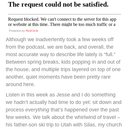
Powered by
RedCircle
Although we inadvertently took a few weeks off
from the podcast, we are back, and overall, the
most accurate way to describe life lately is “full.”
Between spring breaks, kids popping in and out of
the house, and multiple trips layered on top of one
another, quiet moments have been pretty rare
around here.
Listen in this week as Jesse and I do something
we hadn’t actually had time to do yet: sit down and
process
everything
that’s happened over the past
few weeks. We talk about the whirlwind of travel –
his father-son ski trip to Utah with Silas, my church