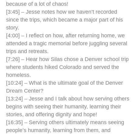
because of a lot of chaos!
[3:45] – Jesse notes how we haven’t recorded
since the trips, which became a major part of his
story.
[4:00] – I reflect on how, after returning home, we
attended a tragic memorial before juggling several
trips and retreats.
[7:26] – Hear how Silas chose a Denver school trip
where students hiked Colorado and served the
homeless.
[10:24] – What is the ultimate goal of the Denver
Dream Center?
[13:24] – Jesse and I talk about how serving others
begins with seeing their humanity, learning their
stories, and offering dignity and hope!
[16:35] – Serving others ultimately means seeing
people’s humanity, learning from them, and