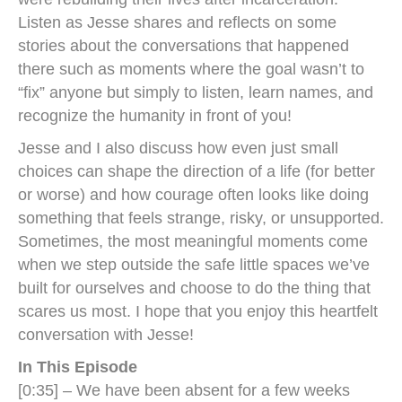
Listen as Jesse shares and reflects on some
stories about the conversations that happened
there such as moments where the goal wasn’t to
“fix” anyone but simply to listen, learn names, and
recognize the humanity in front of you!
Jesse and I also discuss how even just small
choices can shape the direction of a life (for better
or worse) and how courage often looks like doing
something that feels strange, risky, or unsupported.
Sometimes, the most meaningful moments come
when we step outside the safe little spaces we’ve
built for ourselves and choose to do the thing that
scares us most. I hope that you enjoy this heartfelt
conversation with Jesse!
In This Episode
[0:35] – We have been absent for a few weeks