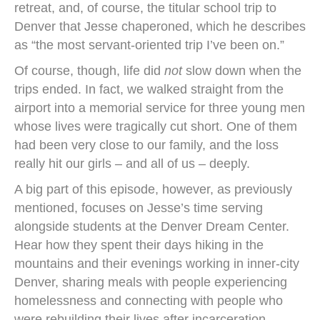
retreat, and, of course, the titular school trip to
Denver that Jesse chaperoned, which he describes
as “the most servant-oriented trip I’ve been on.”
Of course, though, life did
not
slow down when the
trips ended. In fact, we walked straight from the
airport into a memorial service for three young men
whose lives were tragically cut short. One of them
had been very close to our family, and the loss
really hit our girls – and all of us – deeply.
A big part of this episode, however, as previously
mentioned, focuses on Jesse’s time serving
alongside students at the Denver Dream Center.
Hear how they spent their days hiking in the
mountains and their evenings working in inner-city
Denver, sharing meals with people experiencing
homelessness and connecting with people who
were rebuilding their lives after incarceration.