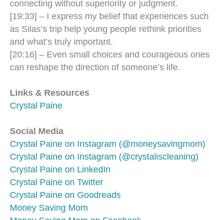
connecting without superiority or judgment.
[19:33] – I express my belief that experiences such
as Silas’s trip help young people rethink priorities
and what’s truly important.
[20:16] – Even small choices and courageous ones
can reshape the direction of someone’s life.
Links & Resources
Crystal Paine
Social Media
Crystal Paine on Instagram (@moneysavingmom)
Crystal Paine on Instagram (@crystaliscleaning)
Crystal Paine on LinkedIn
Crystal Paine on Twitter
Crystal Paine on Goodreads
Money Saving Mom