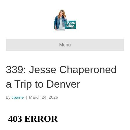
Menu
339: Jesse Chaperoned
a Trip to Denver
By
cpaine
|
March 24, 2026