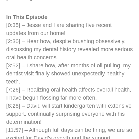
In This Episode
[0:35] – Jesse and I are sharing five recent
updates from our home!
[2:30] – Hear how, despite brushing obsessively,
discussing my dental history revealed more serious
oral health concerns.
[3:52] – I share how, after months of oil pulling, my
dentist visit finally showed unexpectedly healthy
teeth.
[7:26] – Realizing oral health affects overall health,
I have begun flossing far more often.
[8:28] – David will start kindergarten with extensive
support, continually surprising everyone with his
determination!
[11:57] – Although full days can be tiring, we are so
excited for David’s growth and the support