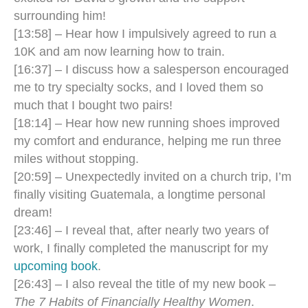
surrounding him!
[13:58] – Hear how I impulsively agreed to run a
10K and am now learning how to train.
[16:37] – I discuss how a salesperson encouraged
me to try specialty socks, and I loved them so
much that I bought two pairs!
[18:14] – Hear how new running shoes improved
my comfort and endurance, helping me run three
miles without stopping.
[20:59] – Unexpectedly invited on a church trip, I’m
finally visiting Guatemala, a longtime personal
dream!
[23:46] – I reveal that, after nearly two years of
work, I finally completed the manuscript for my
upcoming book
.
[26:43] – I also reveal the title of my new book –
The 7 Habits of Financially Healthy Women
.