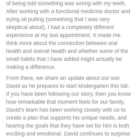
of being told something was wrong with my teeth.
After working with a functional medicine doctor and
trying oil pulling (something that I was very
skeptical about), I had a completely different
experience at my last appointment. It made me
think more about the connection between oral
health and overall health and whether some of the
small habits that I have added might actually be
making a difference.
From there, we share an update about our son
David as he prepares to start kindergarten this fall.
If you have been following our story, then you know
how remarkable that moment feels for our family.
David’s team has been working closely with us to
create a plan that supports his unique needs, and
hearing the goals that they have set for him is both
exciting and emotional. David continues to surprise