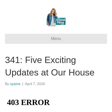
Menu
341: Five Exciting
Updates at Our House
By
cpaine
|
April 7, 2026