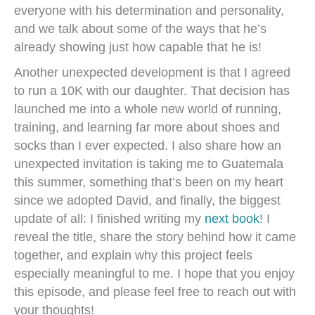
everyone with his determination and personality,
and we talk about some of the ways that he’s
already showing just how capable that he is!
Another unexpected development is that I agreed
to run a 10K with our daughter. That decision has
launched me into a whole new world of running,
training, and learning far more about shoes and
socks than I ever expected. I also share how an
unexpected invitation is taking me to Guatemala
this summer, something that’s been on my heart
since we adopted David, and finally, the biggest
update of all: I finished writing my
next book
! I
reveal the title, share the story behind how it came
together, and explain why this project feels
especially meaningful to me. I hope that you enjoy
this episode, and please feel free to reach out with
your thoughts!