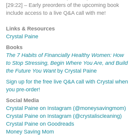
[29:22] – Early preorders of the upcoming book
include access to a live Q&A call with me!
Links & Resources
Crystal Paine
Books
The 7 Habits of Financially Healthy Women: How
to Stop Stressing, Begin Where You Are, and Build
the Future You Want
by Crystal Paine
Sign up for the free live Q&A call with Crystal when
you pre-order!
Social Media
Crystal Paine on Instagram (@moneysavingmom)
Crystal Paine on Instagram (@crystaliscleaning)
Crystal Paine on Goodreads
Money Saving Mom