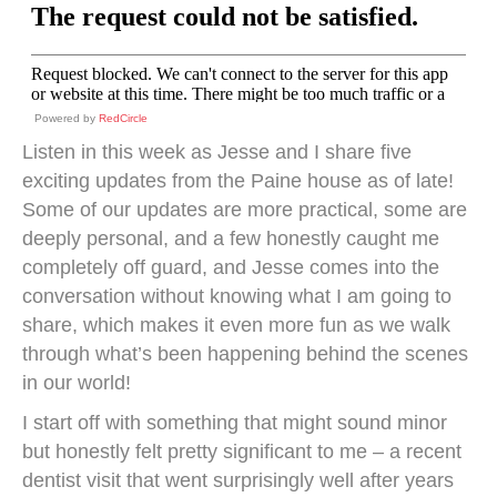
Powered by
RedCircle
Listen in this week as Jesse and I share five
exciting updates from the Paine house as of late!
Some of our updates are more practical, some are
deeply personal, and a few honestly caught me
completely off guard, and Jesse comes into the
conversation without knowing what I am going to
share, which makes it even more fun as we walk
through what’s been happening behind the scenes
in our world!
I start off with something that might sound minor
but honestly felt pretty significant to me – a recent
dentist visit that went surprisingly well after years