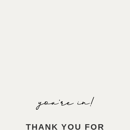
THANK YOU FOR