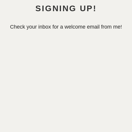
SIGNING UP!
Check your inbox for a welcome email from me!