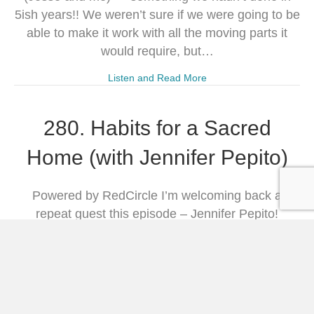
5ish years!! We weren’t sure if we were going to be
able to make it work with all the moving parts it
would require, but…
Listen and Read More
280. Habits for a Sacred
Home (with Jennifer Pepito)
Powered by RedCircle I’m welcoming back a
repeat guest this episode – Jennifer Pepito!
Jennifer is the author of Habits for a Sacred Home:
9 Practices From History to Anchor and Restore
Modern Families, and I have had the privilege of
reading her insightful book which really resonated
with me and challenged me to set…