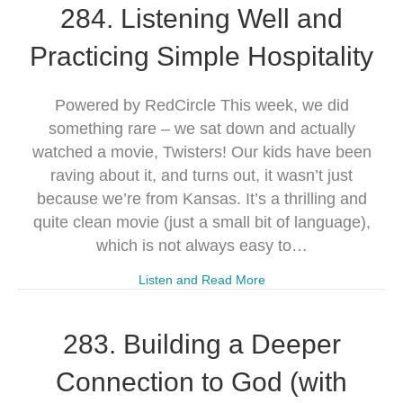
284. Listening Well and
Practicing Simple Hospitality
Powered by RedCircle This week, we did
something rare – we sat down and actually
watched a movie, Twisters! Our kids have been
raving about it, and turns out, it wasn’t just
because we’re from Kansas. It’s a thrilling and
quite clean movie (just a small bit of language),
which is not always easy to…
Listen and Read More
283. Building a Deeper
Connection to God (with