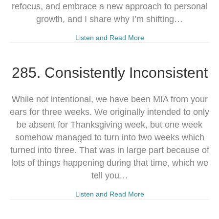
refocus, and embrace a new approach to personal
growth, and I share why I’m shifting…
Listen and Read More
285. Consistently Inconsistent
While not intentional, we have been MIA from your
ears for three weeks. We originally intended to only
be absent for Thanksgiving week, but one week
somehow managed to turn into two weeks which
turned into three. That was in large part because of
lots of things happening during that time, which we
tell you…
Listen and Read More