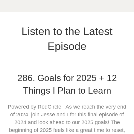
Listen to the Latest
Episode
286. Goals for 2025 + 12
Things I Plan to Learn
Powered by RedCircle As we reach the very end
of 2024, join Jesse and I for this final episode of
2024 and look ahead to our 2025 goals! The
beginning of 2025 feels like a great time to reset,