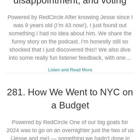
disappointment, and voting
Powered by RedCircle After knowing Jesse since I
was 9 years old (I’m 43 now!), I just found out
something I had no idea about him. We share the
funny story on the podcast. I’m honestly still so
shocked that I just discovered this!! We also dive
into some really fun listener feedback, with one…
Listen and Read More
281. How We Went to NYC on
a Budget
Powered by RedCircle One of our big goals for
2024 was to go on an overnighter just the two of us
(Jesse and me) — something we hadn’t done in