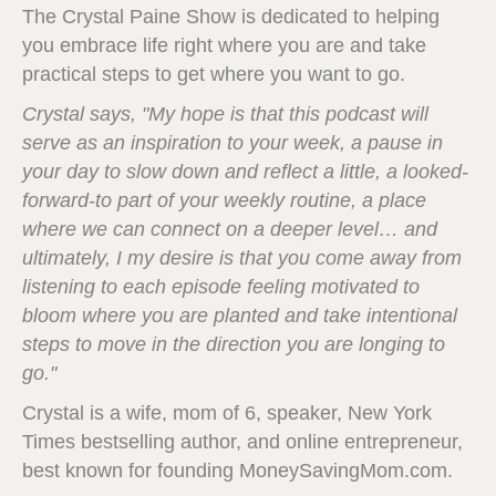
The Crystal Paine Show is dedicated to helping
you embrace life right where you are and take
practical steps to get where you want to go.
Crystal says, "My hope is that this podcast will
serve as an inspiration to your week, a pause in
your day to slow down and reflect a little, a looked-
forward-to part of your weekly routine, a place
where we can connect on a deeper level… and
ultimately, I my desire is that you come away from
listening to each episode feeling motivated to
bloom where you are planted and take intentional
steps to move in the direction you are longing to
go."
Crystal is a wife, mom of 6, speaker, New York
Times bestselling author, and online entrepreneur,
best known for founding MoneySavingMom.com.