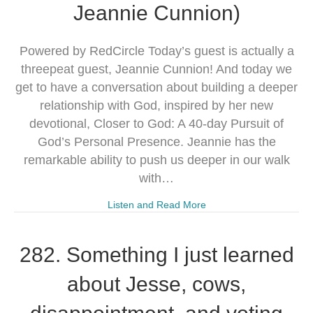
Jeannie Cunnion)
Powered by RedCircle Today’s guest is actually a
threepeat guest, Jeannie Cunnion! And today we
get to have a conversation about building a deeper
relationship with God, inspired by her new
devotional, Closer to God: A 40-day Pursuit of
God’s Personal Presence. Jeannie has the
remarkable ability to push us deeper in our walk
with…
Listen and Read More
282. Something I just learned
about Jesse, cows,