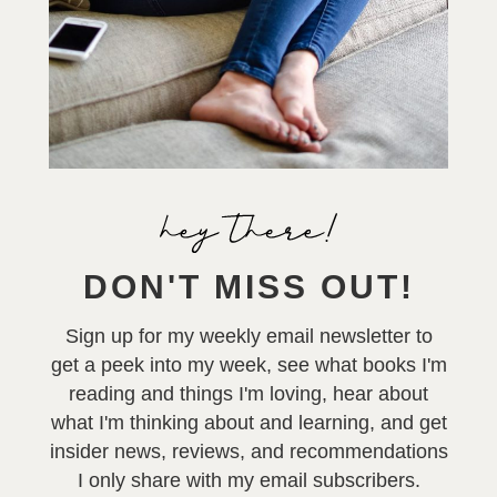
DON'T MISS OUT!
Sign up for my weekly email newsletter to
get a peek into my week, see what books I'm
reading and things I'm loving, hear about
what I'm thinking about and learning, and get
insider news, reviews, and recommendations
I only share with my email subscribers.