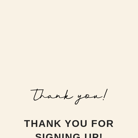
THANK YOU FOR
SIGNING UP!