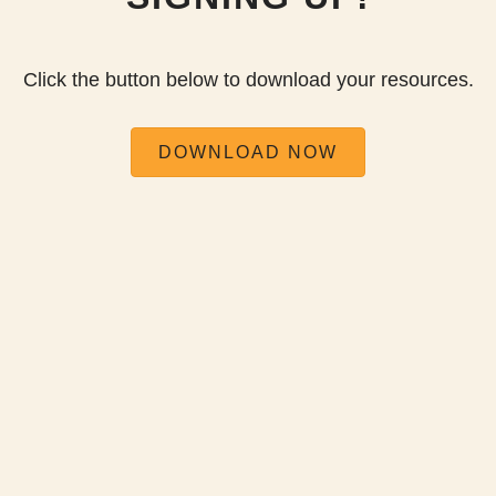
Click the button below to download your resources.
DOWNLOAD NOW