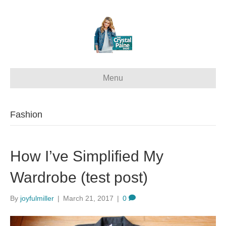
Menu
Fashion
How I’ve Simplified My
Wardrobe (test post)
By
joyfulmiller
|
March 21, 2017
|
0