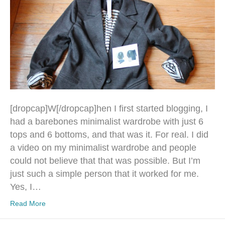
[dropcap]W[/dropcap]hen I first started blogging, I
had a barebones minimalist wardrobe with just 6
tops and 6 bottoms, and that was it. For real. I did
a video on my minimalist wardrobe and people
could not believe that that was possible. But I’m
just such a simple person that it worked for me.
Yes, I…
Read More