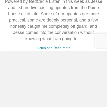
Powered by RedCircle Listen in this week as Jesse
and I share five exciting updates from the Paine
house as of late! Some of our updates are more
practical, some are deeply personal, and a few
honestly caught me completely off guard, and
Jesse comes into the conversation without
knowing what I am going to…
Listen and Read More
340: How to Love Your
Morning Even If You’re Not a
Morning Person with Jennifer
Dukes Lee