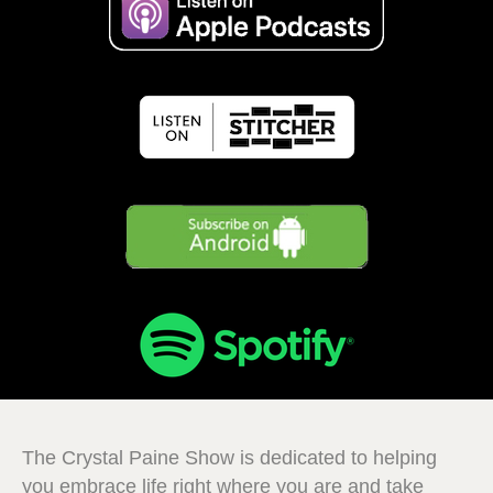
The Crystal Paine Show is dedicated to helping
you embrace life right where you are and take