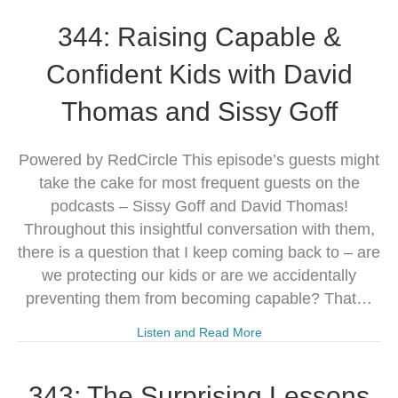
344: Raising Capable &
Confident Kids with David
Thomas and Sissy Goff
Powered by RedCircle This episode’s guests might
take the cake for most frequent guests on the
podcasts – Sissy Goff and David Thomas!
Throughout this insightful conversation with them,
there is a question that I keep coming back to – are
we protecting our kids or are we accidentally
preventing them from becoming capable? That…
Listen and Read More
343: The Surprising Lessons