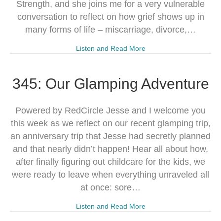
Strength, and she joins me for a very vulnerable
conversation to reflect on how grief shows up in
many forms of life – miscarriage, divorce,…
Listen and Read More
345: Our Glamping Adventure
Powered by RedCircle Jesse and I welcome you
this week as we reflect on our recent glamping trip,
an anniversary trip that Jesse had secretly planned
and that nearly didn’t happen! Hear all about how,
after finally figuring out childcare for the kids, we
were ready to leave when everything unraveled all
at once: sore…
Listen and Read More