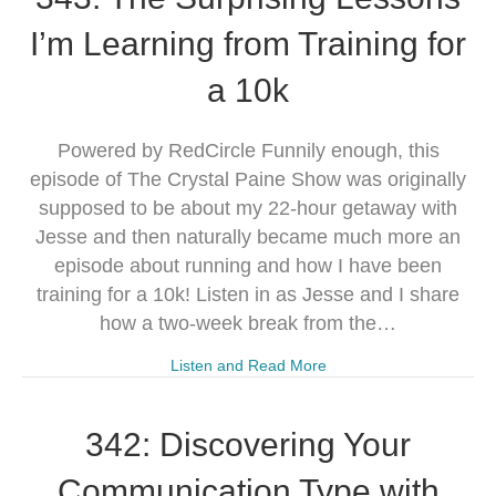
I’m Learning from Training for
a 10k
Powered by RedCircle Funnily enough, this
episode of The Crystal Paine Show was originally
supposed to be about my 22-hour getaway with
Jesse and then naturally became much more an
episode about running and how I have been
training for a 10k! Listen in as Jesse and I share
how a two-week break from the…
Listen and Read More
342: Discovering Your
Communication Type with