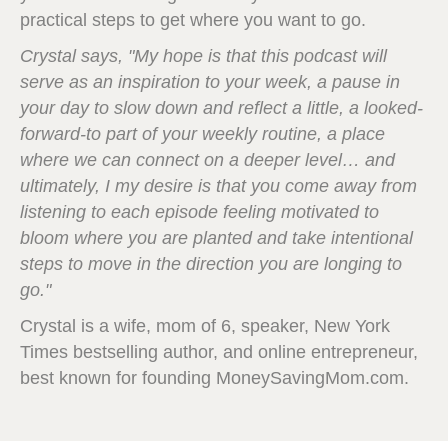
practical steps to get where you want to go.
Crystal says, "My hope is that this podcast will
serve as an inspiration to your week, a pause in
your day to slow down and reflect a little, a looked-
forward-to part of your weekly routine, a place
where we can connect on a deeper level… and
ultimately, I my desire is that you come away from
listening to each episode feeling motivated to
bloom where you are planted and take intentional
steps to move in the direction you are longing to
go."
Crystal is a wife, mom of 6, speaker, New York
Times bestselling author, and online entrepreneur,
best known for founding MoneySavingMom.com.