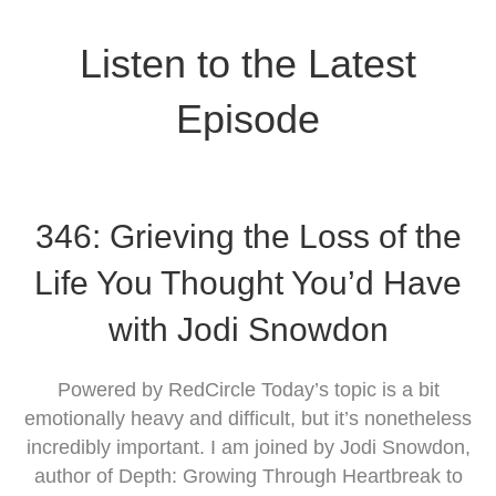
Listen to the Latest
Episode
346: Grieving the Loss of the
Life You Thought You’d Have
with Jodi Snowdon
Powered by RedCircle Today’s topic is a bit
emotionally heavy and difficult, but it’s nonetheless
incredibly important. I am joined by Jodi Snowdon,
author of Depth: Growing Through Heartbreak to