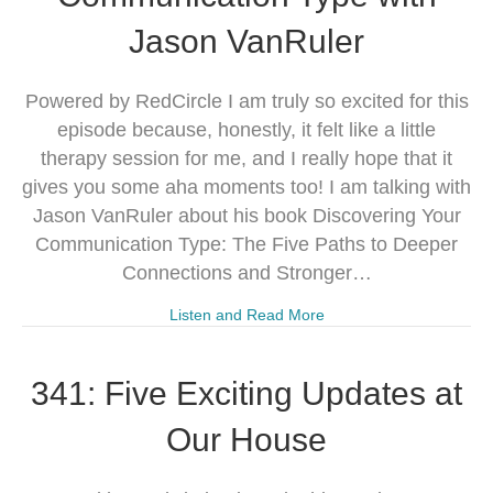
Jason VanRuler
Powered by RedCircle I am truly so excited for this
episode because, honestly, it felt like a little
therapy session for me, and I really hope that it
gives you some aha moments too! I am talking with
Jason VanRuler about his book Discovering Your
Communication Type: The Five Paths to Deeper
Connections and Stronger…
Listen and Read More
341: Five Exciting Updates at
Our House