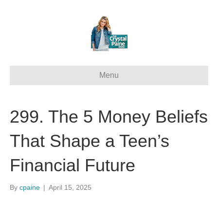
Menu
299. The 5 Money Beliefs
That Shape a Teen’s
Financial Future
By
cpaine
|
April 15, 2025