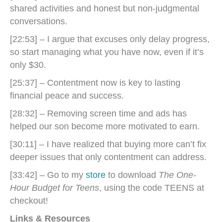
shared activities and honest but non-judgmental
conversations.
[22:53] – I argue that excuses only delay progress,
so start managing what you have now, even if it’s
only $30.
[25:37] – Contentment now is key to lasting
financial peace and success.
[28:32] – Removing screen time and ads has
helped our son become more motivated to earn.
[30:11] – I have realized that buying more can’t fix
deeper issues that only contentment can address.
[33:42] – Go to my
store
to download
The One-
Hour Budget for Teens
, using the code TEENS at
checkout!
Links & Resources