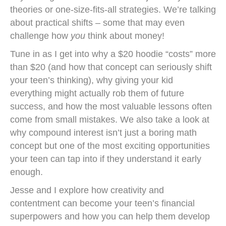
theories or one-size-fits-all strategies. We’re talking
about practical shifts – some that may even
challenge how
you
think about money!
Tune in as I get into why a $20 hoodie “costs” more
than $20 (and how that concept can seriously shift
your teen’s thinking), why giving your kid
everything might actually rob them of future
success, and how the most valuable lessons often
come from small mistakes. We also take a look at
why compound interest isn’t just a boring math
concept but one of the most exciting opportunities
your teen can tap into if they understand it early
enough.
Jesse and I explore how creativity and
contentment can become your teen’s financial
superpowers and how you can help them develop