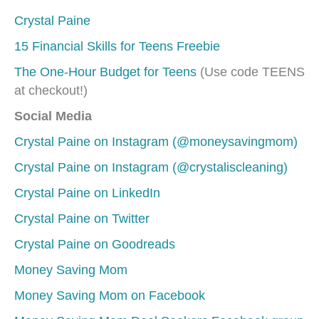
Crystal Paine
15 Financial Skills for Teens Freebie
The One-Hour Budget for Teens
(Use code TEENS
at checkout!)
Social Media
Crystal Paine on Instagram (@moneysavingmom)
Crystal Paine on Instagram (@crystaliscleaning)
Crystal Paine on LinkedIn
Crystal Paine on Twitter
Crystal Paine on Goodreads
Money Saving Mom
Money Saving Mom on Facebook