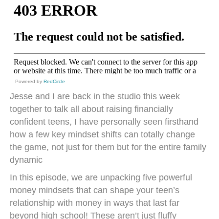
Powered by
RedCircle
Jesse and I are back in the studio this week
together to talk all about raising financially
confident teens, I have personally seen firsthand
how a few key mindset shifts can totally change
the game, not just for them but for the entire family
dynamic
In this episode, we are unpacking five powerful
money mindsets that can shape your teen’s
relationship with money in ways that last far
beyond high school! These aren’t just fluffy