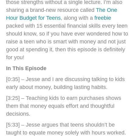
those strengths without a single lecture. I’m also
sharing a brand-new resource called
The One
Hour Budget for Teens
, along with a
freebie
packed with 15 essential financial skills every teen
should know, so if you have ever wondered how to
raise a teen who is smart with money and not just
good at spending it, then this episode is definitely
for you!
In This Episode
[0:35] – Jesse and I are discussing talking to kids
early about money, building lasting habits.
[3:25] – Teaching kids to earn purchases shows
them that money equals effort and thoughtful
decisions.
[5:33] – Jesse argues that teens shouldn’t be
taught to equate money solely with hours worked.