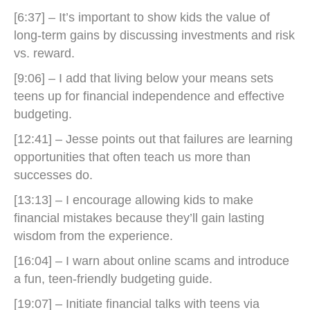
[6:37] – It’s important to show kids the value of
long-term gains by discussing investments and risk
vs. reward.
[9:06] – I add that living below your means sets
teens up for financial independence and effective
budgeting.
[12:41] – Jesse points out that failures are learning
opportunities that often teach us more than
successes do.
[13:13] – I encourage allowing kids to make
financial mistakes because they’ll gain lasting
wisdom from the experience.
[16:04] – I warn about online scams and introduce
a fun, teen-friendly budgeting guide.
[19:07] – Initiate financial talks with teens via