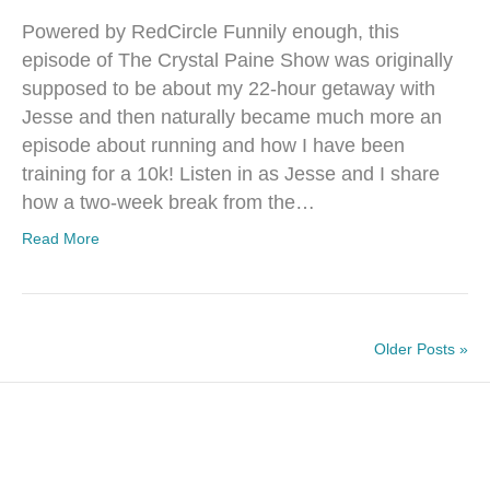
Powered by RedCircle Funnily enough, this
episode of The Crystal Paine Show was originally
supposed to be about my 22-hour getaway with
Jesse and then naturally became much more an
episode about running and how I have been
training for a 10k! Listen in as Jesse and I share
how a two-week break from the…
Read More
Older Posts »