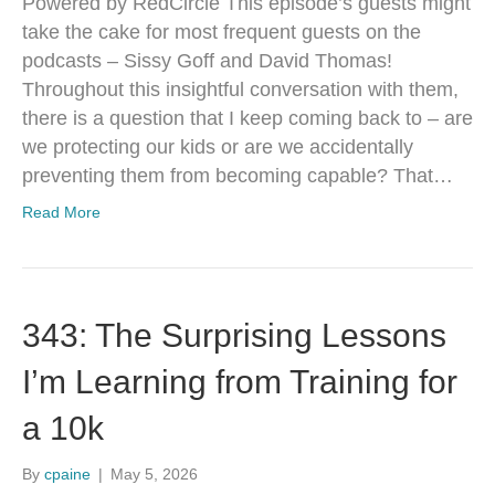
Powered by RedCircle This episode’s guests might
take the cake for most frequent guests on the
podcasts – Sissy Goff and David Thomas!
Throughout this insightful conversation with them,
there is a question that I keep coming back to – are
we protecting our kids or are we accidentally
preventing them from becoming capable? That…
Read More
343: The Surprising Lessons
I’m Learning from Training for
a 10k
By
cpaine
|
May 5, 2026