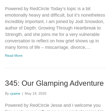
Powered by RedCircle Today’s topic is a bit
emotionally heavy and difficult, but it’s nonetheless
incredibly important. I am joined by Jodi Snowdon,
author of Depth: Growing Through Heartbreak to
Strength, and she joins me for a very vulnerable
conversation to reflect on how grief shows up in
many forms of life – miscarriage, divorce,…
Read More
345: Our Glamping Adventure
By
cpaine
|
May 19, 2026
Powered by RedCircle Jesse and I welcome you