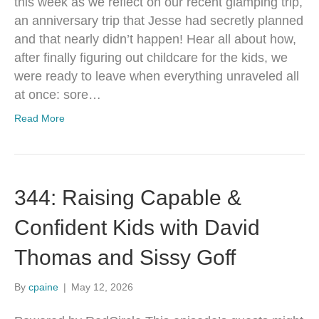
this week as we reflect on our recent glamping trip,
an anniversary trip that Jesse had secretly planned
and that nearly didn’t happen! Hear all about how,
after finally figuring out childcare for the kids, we
were ready to leave when everything unraveled all
at once: sore…
Read More
344: Raising Capable &
Confident Kids with David
Thomas and Sissy Goff
By
cpaine
|
May 12, 2026