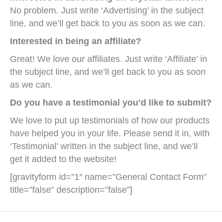
No problem. Just write ‘Advertising’ in the subject
line, and we’ll get back to you as soon as we can.
Interested in being an affiliate?
Great! We love our affiliates. Just write ‘Affiliate’ in
the subject line, and we’ll get back to you as soon
as we can.
Do you have a testimonial you’d like to submit?
We love to put up testimonials of how our products
have helped you in your life. Please send it in, with
‘Testimonial’ written in the subject line, and we’ll
get it added to the website!
[gravityform id=”1″ name=”General Contact Form”
title=”false” description=”false”]