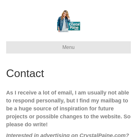
Menu
Contact
As I receive a lot of email, I am usually not able
to respond personally, but I find my mailbag to
be a huge source of inspiration for future
projects or possible changes to the website. So
please do write!
Interested in advertising on CrystalPaine.com?