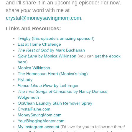
and I’ll share it in an upcoming episode! For now,
share
your
word with me at
crystal@moneysavingmom.com
.
Links and Resources:
Twigby (this episode’s amazing sponsor!)
Eat at Home Challenge
The Rest of God
by Mark Buchanan
Slow Lane
by Monica Wilkinson
(you can
get the ebook
here
)
Monica Wilkinson
The Homespun Heart (Monica’s blog)
FlyLady
Peace Like a River
by Leif Enger
The First Songs of Christmas
by Nancy Demoss
Wolgemuth
OxiClean Laundry Stain Remover Spray
CrystalPaine.com
MoneySavingMom.com
YourBloggingMentor.com
My Instagram account
(I’d love for you to follow me there!