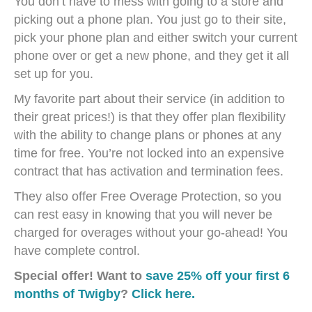
You don’t have to mess with going to a store and
picking out a phone plan. You just go to their site,
pick your phone plan and either switch your current
phone over or get a new phone, and they get it all
set up for you.
My favorite part about their service (in addition to
their great prices!) is that they offer plan flexibility
with the ability to change plans or phones at any
time for free. You’re not locked into an expensive
contract that has activation and termination fees.
They also offer Free Overage Protection, so you
can rest easy in knowing that you will never be
charged for overages without your go-ahead! You
have complete control.
Special offer! Want to
save 25% off your first 6
months of Twigby
?
Click here.