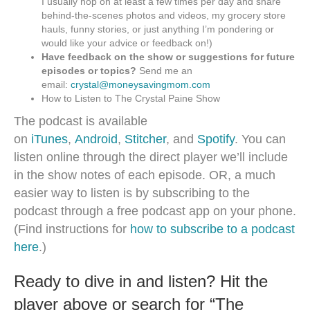
I usually hop on at least a few times per day and share
behind-the-scenes photos and videos, my grocery store
hauls, funny stories, or just anything I’m pondering or
would like your advice or feedback on!)
Have feedback on the show or suggestions for future
episodes or topics?
Send me an
email:
crystal@moneysavingmom.com
How to Listen to The Crystal Paine Show
The podcast is available
on
iTunes
,
Android
,
Stitcher
, and
Spotify
. You can
listen online through the direct player we’ll include
in the show notes of each episode. OR, a much
easier way to listen is by subscribing to the
podcast through a free podcast app on your phone.
(Find instructions for
how to subscribe to a podcast
here
.)
Ready to dive in and listen? Hit the
player above or search for “The