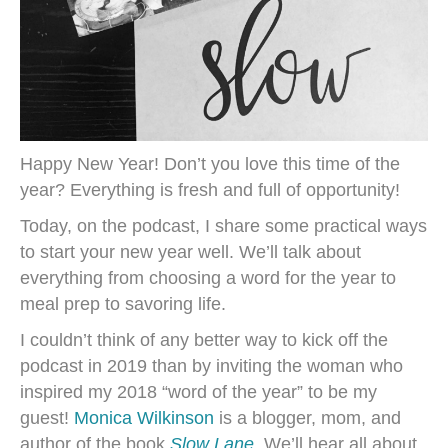
Happy New Year! Don’t you love this time of the
year? Everything is fresh and full of opportunity!
Today, on the podcast, I share some practical ways
to start your new year well. We’ll talk about
everything from choosing a word for the year to
meal prep to savoring life.
I couldn’t think of any better way to kick off the
podcast in 2019 than by inviting the woman who
inspired my 2018 “word of the year” to be my
guest!
Monica Wilkinson
is a blogger, mom, and
author of the book
Slow Lane
.
We’ll hear all about