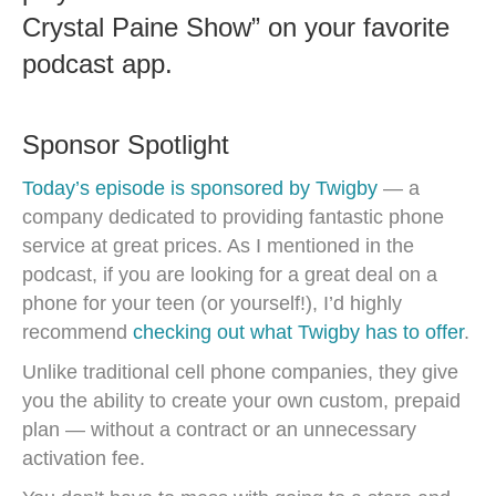
Crystal Paine Show” on your favorite
podcast app.
Sponsor Spotlight
Today’s episode is sponsored by Twigby
— a
company dedicated to providing fantastic phone
service at great prices. As I mentioned in the
podcast, if you are looking for a great deal on a
phone for your teen (or yourself!), I’d highly
recommend
checking out what Twigby has to offer
.
Unlike traditional cell phone companies, they give
you the ability to create your own custom, prepaid
plan — without a contract or an unnecessary
activation fee.