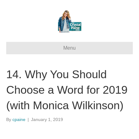
Menu
14. Why You Should
Choose a Word for 2019
(with Monica Wilkinson)
By
cpaine
|
January 1, 2019