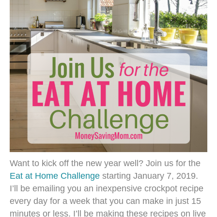
Want to kick off the new year well? Join us for the
Eat at Home Challenge
starting January 7, 2019.
I’ll be emailing you an inexpensive crockpot recipe
every day for a week that you can make in just 15
minutes or less. I’ll be making these recipes on live