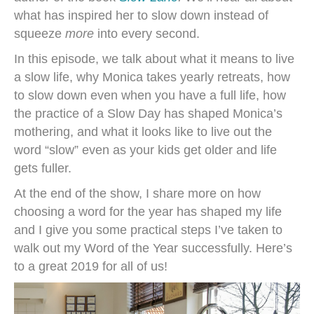
what has inspired her to slow down instead of
squeeze
more
into every second.
In this episode, we talk about what it means to live
a slow life, why Monica takes yearly retreats, how
to slow down even when you have a full life, how
the practice of a Slow Day has shaped Monica’s
mothering, and what it looks like to live out the
word “slow” even as your kids get older and life
gets fuller.
At the end of the show, I share more on how
choosing a word for the year has shaped my life
and I give you some practical steps I’ve taken to
walk out my Word of the Year successfully. Here’s
to a great 2019 for all of us!