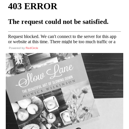
Powered by
RedCircle