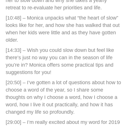
her to slow down and why she takes a yearly
retreat to re-evaluate her priorities and life.
[10:48] – Monica unpacks what “the heart of slow”
looks like for her, and how she has walked that out
when her kids were little and as they have gotten
older.
[14:33] – Wish you could slow down but feel like
there’s just no way you can in the season of life
you’re in? Monica offers some practical tips and
suggestions for you!
[20:50] – I’ve gotten a lot of questions about how to
choose a word of the year, so I share some
thoughts on why I choose a word, how I choose a
word, how I live it out practically, and how it has
changed my life so profoundly.
[29:00] – I’m really excited about my word for 2019