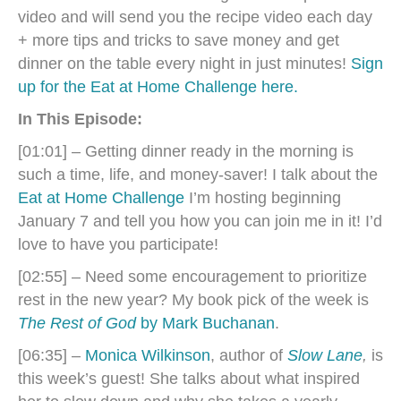
video and will send you the recipe video each day
+ more tips and tricks to save money and get
dinner on the table every night in just minutes!
Sign
up for the Eat at Home Challenge here.
In This Episode:
[01:01] – Getting dinner ready in the morning is
such a time, life, and money-saver! I talk about the
Eat at Home Challenge
I’m hosting beginning
January 7 and tell you how you can join me in it! I’d
love to have you participate!
[02:55] – Need some encouragement to prioritize
rest in the new year? My book pick of the week is
The Rest of God
by Mark Buchanan
.
[06:35] –
Monica Wilkinson
, author of
Slow Lane
,
is
this week’s guest! She talks about what inspired