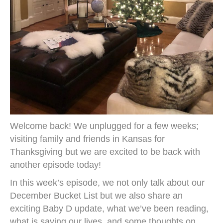
Welcome back! We unplugged for a few weeks;
visiting family and friends in Kansas for
Thanksgiving but we are excited to be back with
another episode today!
In this week’s episode, we not only talk about our
December Bucket List but we also share an
exciting Baby D update, what we’ve been reading,
what is saving our lives, and some thoughts on