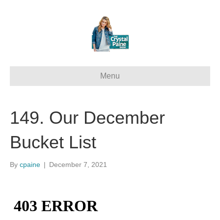
Menu
149. Our December
Bucket List
By
cpaine
|
December 7, 2021