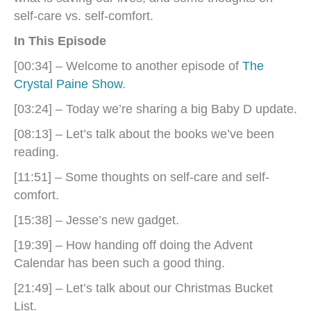
self-care vs. self-comfort.
In This Episode
[00:34] – Welcome to another episode of
The
Crystal Paine Show
.
[03:24] – Today we’re sharing a big Baby D update.
[08:13] – Let’s talk about the books we’ve been
reading.
[11:51] – Some thoughts on self-care and self-
comfort.
[15:38] – Jesse’s new gadget.
[19:39] – How handing off doing the Advent
Calendar has been such a good thing.
[21:49] – Let’s talk about our Christmas Bucket
List.