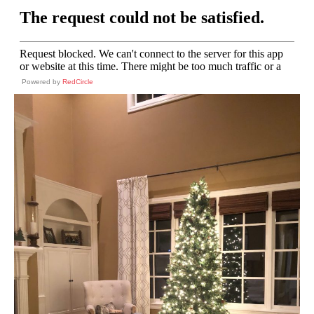
Powered by
RedCircle