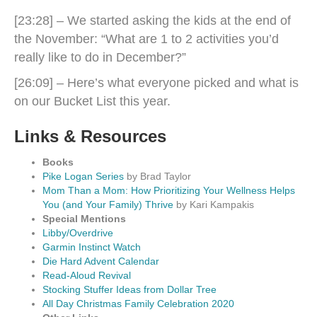
[23:28] – We started asking the kids at the end of
the November: “What are 1 to 2 activities you’d
really like to do in December?”
[26:09] – Here’s what everyone picked and what is
on our Bucket List this year.
Links & Resources
Books
Pike Logan Series
by Brad Taylor
Mom Than a Mom: How Prioritizing Your Wellness Helps
You (and Your Family) Thrive
by Kari Kampakis
Special Mentions
Libby/Overdrive
Garmin Instinct Watch
Die Hard Advent Calendar
Read-Aloud Revival
Stocking Stuffer Ideas from Dollar Tree
All Day Christmas Family Celebration 2020