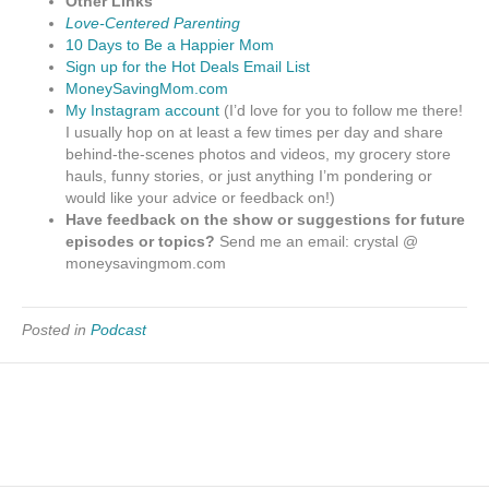
Other Links
Love-Centered Parenting
10 Days to Be a Happier Mom
Sign up for the Hot Deals Email List
MoneySavingMom.com
My Instagram account
(I’d love for you to follow me there!
I usually hop on at least a few times per day and share
behind-the-scenes photos and videos, my grocery store
hauls, funny stories, or just anything I’m pondering or
would like your advice or feedback on!)
Have feedback on the show or suggestions for future
episodes or topics?
Send me an email: crystal @
moneysavingmom.com
Posted in
Podcast