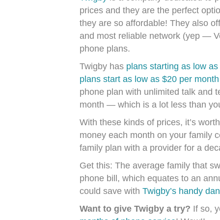
prices and they are the perfect opt
they are so affordable! They also of
and most reliable network (yep — Ve
phone plans.
Twigby has
plans starting as low a
plans start as low as $20 per month (
phone plan with unlimited talk and 
month — which is a lot less than you
With these kinds of prices, it’s wor
money each month on your family ce
family plan with a provider for a de
Get this: The average family that sw
phone bill, which equates to an an
could save with
Twigby’s handy dan
Want to give Twigby a try?
If so, y