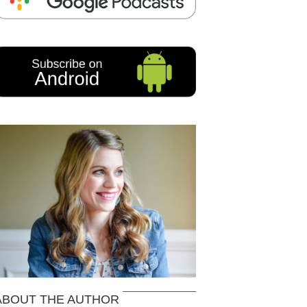
ABOUT THE AUTHOR