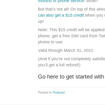
months of phone service
! Wow!!
But that’s not all! On top of this a
can also get a $15 credit
when you 
up!
Note: This $15 credit will be appli
phone, get a free SIM card from Twi
phone to use.
Valid through March 31, 2022.
(And if you’re not completely satisfi
you’ll get a full refund!)
Go here to get started with
Posted in
Podcast