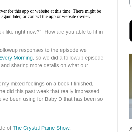
 like right now?” “How are you able to fit in
”
ollowup responses to the episode we
 Every Morning
, so we did a followup episode
 and sharing more details on what our
t my mixed feelings on a book I finished,
e did this past week that really impressed
’ve been using for Baby D that has been so
ode of
The Crystal Paine Show
.