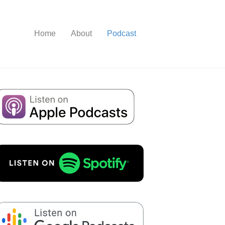
Home
About
Podcast