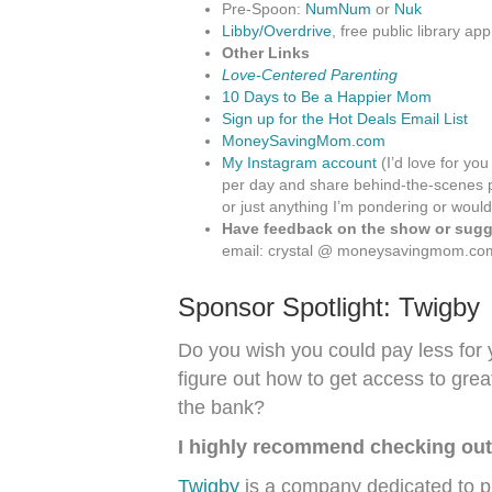
Pre-Spoon:
NumNum
or
Nuk
Libby/Overdrive
, free public library app
Other Links
Love-Centered Parenting
10 Days to Be a Happier Mom
Sign up for the Hot Deals Email List
MoneySavingMom.com
My Instagram account
(I’d love for you
per day and share behind-the-scenes p
or just anything I’m pondering or would
Have feedback on the show or sugge
email: crystal @ moneysavingmom.co
Sponsor Spotlight:
Twigby
Do you wish you could pay less for
figure out how to get access to gre
the bank?
I highly recommend checking out
Twigby
is a company dedicated to pr