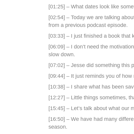
[01:25] – What dates look like somet
[02:54] – Today we are talking abo
from a previous podcast episode.
[03:33] – I just finished a book that 
[06:09] – I don’t need the motivatio
slow down.
[07:02] – Jesse did something this 
[09:44] – It just reminds you of how
[10:38] – I share what has been savi
[12:27] – Little things sometimes, t
[15:45] – Let’s talk about what our m
[16:50] – We have had many different
season.