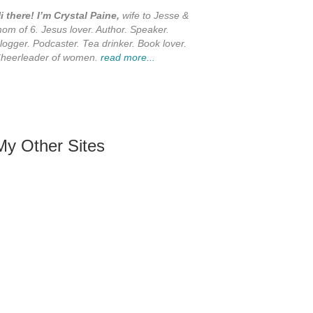
i there! I’m Crystal Paine,
wife to Jesse &
om of 6. Jesus lover. Author. Speaker.
logger. Podcaster. Tea drinker. Book lover.
heerleader of women.
read more...
My Other Sites