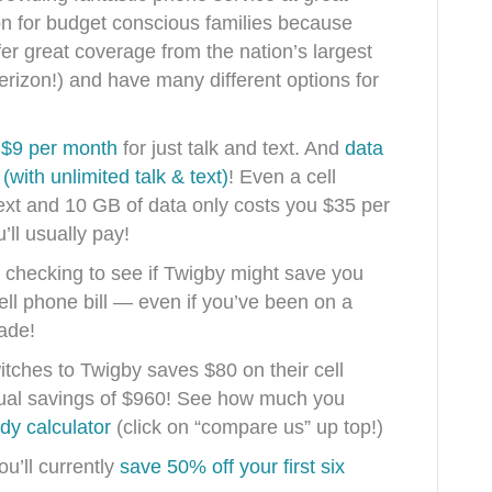
ion for budget conscious families because
fer great coverage from the nation’s largest
rizon!) and have many different options for
s $9 per month
for just talk and text. And
data
with unlimited talk & text)
! Even a cell
text and 10 GB of data only costs you $35 per
’ll usually pay!
th checking to see if Twigby might save you
ll phone bill — even if you’ve been on a
cade!
itches to Twigby saves $80 on their cell
nual savings of $960! See how much you
dy calculator
(click on “compare us” up top!)
ou’ll currently
save 50% off your first six