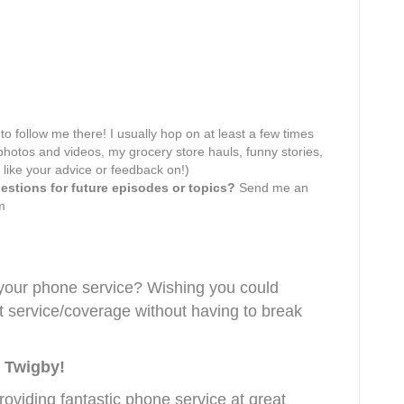
 to follow me there! I usually hop on at least a few times
hotos and videos, my grocery store hauls, funny stories,
 like your advice or feedback on!)
stions for future episodes or topics?
Send me an
m
 your phone service? Wishing you could
at service/coverage without having to break
 Twigby!
oviding fantastic phone service at great