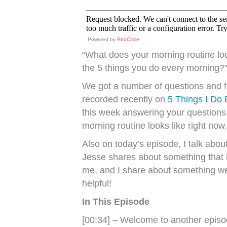
Powered by
RedCircle
“What does your morning routine look
the 5 things you do every morning?
We got a number of questions and f
recorded recently on
5 Things I Do
this week answering your questions
morning routine looks like right now.
Also on today’s episode, I talk abou
Jesse shares about something that h
me, and I share about something we
helpful!
In This Episode
[00:34] – Welcome to another epis