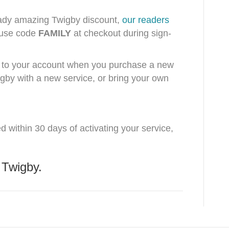
lready amazing Twigby discount,
our readers
use code
FAMILY
at checkout during sign-
ed to your account when you purchase a new
gby with a new service, or bring your own
ed within 30 days of activating your service,
 Twigby.