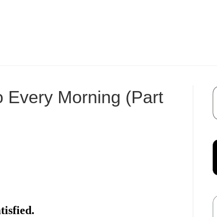
o Every Morning (Part