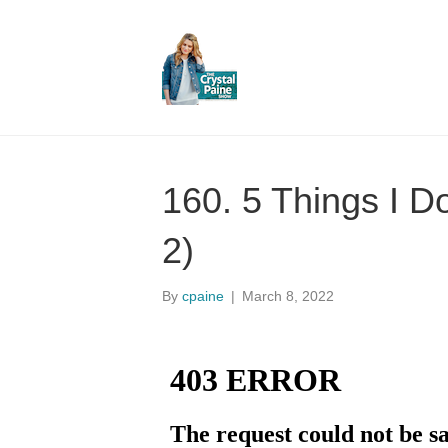
160. 5 Things I D
2)
By
cpaine
|
March 8, 2022