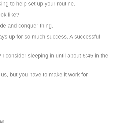
ing to help set up your routine.
ook like?
vide and conquer thing.
days up for so much success. A successful
I consider sleeping in until about 6:45 in the
 us, but you have to make it work for
van