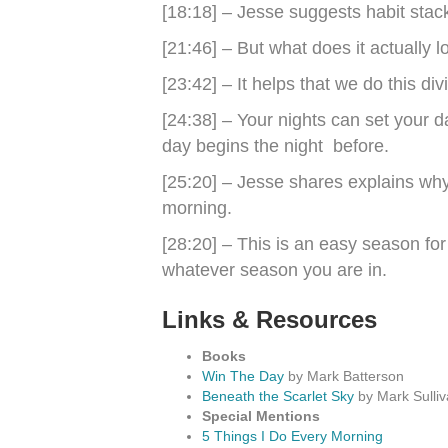
[18:18] – Jesse suggests habit stack
[21:46] – But what does it actually l
[23:42] – It helps that we do this di
[24:38] – Your nights can set your 
day begins the night before.
[25:20] – Jesse shares explains why 
morning.
[28:20] – This is an easy season for
whatever season you are in.
Links & Resources
Books
Win The Day
by Mark Batterson
Beneath the Scarlet Sky
by Mark Sulli
Special Mentions
5 Things I Do Every Morning