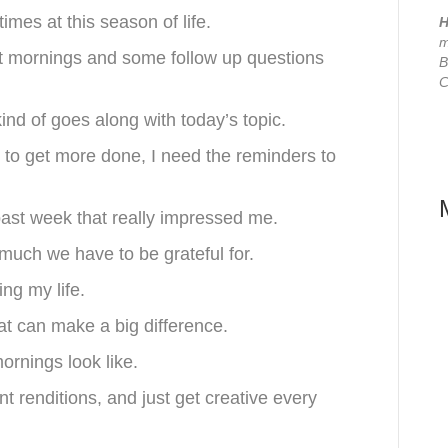
imes at this season of life.
H
m
ut mornings and some follow up questions
B
C
kind of goes along with today’s topic.
n to get more done, I need the reminders to
past week that really impressed me.
 much we have to be grateful for.
ng my life.
hat can make a big difference.
ornings look like.
 renditions, and just get creative every