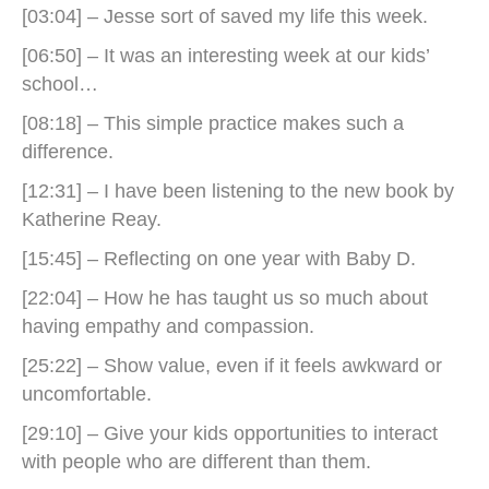
[03:04] – Jesse sort of saved my life this week.
[06:50] – It was an interesting week at our kids’
school…
[08:18] – This simple practice makes such a
difference.
[12:31] – I have been listening to the new book by
Katherine Reay.
[15:45] – Reflecting on one year with Baby D.
[22:04] – How he has taught us so much about
having empathy and compassion.
[25:22] – Show value, even if it feels awkward or
uncomfortable.
[29:10] – Give your kids opportunities to interact
with people who are different than them.