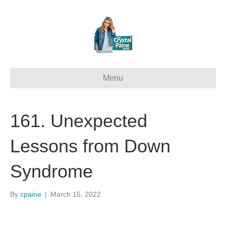
Menu
161. Unexpected
Lessons from Down
Syndrome
By
cpaine
|
March 15, 2022