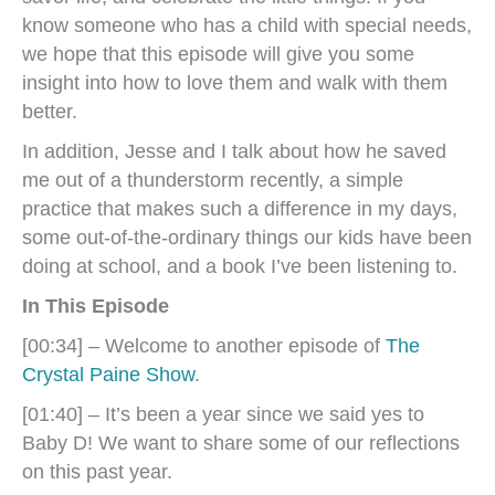
know someone who has a child with special needs,
we hope that this episode will give you some
insight into how to love them and walk with them
better.
In addition, Jesse and I talk about how he saved
me out of a thunderstorm recently, a simple
practice that makes such a difference in my days,
some out-of-the-ordinary things our kids have been
doing at school, and a book I’ve been listening to.
In This Episode
[00:34] – Welcome to another episode of
The
Crystal Paine Show
.
[01:40] – It’s been a year since we said yes to
Baby D! We want to share some of our reflections
on this past year.