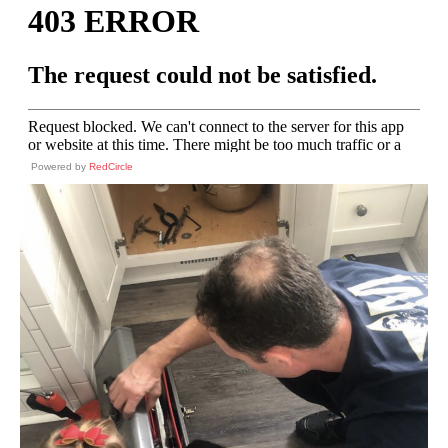
Powered by
RedCircle