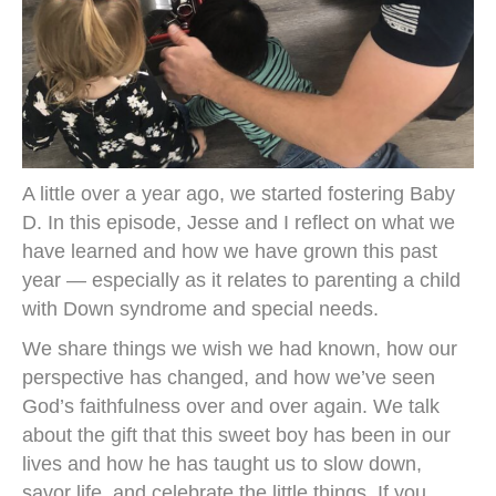
A little over a year ago, we started fostering Baby
D. In this episode, Jesse and I reflect on what we
have learned and how we have grown this past
year — especially as it relates to parenting a child
with Down syndrome and special needs.
We share things we wish we had known, how our
perspective has changed, and how we’ve seen
God’s faithfulness over and over again. We talk
about the gift that this sweet boy has been in our
lives and how he has taught us to slow down,
savor life, and celebrate the little things. If you