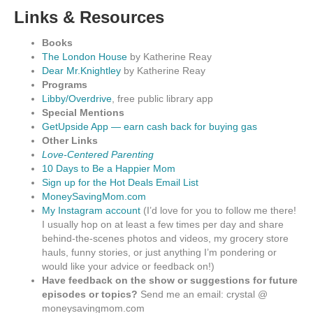
Links & Resources
Books
The London House
by Katherine Reay
Dear Mr.Knightley
by Katherine Reay
Programs
Libby/Overdrive
, free public library app
Special Mentions
GetUpside App — earn cash back for buying gas
Other Links
Love-Centered Parenting
10 Days to Be a Happier Mom
Sign up for the Hot Deals Email List
MoneySavingMom.com
My Instagram account
(I’d love for you to follow me there!
I usually hop on at least a few times per day and share
behind-the-scenes photos and videos, my grocery store
hauls, funny stories, or just anything I’m pondering or
would like your advice or feedback on!)
Have feedback on the show or suggestions for future
episodes or topics?
Send me an email: crystal @
moneysavingmom.com