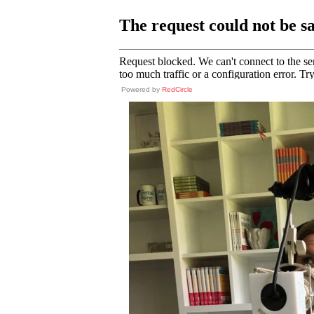
Powered by
RedCircle