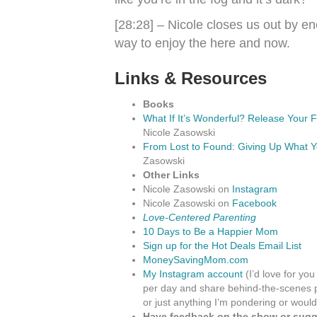
[28:28] – Nicole closes us out by 
way to enjoy the here and now.
Links & Resources
Books
What If It’s Wonderful? Release Your 
Nicole Zasowski
From Lost to Found: Giving Up What Y
Zasowski
Other Links
Nicole Zasowski on
Instagram
Nicole Zasowski on
Facebook
Love-Centered Parenting
10 Days to Be a Happier Mom
Sign up for the Hot Deals Email List
MoneySavingMom.com
My Instagram account
(I’d love for you
per day and share behind-the-scenes p
or just anything I’m pondering or would
Have feedback on the show or sugge