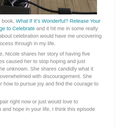
r book,
What If It’s Wonderful? Release Your
ge to Celebrate
and it hit me in some really
k about celebration would have me uncovering
ocess through in my life.
, Nicole shares her story of having five
es caused her to stop hoping and just
 the unknown. She shares candidly what it
so overwhelmed with discouragement. She
or how to pursue joy and find the courage to
pair right now or just would love to
and hope in your life, I think this episode