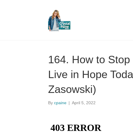
164. How to Stop 
Live in Hope Toda
Zasowski)
By
cpaine
|
April 5, 2022