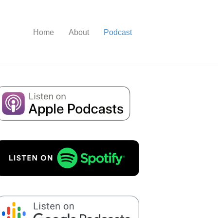
Home
About
Podcast