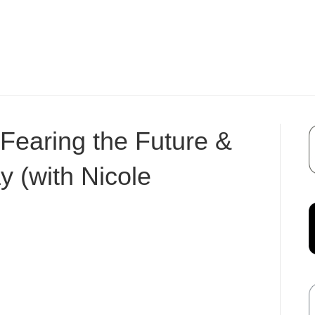
Fearing the Future &
y (with Nicole