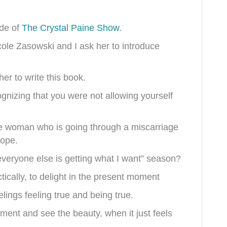
ode of
The Crystal Paine Show
.
icole Zasowski and I ask her to introduce
her to write this book.
gnizing that you were not allowing yourself
the woman who is going through a miscarriage
hope.
everyone else is getting what I want” season?
ctically, to delight in the present moment
lings feeling true and being true.
ment and see the beauty, when it just feels