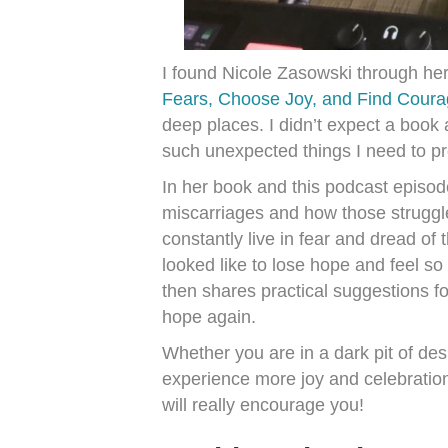
I found Nicole Zasowski through he
Fears, Choose Joy, and Find Coura
deep places. I didn’t expect a boo
such unexpected things I need to pr
In her book and this podcast episode
miscarriages and how those struggl
constantly live in fear and dread of
looked like to lose hope and feel 
then shares practical suggestions f
hope again.
Whether you are in a dark pit of des
experience more joy and celebration 
will really encourage you!