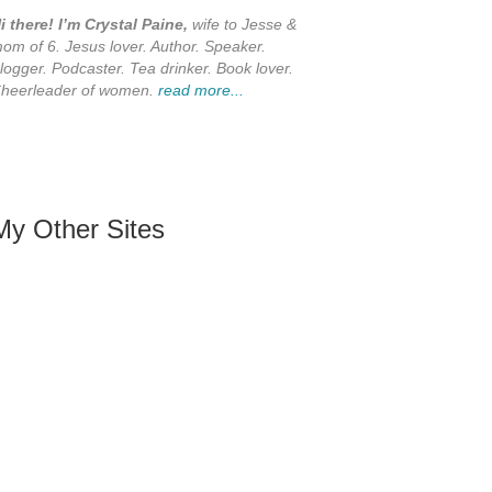
i there! I’m Crystal Paine,
wife to Jesse &
om of 6. Jesus lover. Author. Speaker.
logger. Podcaster. Tea drinker. Book lover.
heerleader of women.
read more...
My Other Sites