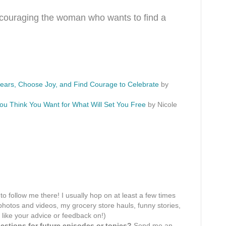
encouraging the woman who wants to find a
Fears, Choose Joy, and Find Courage to Celebrate
by
ou Think You Want for What Will Set You Free
by Nicole
 to follow me there! I usually hop on at least a few times
hotos and videos, my grocery store hauls, funny stories,
 like your advice or feedback on!)
stions for future episodes or topics?
Send me an