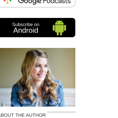
ABOUT THE AUTHOR