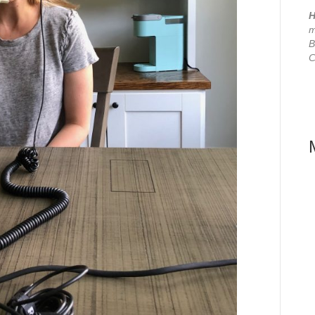
H
m
B
C