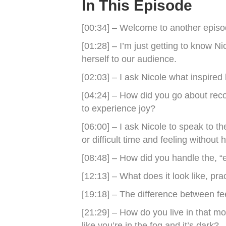
In This Episode
[00:34] – Welcome to another epis
[01:28] – I’m just getting to know N
herself to our audience.
[02:03] – I ask Nicole what inspired 
[04:24] – How did you go about reco
to experience joy?
[06:00] – I ask Nicole to speak to 
or difficult time and feeling without 
[08:48] – How did you handle the, “
[12:13] – What does it look like, pra
[19:18] – The difference between fee
[21:29] – How do you live in that mo
like you’re in the fog and it’s dark?