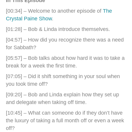
In This Episode
[00:34] – Welcome to another episode of
The
Crystal Paine Show
.
[01:28] – Bob & Linda introduce themselves.
[04:57] – How did you recognize there was a need
for Sabbath?
[05:57] – Bob talks about how hard it was to take a
break for a week the first time.
[07:05] – Did it shift something in your soul when
you took time off?
[09:20] – Bob and Linda explain how they set up
and delegate when taking off time.
[10:45] – What can someone do if they don’t have
the luxury of taking a full month off or even a week
off?