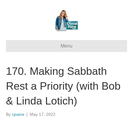
Menu
170. Making Sabbath
Rest a Priority (with Bob
& Linda Lotich)
By
cpaine
|
May 17, 2022