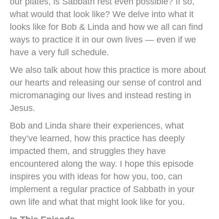
our plates, is Sabbath rest even possible? If so,
what would that look like? We delve into what it
looks like for Bob & Linda and how we all can find
ways to practice it in our own lives — even if we
have a very full schedule.
We also talk about how this practice is more about
our hearts and releasing our sense of control and
micromanaging our lives and instead resting in
Jesus.
Bob and Linda share their experiences, what
they’ve learned, how this practice has deeply
impacted them, and struggles they have
encountered along the way. I hope this episode
inspires you with ideas for how you, too, can
implement a regular practice of Sabbath in your
own life and what that might look like for you.