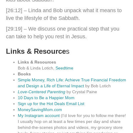
[26:12] – Linda and Bob unpack what it means to
live the lifestyle of the Sabbath.
[29:19] – We discuss one practical step that you
can take to help you rest in Jesus.
Links & Resource
s
Links & Resources
Bob & Linda Lotich,
Seedtime
Books
Simple Money, Rich Life: Achieve True Financial Freedom
and Design a Life of Eternal Impact
by Bob Lotich
Love-Centered Parenting
by Crystal Paine
10 Days to Be a Happier Mom
Sign up for the Hot Deals Email List
MoneySavingMom.com
My Instagram account
(I’d love for you to follow me there!
I usually hop on at least a few times per day and share
behind-the-scenes photos and videos, my grocery store