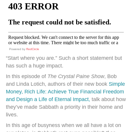
Powered by
RedCircle
“Start where you are.” Such a short statement but
has such a huge impact.
In this episode of
The Crystal Paine Show
, Bob
and Linda Lotich, authors of their new book
Simple
Money, Rich Life: Achieve True Financial Freedom
and Design a Life of Eternal Impact,
talk about how
they’ve made Sabbath a priority in their home and
lives.
In this age of busyness when we all have a lot on