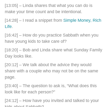
[13:05] – Linda shares that what you can do is
make your time count and be intentional.
[14:28] – I read a snippet from
Simple Money, Rich
Life
.
[16:42] – How do you practice Sabbath when you
have young kids to take care of?
[18:20] – Bob and Linda share what Sunday Family
Day looks like.
[20:12] – We talk about the advice they would
share with a couple who may not be on the same
page.
[23:40] – The question to ask is, “What does this
look like for each person?”
[24:12] – How have you invited and talked to your
kids about Sabbath?