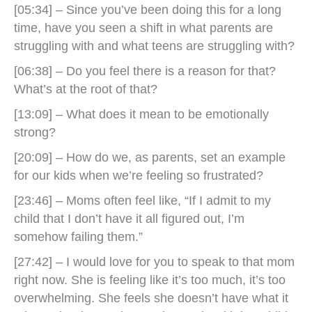
[05:34] – Since you’ve been doing this for a long
time, have you seen a shift in what parents are
struggling with and what teens are struggling with?
[06:38] – Do you feel there is a reason for that?
What’s at the root of that?
[13:09] – What does it mean to be emotionally
strong?
[20:09] – How do we, as parents, set an example
for our kids when we’re feeling so frustrated?
[23:46] – Moms often feel like, “If I admit to my
child that I don’t have it all figured out, I’m
somehow failing them.”
[27:42] – I would love for you to speak to that mom
right now. She is feeling like it’s too much, it’s too
overwhelming. She feels she doesn’t have what it