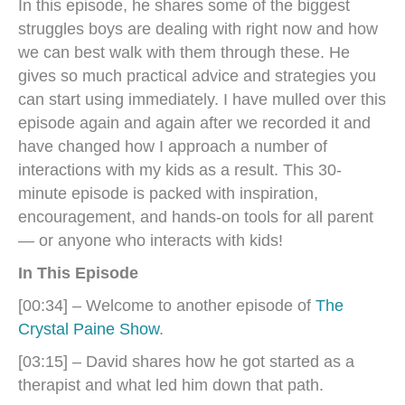
In this episode, he shares some of the biggest
struggles boys are dealing with right now and how
we can best walk with them through these. He
gives so much practical advice and strategies you
can start using immediately. I have mulled over this
episode again and again after we recorded it and
have changed how I approach a number of
interactions with my kids as a result. This 30-
minute episode is packed with inspiration,
encouragement, and hands-on tools for all parent
— or anyone who interacts with kids!
In This Episode
[00:34] – Welcome to another episode of
The
Crystal Paine Show
.
[03:15] – David shares how he got started as a
therapist and what led him down that path.