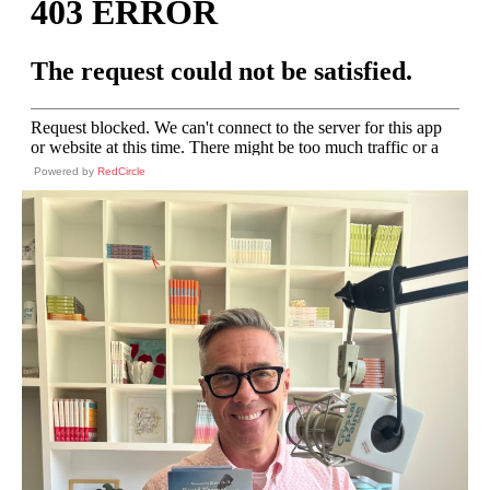
Powered by
RedCircle