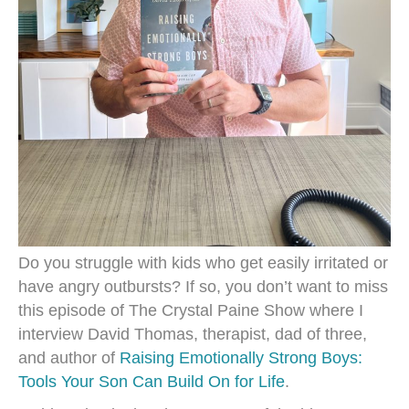
Do you struggle with kids who get easily irritated or
have angry outbursts? If so, you don’t want to miss
this episode of The Crystal Paine Show where I
interview David Thomas, therapist, dad of three,
and author of
Raising Emotionally Strong Boys:
Tools Your Son Can Build On for Life
.