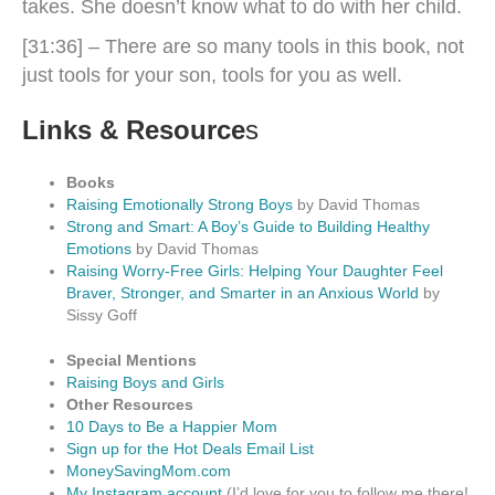
takes. She doesn’t know what to do with her child.
[31:36] – There are so many tools in this book, not
just tools for your son, tools for you as well.
Links & Resource
s
Books
Raising Emotionally Strong Boys
by David Thomas
Strong and Smart: A Boy’s Guide to Building Healthy
Emotions
by David Thomas
Raising Worry-Free Girls: Helping Your Daughter Feel
Braver, Stronger, and Smarter in an Anxious World
by
Sissy Goff
Special Mentions
Raising Boys and Girls
Other Resources
10 Days to Be a Happier Mom
Sign up for the Hot Deals Email List
MoneySavingMom.com
My Instagram account
(I’d love for you to follow me there!