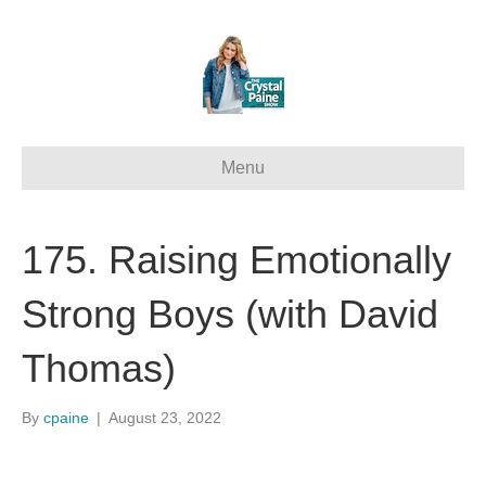
Menu
175. Raising Emotionally
Strong Boys (with David
Thomas)
By
cpaine
|
August 23, 2022