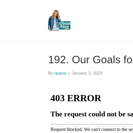
192. Our Goals fo
By
cpaine
|
January 3, 2023