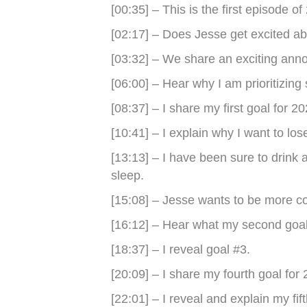
[00:35] – This is the first episode of
[02:17] – Does Jesse get excited abo
[03:32] – We share an exciting an
[06:00] – Hear why I am prioritizing 
[08:37] – I share my first goal for 20
[10:41] – I explain why I want to los
[13:13] – I have been sure to drink 
sleep.
[15:08] – Jesse wants to be more con
[16:12] – Hear what my second goal 
[18:37] – I reveal goal #3.
[20:09] – I share my fourth goal for
[22:01] – I reveal and explain my fift