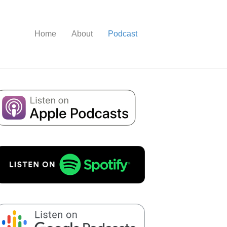
Home
About
Podcast