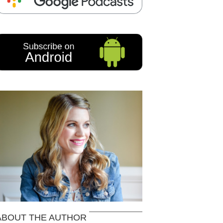
ABOUT THE AUTHOR