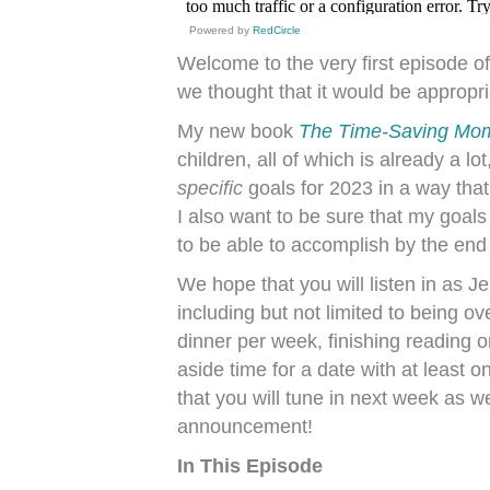
Powered by
RedCircle
Welcome to the very first episode o
we thought that it would be appropri
My new book
The Time-Saving Mo
children, all of which is already a l
specific
goals for 2023 in a way tha
I also want to be sure that my goals
to be able to accomplish by the end 
We hope that you will listen in as J
including but not limited to being ov
dinner per week, finishing reading o
aside time for a date with at least
that you will tune in next week as 
announcement!
In This Episode