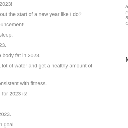
 2023!
H
m
ut the start of a new year like I do?
B
C
nouncement!
sleep.
23.
e body fat in 2023.
a lot of water and get a healthy amount of
sistent with fitness.
for 2023 is!
 2023.
h goal.