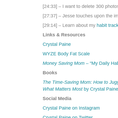
[24:33] – I want to delete 300 pho
[27:37] – Jesse touches upon the imp
[29:14] – Learn about my
habit trac
Links & Resources
Crystal Paine
WYZE Body Fat Scale
Money Saving Mom
– “My Daily Hab
Books
The Time-Saving Mom: How to Juggl
What Matters Most
by Crystal Pain
Social Media
Crystal Paine on Instagram
Crystal Paine on Twitter