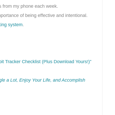
tos from my phone each week.
ortance of being effective and intentional.
king system
.
it Tracker Checklist (Plus Download Yours!)”
e a Lot, Enjoy Your Life, and Accomplish
e