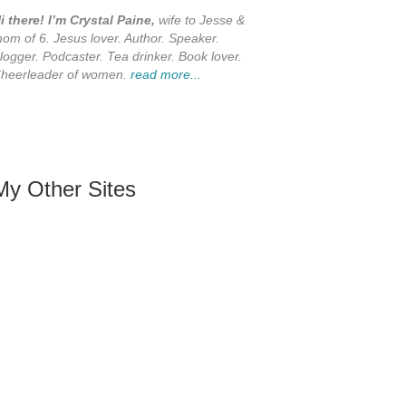
i there! I’m Crystal Paine,
wife to Jesse &
om of 6. Jesus lover. Author. Speaker.
logger. Podcaster. Tea drinker. Book lover.
heerleader of women.
read more...
My Other Sites