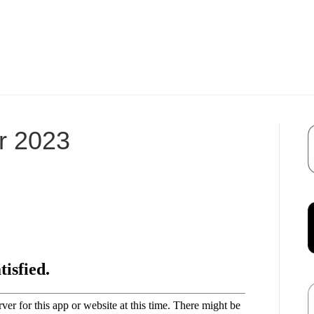
r 2023