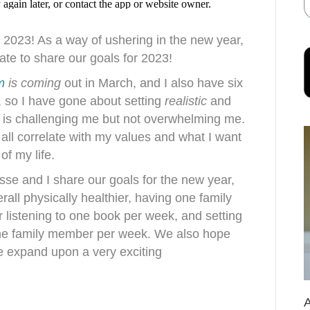
f 2023! As a way of ushering in the new year,
ate to share our goals for 2023!
m
is coming
out in March, and I also have six
ot, so I have gone about setting
realistic
and
t is challenging me but not overwhelming me.
 all correlate with my values and what I want
of my life.
esse and I share our goals for the new year,
erall physically healthier, having one family
r listening to one book per week, and setting
 one family member per week. We also hope
we expand upon a very exciting