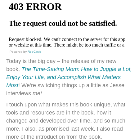
Powered by
RedCircle
Today is the big day – the release of my new
book,
The Time-Saving Mom: How to Juggle a Lot,
Enjoy Your Life, and Accomplish What Matters
Most
! We’re switching things up a little as Jesse
interviews
me!
I touch upon what makes this book unique, what
tools and resources are in the book, how it
changed and developed over time, and so much
more. I also, as promised last week, I also read
more of the introduction from the book.