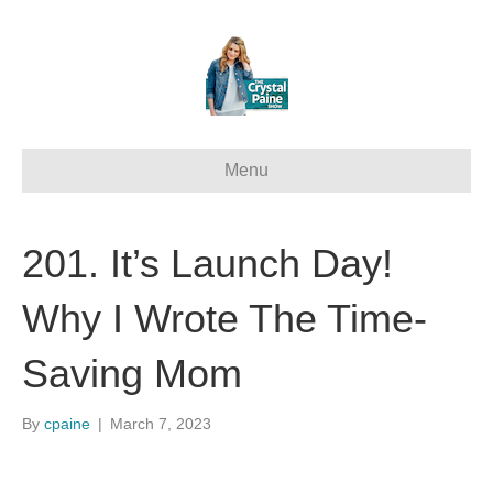
Menu
201. It’s Launch Day!
Why I Wrote The Time-
Saving Mom
By
cpaine
|
March 7, 2023