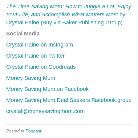
The Time-Saving Mom: How to Juggle a Lot, Enjoy
Your Life, and Accomplish What Matters Most
by
Crystal Paine (Buy via Baker Publishing Group)
Social Media
Crystal Paine on Instagram
Crystal Paine on Twitter
Crystal Paine on Goodreads
Money Saving Mom
Money Saving Mom on Facebook
Money Saving Mom Deal Seekers Facebook group
crystal@moneysavingmom.com
Posted in
Podcast