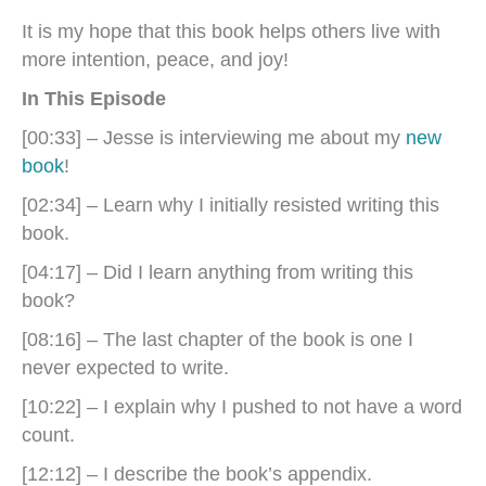
It is my hope that this book helps others live with
more intention, peace, and joy!
In This Episode
[00:33] – Jesse is interviewing me about my
new
book
!
[02:34] – Learn why I initially resisted writing this
book.
[04:17] – Did I learn anything from writing this
book?
[08:16] – The last chapter of the book is one I
never expected to write.
[10:22] – I explain why I pushed to not have a word
count.
[12:12] – I describe the book’s appendix.