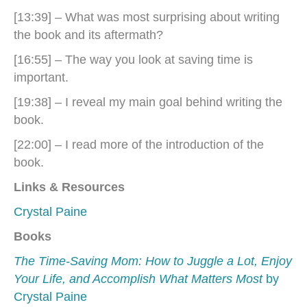
[13:39] – What was most surprising about writing
the book and its aftermath?
[16:55] – The way you look at saving time is
important.
[19:38] – I reveal my main goal behind writing the
book.
[22:00] – I read more of the introduction of the
book.
Links & Resources
Crystal Paine
Books
The Time-Saving Mom: How to Juggle a Lot, Enjoy
Your Life, and Accomplish What Matters Most
by
Crystal Paine