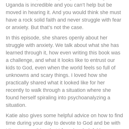
Uganda is incredible and you can’t help but be
moved in hearing it. And you would think she must
have a rock solid faith and never struggle with fear
or anxiety. But that’s not the case.
In this episode, she shares openly about her
struggle with anxiety. We talk about what she has
learned through it, how even writing this book was
a challenge, and what it looks like to entrust our
kids to God, even when the world feels so full of
unknowns and scary things. I loved how she
practically shared what it looked like for her
recently to walk through a situation where she
found herself spiraling into psychoanalyzing a
situation.
Katie also gives some helpful advice on how to find
time during your day to devote to God and be with