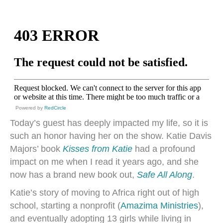
Powered by
RedCircle
Today’s guest has deeply impacted my life, so it is
such an honor having her on the show. Katie Davis
Majors’ book
Kisses from Katie
had a profound
impact on me when I read it years ago, and she
now has a brand new book out,
Safe All Along
.
Katie’s story of moving to Africa right out of high
school, starting a nonprofit (
Amazima Ministries
),
and eventually adopting 13 girls while living in