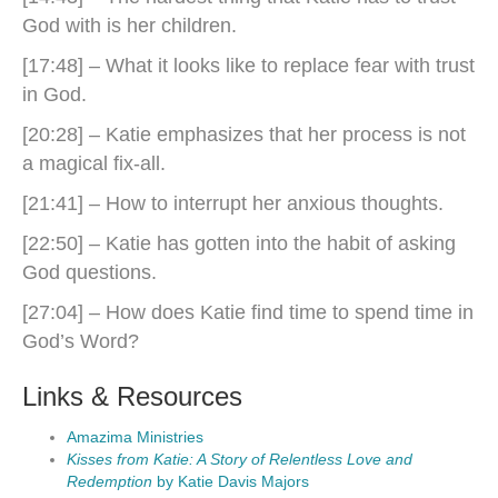
God with is her children.
[17:48] – What it looks like to replace fear with trust
in God.
[20:28] – Katie emphasizes that her process is not
a magical fix-all.
[21:41] – How to interrupt her anxious thoughts.
[22:50] – Katie has gotten into the habit of asking
God questions.
[27:04] – How does Katie find time to spend time in
God’s Word?
Links & Resources
Amazima Ministries
Kisses from Katie: A Story of Relentless Love and
Redemption
by Katie Davis Majors