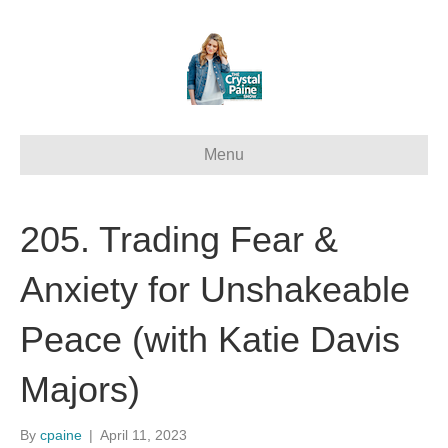
Menu
205. Trading Fear &
Anxiety for Unshakeable
Peace (with Katie Davis
Majors)
By
cpaine
|
April 11, 2023