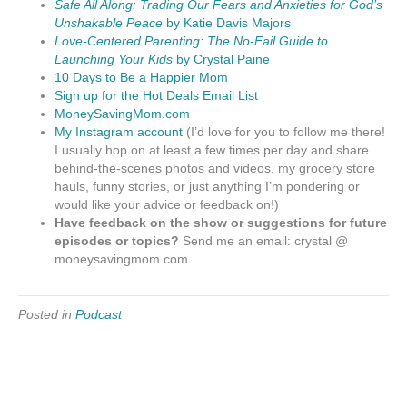
Safe All Along: Trading Our Fears and Anxieties for God’s
Unshakable Peace
by Katie Davis Majors
Love-Centered Parenting: The No-Fail Guide to
Launching Your Kids
by Crystal Paine
10 Days to Be a Happier Mom
Sign up for the Hot Deals Email List
MoneySavingMom.com
My Instagram account
(I’d love for you to follow me there!
I usually hop on at least a few times per day and share
behind-the-scenes photos and videos, my grocery store
hauls, funny stories, or just anything I’m pondering or
would like your advice or feedback on!)
Have feedback on the show or suggestions for future
episodes or topics?
Send me an email: crystal @
moneysavingmom.com
Posted in
Podcast