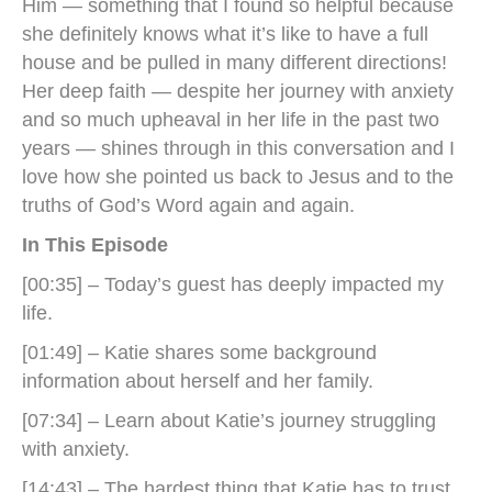
Him — something that I found so helpful because
she definitely knows what it’s like to have a full
house and be pulled in many different directions!
Her deep faith — despite her journey with anxiety
and so much upheaval in her life in the past two
years — shines through in this conversation and I
love how she pointed us back to Jesus and to the
truths of God’s Word again and again.
In This Episode
[00:35] – Today’s guest has deeply impacted my
life.
[01:49] – Katie shares some background
information about herself and her family.
[07:34] – Learn about Katie’s journey struggling
with anxiety.
[14:43] – The hardest thing that Katie has to trust