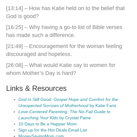
[13:14] – How has Katie held on to the belief that
God is good?
[16:25] – Why having a go-to list of Bible verses
has made such a difference.
[21:49] – Encouragement for the woman feeling
discouraged and hopeless.
[26:08] – What would Katie say to women for
whom Mother’s Day is hard?
Links & Resources
God Is Still Good: Gospel Hope and Comfort for the
Unexpected Sorrows of Motherhood
by Katie Faris
Love-Centered Parenting: The No-Fail Guide to
Launching Your Kids
by Crystal Paine
10 Days to Be a Happier Mom
Sign up for the Hot Deals Email List
MoneySavingMom.com