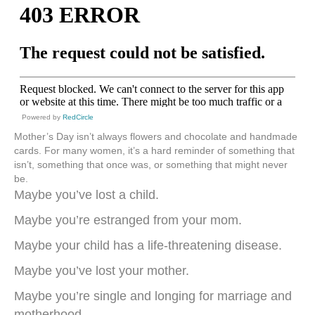
Powered by
RedCircle
Mother’s Day isn’t always flowers and chocolate and handmade
cards. For many women, it’s a hard reminder of something that
isn’t, something that once was, or something that might never
be.
Maybe you’ve lost a child.
Maybe you’re estranged from your mom.
Maybe your child has a life-threatening disease.
Maybe you’ve lost your mother.
Maybe you’re single and longing for marriage and
motherhood.