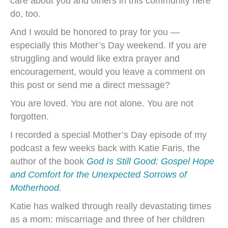
care about you and others in this community here
do, too.
And I would be honored to pray for you —
especially this Mother’s Day weekend. If you are
struggling and would like extra prayer and
encouragement, would you leave a comment on
this post or send me a direct message?
You are loved. You are not alone. You are not
forgotten.
I recorded a special Mother’s Day episode of my
podcast a few weeks back with Katie Faris, the
author of the book
God Is Still Good: Gospel Hope
and Comfort for the Unexpected Sorrows of
Motherhood.
Katie has walked through really devastating times
as a mom: miscarriage and three of her children