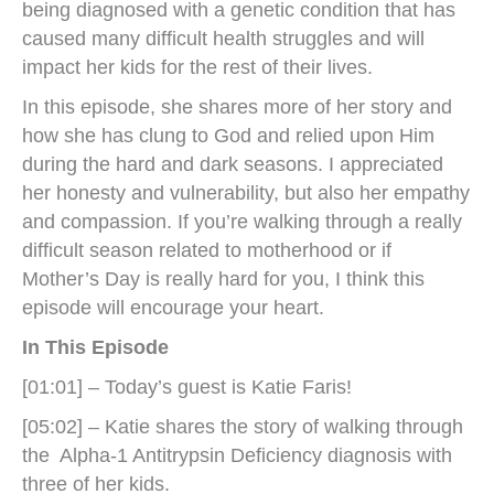
being diagnosed with a genetic condition that has
caused many difficult health struggles and will
impact her kids for the rest of their lives.
In this episode, she shares more of her story and
how she has clung to God and relied upon Him
during the hard and dark seasons. I appreciated
her honesty and vulnerability, but also her empathy
and compassion. If you’re walking through a really
difficult season related to motherhood or if
Mother’s Day is really hard for you, I think this
episode will encourage your heart.
In This Episode
[01:01] – Today’s guest is Katie Faris!
[05:02] – Katie shares the story of walking through
the Alpha-1 Antitrypsin Deficiency diagnosis with
three of her kids.