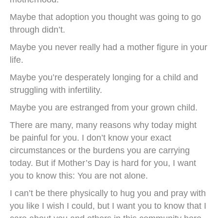
Maybe that adoption you thought was going to go
through didn’t.
Maybe you never really had a mother figure in your
life.
Maybe you’re desperately longing for a child and
struggling with infertility.
Maybe you are estranged from your grown child.
There are many, many reasons why today might
be painful for you. I don’t know your exact
circumstances or the burdens you are carrying
today. But if Mother’s Day is hard for you, I want
you to know this: You are not alone.
I can’t be there physically to hug you and pray with
you like I wish I could, but I want you to know that I