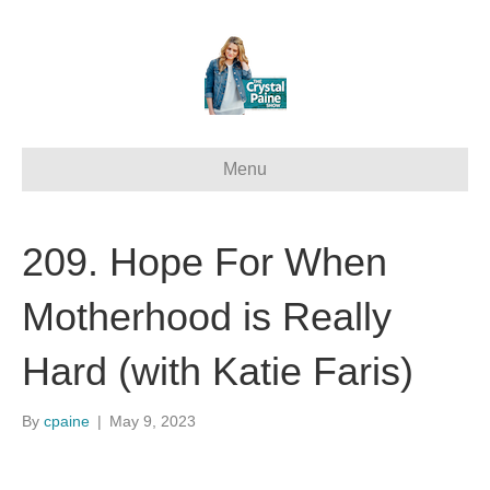
Menu
209. Hope For When
Motherhood is Really
Hard (with Katie Faris)
By
cpaine
|
May 9, 2023