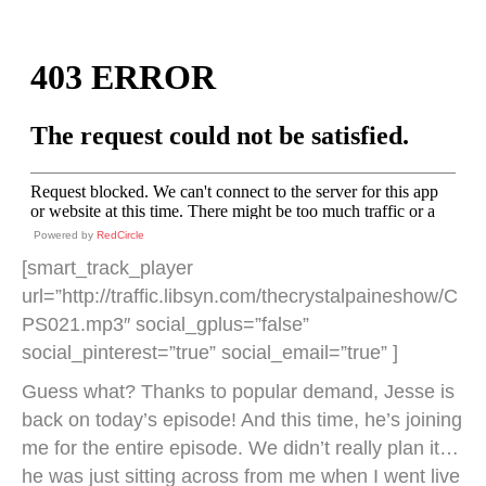
Powered by
RedCircle
[smart_track_player
url=”http://traffic.libsyn.com/thecrystalpaineshow/C
PS021.mp3″ social_gplus=”false”
social_pinterest=”true” social_email=”true” ]
Guess what? Thanks to popular demand, Jesse is
back on today’s episode! And this time, he’s joining
me for the entire episode. We didn’t really plan it…
he was just sitting across from me when I went live