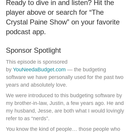
Ready to dive in and listen? Hit the
player above or search for “The
Crystal Paine Show” on your favorite
podcast app.
Sponsor Spotlight
This episode is sponsored
by
YouNeedaBudget.com
— the budgeting
software we have personally used for the past two
years and absolutely love.
We were introduced to this budgeting software by
my brother-in-law, Justin, a few years ago. He and
my husband, Jesse, are both what I would lovingly
refer to as “nerds”.
You know the kind of people… those people who