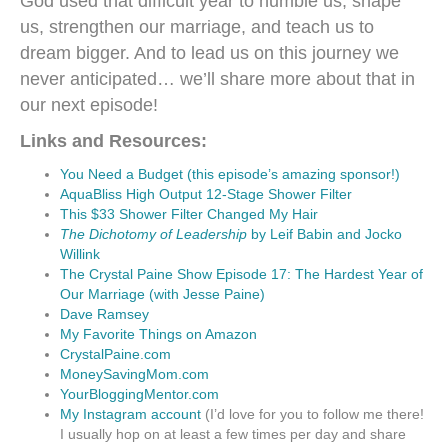
God used that difficult year to humble us, shape
us, strengthen our marriage, and teach us to
dream bigger. And to lead us on this journey we
never anticipated… we’ll share more about that in
our next episode!
Links and Resources:
You Need a Budget (this episode’s amazing sponsor!)
AquaBliss High Output 12-Stage Shower Filter
This $33 Shower Filter Changed My Hair
The Dichotomy of Leadership
by Leif Babin and Jocko
Willink
The Crystal Paine Show Episode 17: The Hardest Year of
Our Marriage (with Jesse Paine)
Dave Ramsey
My Favorite Things on Amazon
CrystalPaine.com
MoneySavingMom.com
YourBloggingMentor.com
My Instagram account
(I’d love for you to follow me there!
I usually hop on at least a few times per day and share