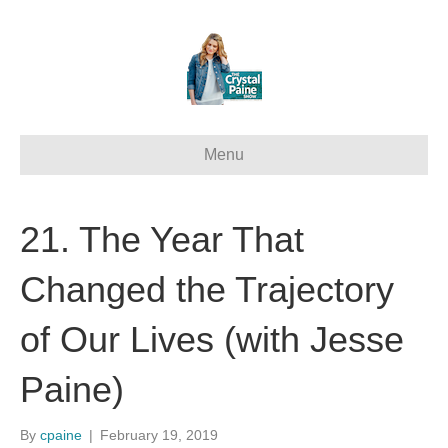
Menu
21. The Year That
Changed the Trajectory
of Our Lives (with Jesse
Paine)
By
cpaine
|
February 19, 2019