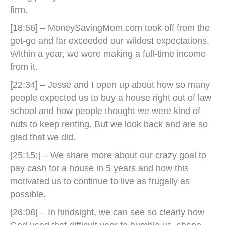
firm.
[18:56] – MoneySavingMom.com took off from the
get-go and far exceeded our wildest expectations.
Within a year, we were making a full-time income
from it.
[22:34] – Jesse and I open up about how so many
people expected us to buy a house right out of law
school and how people thought we were kind of
nuts to keep renting. But we look back and are so
glad that we did.
[25:15:] – We share more about our crazy goal to
pay cash for a house in 5 years and how this
motivated us to continue to live as frugally as
possible.
[26:08] – In hindsight, we can see so clearly how