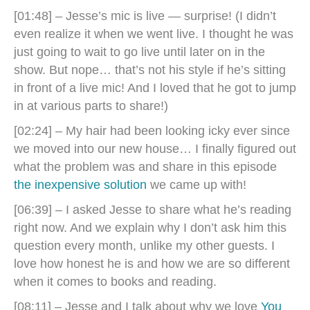
[01:48] – Jesse’s mic is live — surprise! (I didn’t
even realize it when we went live. I thought he was
just going to wait to go live until later on in the
show. But nope… that’s not his style if he’s sitting
in front of a live mic! And I loved that he got to jump
in at various parts to share!)
[02:24] – My hair had been looking icky ever since
we moved into our new house… I finally figured out
what the problem was and share in this episode
the inexpensive solution
we came up with!
[06:39] – I asked Jesse to share what he’s reading
right now. And we explain why I don’t ask him this
question every month, unlike my other guests. I
love how honest he is and how we are so different
when it comes to books and reading.
[08:11] – Jesse and I talk about why we love
You