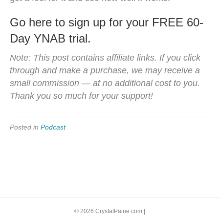
Go here to sign up for your FREE 60-
Day YNAB trial.
Note: This post contains affiliate links. If you click
through and make a purchase, we may receive a
small commission — at no additional cost to you.
Thank you so much for your support!
Posted in
Podcast
© 2026 CrystalPaine.com
|