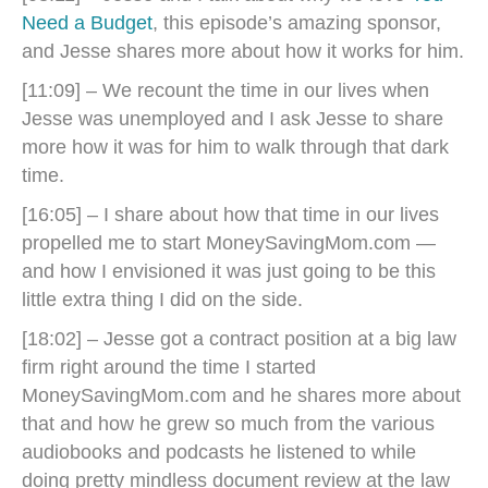
Need a Budget
, this episode’s amazing sponsor,
and Jesse shares more about how it works for him.
[11:09] – We recount the time in our lives when
Jesse was unemployed and I ask Jesse to share
more how it was for him to walk through that dark
time.
[16:05] – I share about how that time in our lives
propelled me to start MoneySavingMom.com —
and how I envisioned it was just going to be this
little extra thing I did on the side.
[18:02] – Jesse got a contract position at a big law
firm right around the time I started
MoneySavingMom.com and he shares more about
that and how he grew so much from the various
audiobooks and podcasts he listened to while
doing pretty mindless document review at the law