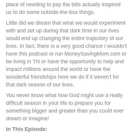
place of needing to pay the bills actually inspired
us to do some outside-the-box things.
Little did we dream that what we would experiment
with and set up during that dark time in our lives
would end up changing the entire trajectory of our
lives. In fact, there is a very good chance I wouldn’t
have this podcast or run MoneySavingMom.com or
be living in TN or have the opportunity to help and
impact millions around the world or have the
wonderful friendships here we do if it weren’t for
that dark season of our lives.
You never know what how God might use a really
difficult season in your life to prepare you for
something bigger and greater than you could ever
dream or imagine!
In This Episode: