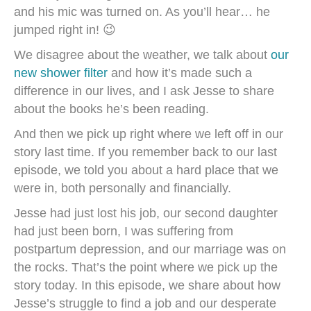
and his mic was turned on. As you’ll hear… he
jumped right in! 😉
We disagree about the weather, we talk about
our
new shower filter
and how it’s made such a
difference in our lives, and I ask Jesse to share
about the books he’s been reading.
And then we pick up right where we left off in our
story last time. If you remember back to our last
episode, we told you about a hard place that we
were in, both personally and financially.
Jesse had just lost his job, our second daughter
had just been born, I was suffering from
postpartum depression, and our marriage was on
the rocks. That’s the point where we pick up the
story today. In this episode, we share about how
Jesse’s struggle to find a job and our desperate