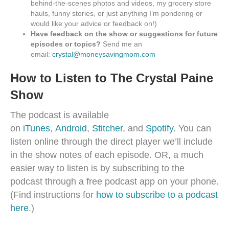
behind-the-scenes photos and videos, my grocery store
hauls, funny stories, or just anything I’m pondering or
would like your advice or feedback on!)
Have feedback on the show or suggestions for future
episodes or topics?
Send me an
email:
crystal@moneysavingmom.com
How to Listen to The Crystal Paine
Show
The podcast is available
on
iTunes
,
Android
,
Stitcher
, and
Spotify
. You can
listen online through the direct player we’ll include
in the show notes of each episode. OR, a much
easier way to listen is by subscribing to the
podcast through a free podcast app on your phone.
(Find instructions for
how to subscribe to a podcast
here
.)