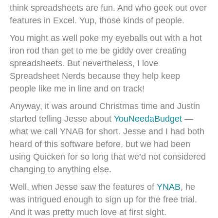
think spreadsheets are fun. And who geek out over
features in Excel. Yup, those kinds of people.
You might as well poke my eyeballs out with a hot
iron rod than get to me be giddy over creating
spreadsheets. But nevertheless, I love
Spreadsheet Nerds because they help keep
people like me in line and on track!
Anyway, it was around Christmas time and Justin
started telling Jesse about
YouNeedaBudget
—
what we call YNAB for short. Jesse and I had both
heard of this software before, but we had been
using Quicken for so long that we’d not considered
changing to anything else.
Well, when Jesse saw the features of
YNAB
, he
was intrigued enough to sign up for the free trial.
And it was pretty much love at first sight.