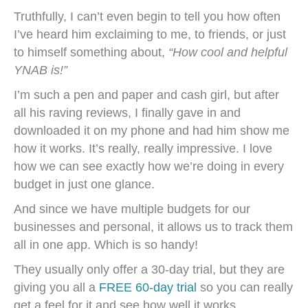
Truthfully, I can’t even begin to tell you how often
I’ve heard him exclaiming to me, to friends, or just
to himself something about,
“How cool and helpful
YNAB is!”
I’m such a pen and paper and cash girl, but after
all his raving reviews, I finally gave in and
downloaded it on my phone and had him show me
how it works. It’s really, really impressive. I love
how we can see exactly how we’re doing in every
budget in just one glance.
And since we have multiple budgets for our
businesses and personal, it allows us to track them
all in one app. Which is so handy!
They usually only offer a 30-day trial, but they are
giving you all a
FREE 60-day trial
so you can really
get a feel for it and see how well it works.