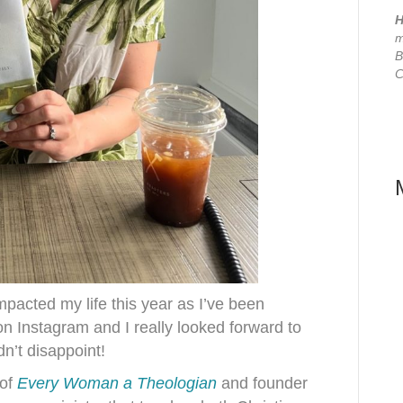
H
m
B
C
pacted my life this year as I’ve been
on Instagram and I really looked forward to
dn’t disappoint!
 of
Every Woman a Theologian
and founder