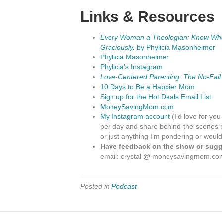
Links & Resources
Every Woman a Theologian: Know What 
Graciously.
by Phylicia Masonheimer
Phylicia Masonheimer
Phylicia’s Instagram
Love-Centered Parenting: The No-Fail
10 Days to Be a Happier Mom
Sign up for the Hot Deals Email List
MoneySavingMom.com
My Instagram account
(I’d love for you
per day and share behind-the-scenes p
or just anything I’m pondering or would
Have feedback on the show or sugge
email: crystal @ moneysavingmom.co
Posted in
Podcast