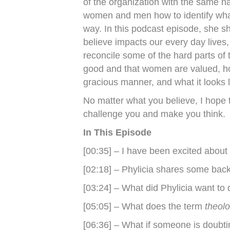
of the organization with the same n
women and men how to identify what
way. In this podcast episode, she 
believe impacts our every day lives,
reconcile some of the hard parts of 
good and that women are valued, h
gracious manner, and what it looks li
No matter what you believe, I hope t
challenge you and make you think.
In This Episode
[00:35] – I have been excited about 
[02:18] – Phylicia shares some back
[03:24] – What did Phylicia want to
[05:05] – What does the term
theol
[06:36] – What if someone is doubtin