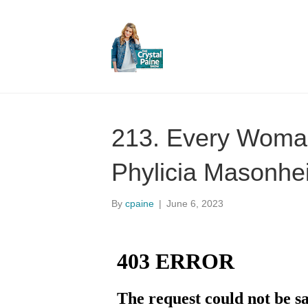
213. Every Woman
Phylicia Masonhe
By
cpaine
|
June 6, 2023