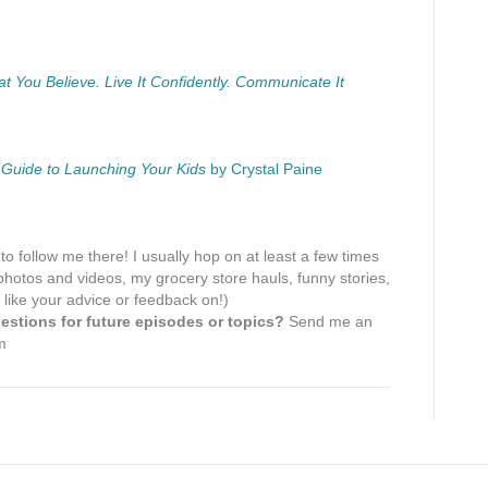
You Believe. Live It Confidently. Communicate It
 Guide to Launching Your Kids
by Crystal Paine
 to follow me there! I usually hop on at least a few times
hotos and videos, my grocery store hauls, funny stories,
 like your advice or feedback on!)
stions for future episodes or topics?
Send me an
m