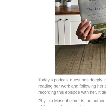
Today’s podcast guest has deeply im
reading her work and following her 
recording this episode with her. It di
Phylicia Masonheimer is the author