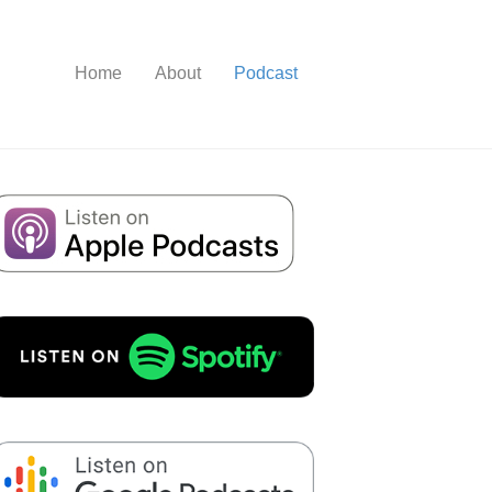
Home
About
Podcast