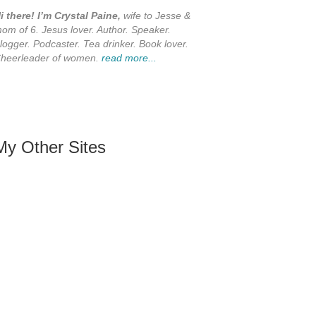
i there! I’m Crystal Paine,
wife to Jesse &
om of 6. Jesus lover. Author. Speaker.
logger. Podcaster. Tea drinker. Book lover.
heerleader of women.
read more...
My Other Sites