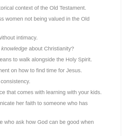
torical context of the Old Testament.
ss women not being valued in the Old
without intimacy.
t knowledge
about Christianity?
means to walk alongside the Holy Spirit.
ent on how to find time for Jesus.
 consistency.
ace that comes with learning with your kids.
nicate her faith to someone who has
ple who ask how God can be good when