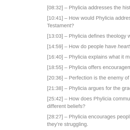
[08:32] – Phylicia addresses the his
[10:41] – How would Phylicia addre
Testament?
[13:03] – Phylicia defines theology 
[14:59] – How do people have
hear
[16:40] – Phylicia explains what it 
[18:55] – Phylicia offers encouragem
[20:36] – Perfection is the enemy of
[21:38] – Phylicia argues for the gr
[25:42] – How does Phylicia commu
different beliefs?
[28:27] – Phylicia encourages peo
they’re struggling.