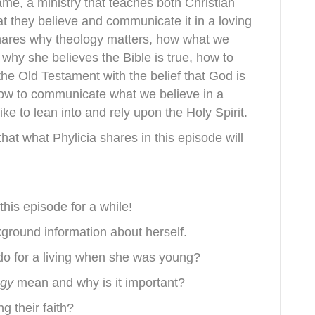
ame, a ministry that teaches both Christian
 they believe and communicate it in a loving
shares why theology matters, how what we
 why she believes the Bible is true, how to
the Old Testament with the belief that God is
ow to communicate what we believe in a
ke to lean into and rely upon the Holy Spirit.
hat what Phylicia shares in this episode will
this episode for a while!
ground information about herself.
 do for a living when she was young?
ogy
mean and why is it important?
g their faith?