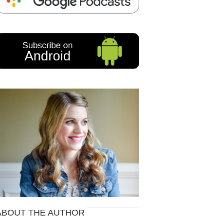
ABOUT THE AUTHOR