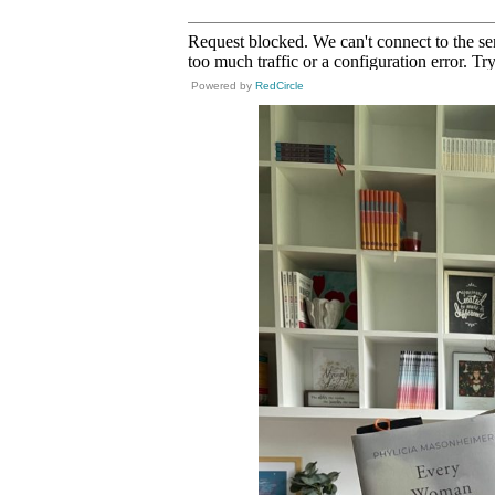
Powered by
RedCircle