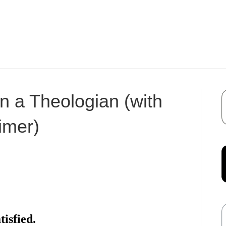
 a Theologian (with
imer)