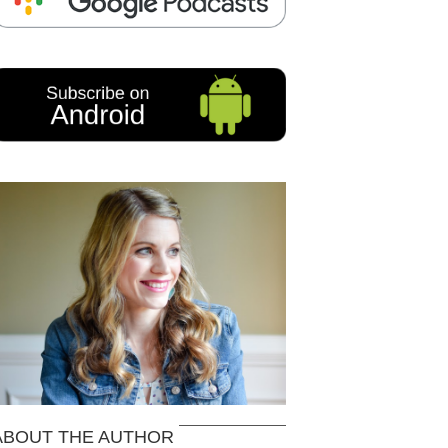
ABOUT THE AUTHOR