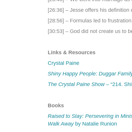
[26:36] – Jesse offers his definition 
[28:56] – Formulas led to frustration
[30:53] – God did not create us to 
Links & Resources
Crystal Paine
Shiny Happy People: Duggar Famil
The Crystal Paine Show
– “214. Sh
Books
Raised to Stay: Persevering in Min
Walk Away
by Natalie Runion