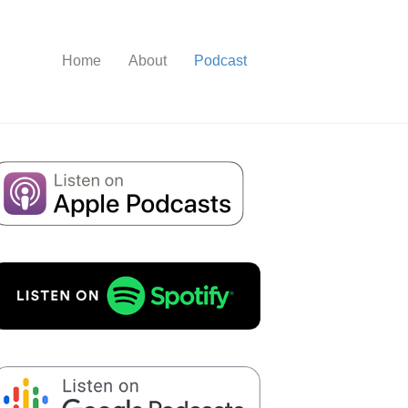
Home
About
Podcast