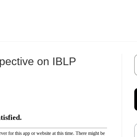
pective on IBLP