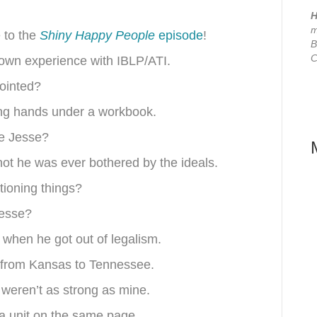
H
m
e to the
Shiny Happy People
episode
!
B
C
 own experience with IBLP/ATI.
nointed?
ding hands under a workbook.
ce Jesse?
not he was ever bothered by the ideals.
tioning things?
Jesse?
 when he got out of legalism.
e from Kansas to Tennessee.
 weren’t as strong as mine.
a unit on the same page.