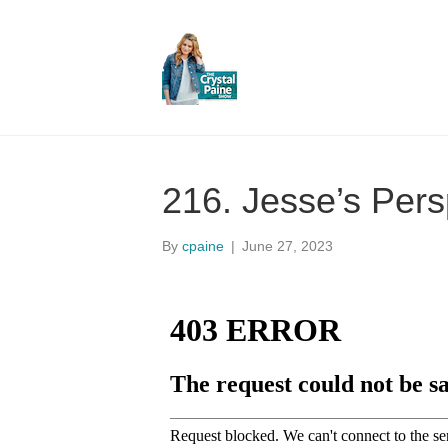
216. Jesse’s Pers
By
cpaine
|
June 27, 2023