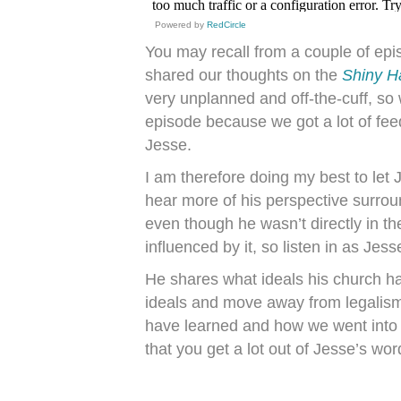
Powered by
RedCircle
You may recall from a couple of ep
shared our thoughts on the
Shiny H
very unplanned and off-the-cuff, so
episode because we got a lot of fe
Jesse.
I am therefore doing my best to let 
hear more of his perspective surro
even though he wasn’t directly in t
influenced by it, so listen in as Jes
He shares what ideals his church h
ideals and move away from legalism.
have learned and how we went into
that you get a lot out of Jesse’s wor