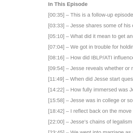
In This Episode
[00:35] – This is a follow-up episod
[03:33] – Jesse shares some of his
[05:10] – What did it mean to get a
[07:04] – We got in trouble for hol
[08:16] – How did IBLP/ATI influen
[09:54] – Jesse reveals whether or 
[11:49] – When did Jesse start ques
[14:22] – How fully immersed was 
[15:58] – Jesse was in college or so
[18:42] – I reflect back on the mov
[22:00] – Jesse’s chains of legalism
[23:45] – We went into marriage as 