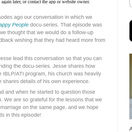
isodes ago our conversation in which we
appy People
docu-series. That episode was
 we thought that we would do a follow-up
edback wishing that they had heard more from
Jesse lead this conversation so that you can
unding the docu-series. Jesse shares how
he IBLP/ATI program, his church was heavily
se shares details of his own experience.
ad and when he started to question those
 We are so grateful for the lessons that we
 marriage on the same page, and we hope
ds in this episode!