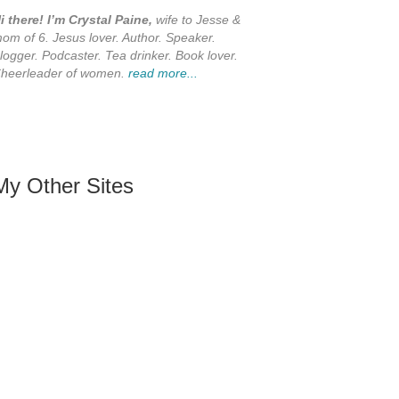
i there! I’m Crystal Paine,
wife to Jesse &
om of 6. Jesus lover. Author. Speaker.
logger. Podcaster. Tea drinker. Book lover.
heerleader of women.
read more...
My Other Sites