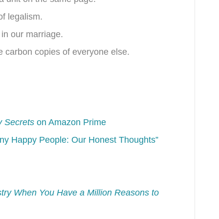
of legalism.
 in our marriage.
be carbon copies of everyone else.
y Secrets
on Amazon Prime
iny Happy People: Our Honest Thoughts”
istry When You Have a Million Reasons to