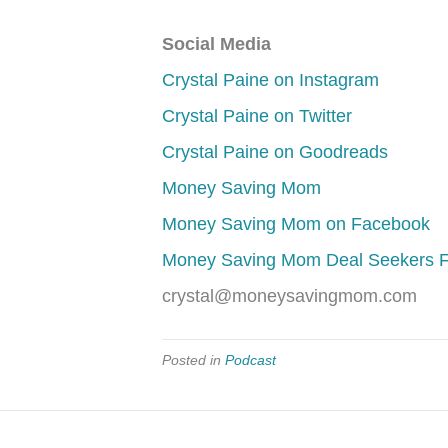
Social Media
Crystal Paine on Instagram
Crystal Paine on Twitter
Crystal Paine on Goodreads
Money Saving Mom
Money Saving Mom on Facebook
Money Saving Mom Deal Seekers 
crystal@moneysavingmom.com
Posted in
Podcast