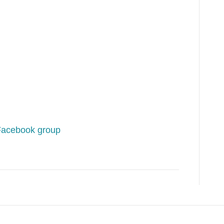
Facebook group