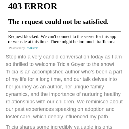
Powered by
RedCircle
Step into a very candid conversation today as I am
so thrilled to welcome Tricia Goyer to the show!
Tricia is an accomplished author who’s been a part
of my life for a long time, and our talk delves into
her journey as an author, her unique family
dynamics, and the importance of nurturing healthy
relationships with our children. We reminisce about
our past experiences speaking on adoption and
foster care, which deeply influenced my path.
Tricia shares some incredibly valuable insights