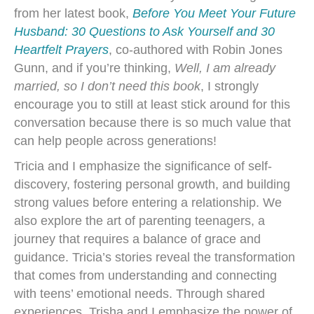
from her latest book,
Before You Meet Your Future
Husband: 30 Questions to Ask Yourself and 30
Heartfelt Prayers
, co-authored with Robin Jones
Gunn, and if you’re thinking,
Well, I am already
married, so I don’t need this book
, I strongly
encourage you to still at least stick around for this
conversation because there is so much value that
can help people across generations!
Tricia and I emphasize the significance of self-
discovery, fostering personal growth, and building
strong values before entering a relationship. We
also explore the art of parenting teenagers, a
journey that requires a balance of grace and
guidance. Tricia’s stories reveal the transformation
that comes from understanding and connecting
with teens’ emotional needs. Through shared
experiences, Trisha and I emphasize the power of