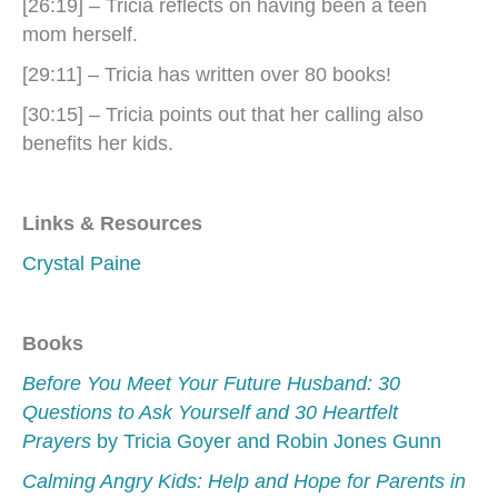
[26:19] – Tricia reflects on having been a teen
mom herself.
[29:11] – Tricia has written over 80 books!
[30:15] – Tricia points out that her calling also
benefits her kids.
Links & Resources
Crystal Paine
Books
Before You Meet Your Future Husband: 30
Questions to Ask Yourself and 30 Heartfelt
Prayers
by Tricia Goyer and Robin Jones Gunn
Calming Angry Kids: Help and Hope for Parents in