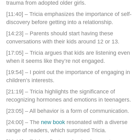
trauma from adopted older girls.
[11:40] – Tricia emphasizes the importance of self-
discovery before getting into a relationship.
[14:23] – Parents should start having these
conversations with their kids around 12 or 13.
[17:05] – Tricia argues that kids are listening even
when it seems like they’re not engaged.
[19:54] – ​​I point out the importance of engaging in
children’s interests.
[21:19] – Tricia highlights the significance of
recognizing hormones and emotions in teenagers.
[23:05] – All behavior is a form of communication.
[24:00] – The
new book
resonated with a diverse
range of readers, which surprised Tricia.