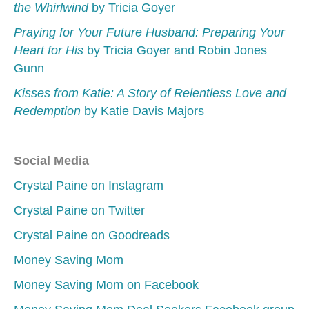
the Whirlwind
by Tricia Goyer
Praying for Your Future Husband: Preparing Your
Heart for His
by Tricia Goyer and Robin Jones
Gunn
Kisses from Katie: A Story of Relentless Love and
Redemption
by Katie Davis Majors
Social Media
Crystal Paine on Instagram
Crystal Paine on Twitter
Crystal Paine on Goodreads
Money Saving Mom
Money Saving Mom on Facebook