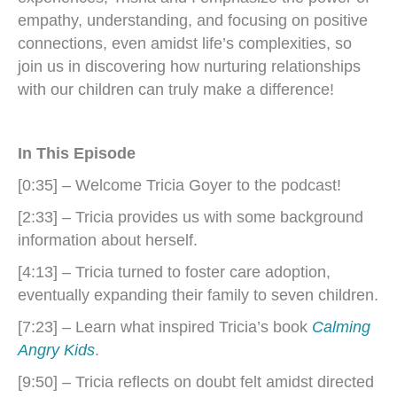
empathy, understanding, and focusing on positive
connections, even amidst life’s complexities, so
join us in discovering how nurturing relationships
with our children can truly make a difference!
In This Episode
[0:35] – Welcome Tricia Goyer to the podcast!
[2:33] – Tricia provides us with some background
information about herself.
[4:13] – Tricia turned to foster care adoption,
eventually expanding their family to seven children.
[7:23] – Learn what inspired Tricia’s book
Calming
Angry Kids
.
[9:50] – Tricia reflects on doubt felt amidst directed