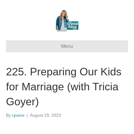
Menu
225. Preparing Our Kids
for Marriage (with Tricia
Goyer)
By
cpaine
|
August 29, 2023