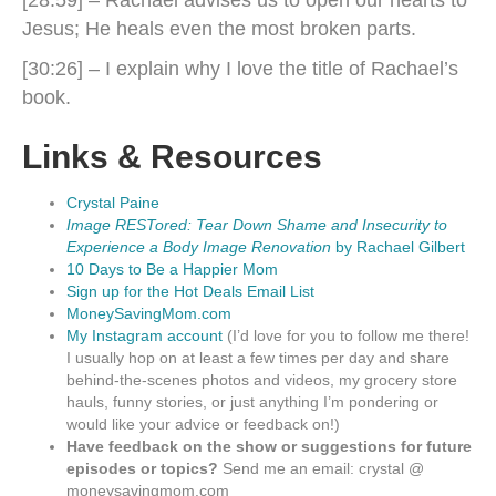
Jesus; He heals even the most broken parts.
[30:26] – I explain why I love the title of Rachael’s
book.
Links & Resources
Crystal Paine
Image RESTored: Tear Down Shame and Insecurity to
Experience a Body Image Renovation
by Rachael Gilbert
10 Days to Be a Happier Mom
Sign up for the Hot Deals Email List
MoneySavingMom.com
My Instagram account
(I’d love for you to follow me there!
I usually hop on at least a few times per day and share
behind-the-scenes photos and videos, my grocery store
hauls, funny stories, or just anything I’m pondering or
would like your advice or feedback on!)
Have feedback on the show or suggestions for future
episodes or topics?
Send me an email: crystal @
moneysavingmom.com