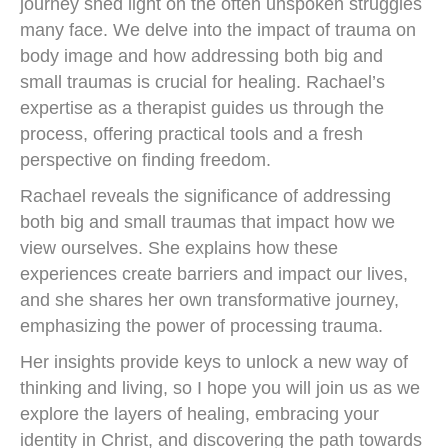
journey shed light on the often unspoken struggles
many face. We delve into the impact of trauma on
body image and how addressing both big and
small traumas is crucial for healing. Rachael’s
expertise as a therapist guides us through the
process, offering practical tools and a fresh
perspective on finding freedom.
Rachael reveals the significance of addressing
both big and small traumas that impact how we
view ourselves. She explains how these
experiences create barriers and impact our lives,
and she shares her own transformative journey,
emphasizing the power of processing trauma.
Her insights provide keys to unlock a new way of
thinking and living, so I hope you will join us as we
explore the layers of healing, embracing your
identity in Christ, and discovering the path towards