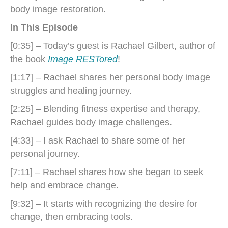
body image restoration.
In This Episode
[0:35] – Today’s guest is Rachael Gilbert, author of
the book
Image RESTored
!
[1:17] – Rachael shares her personal body image
struggles and healing journey.
[2:25] – Blending fitness expertise and therapy,
Rachael guides body image challenges.
[4:33] – I ask Rachael to share some of her
personal journey.
[7:11] – Rachael shares how she began to seek
help and embrace change.
[9:32] – It starts with recognizing the desire for
change, then embracing tools.