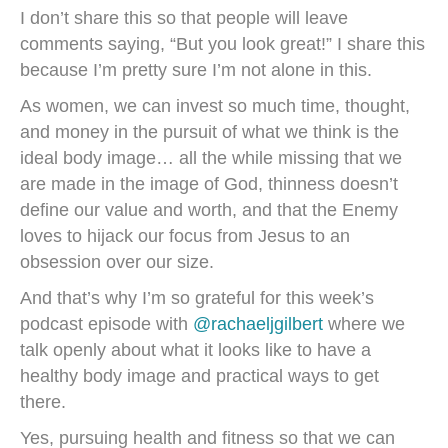
I don’t share this so that people will leave
comments saying, “But you look great!” I share this
because I’m pretty sure I’m not alone in this.
As women, we can invest so much time, thought,
and money in the pursuit of what we think is the
ideal body image… all the while missing that we
are made in the image of God, thinness doesn’t
define our value and worth, and that the Enemy
loves to hijack our focus from Jesus to an
obsession over our size.
And that’s why I’m so grateful for this week’s
podcast episode with
@rachaeljgilbert
where we
talk openly about what it looks like to have a
healthy body image and practical ways to get
there.
Yes, pursuing health and fitness so that we can