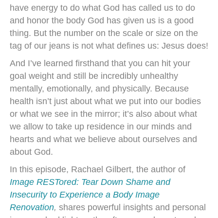
have energy to do what God has called us to do
and honor the body God has given us is a good
thing. But the number on the scale or size on the
tag of our jeans is not what defines us: Jesus does!
And I’ve learned firsthand that you can hit your
goal weight and still be incredibly unhealthy
mentally, emotionally, and physically. Because
health isn’t just about what we put into our bodies
or what we see in the mirror; it’s also about what
we allow to take up residence in our minds and
hearts and what we believe about ourselves and
about God.
In this episode, Rachael Gilbert, the author of
Image RESTored: Tear Down Shame and
Insecurity to Experience a Body Image
Renovation
,
shares powerful insights and personal