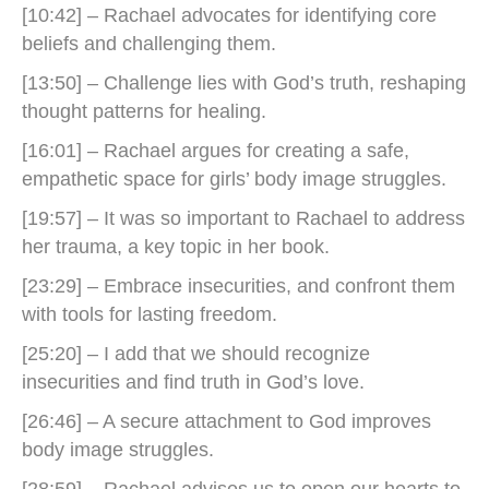
[10:42] – Rachael advocates for identifying core
beliefs and challenging them.
[13:50] – Challenge lies with God’s truth, reshaping
thought patterns for healing.
[16:01] – Rachael argues for creating a safe,
empathetic space for girls’ body image struggles.
[19:57] – It was so important to Rachael to address
her trauma, a key topic in her book.
[23:29] – Embrace insecurities, and confront them
with tools for lasting freedom.
[25:20] – I add that we should recognize
insecurities and find truth in God’s love.
[26:46] – A secure attachment to God improves
body image struggles.
[28:59] – Rachael advises us to open our hearts to