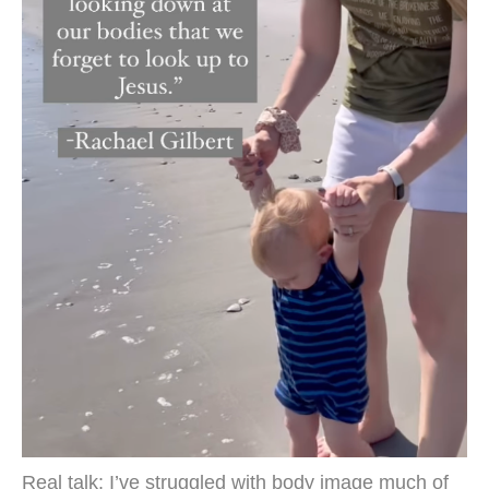
Real talk: I’ve struggled with body image much of