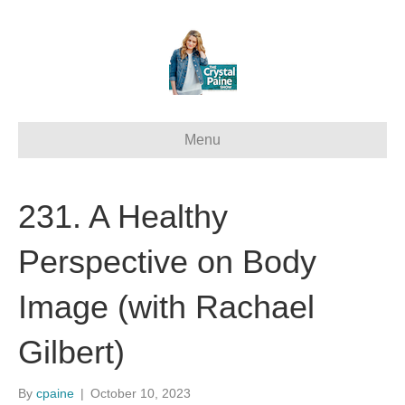
Menu
231. A Healthy
Perspective on Body
Image (with Rachael
Gilbert)
By
cpaine
|
October 10, 2023