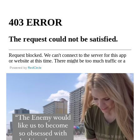
Powered by
RedCircle