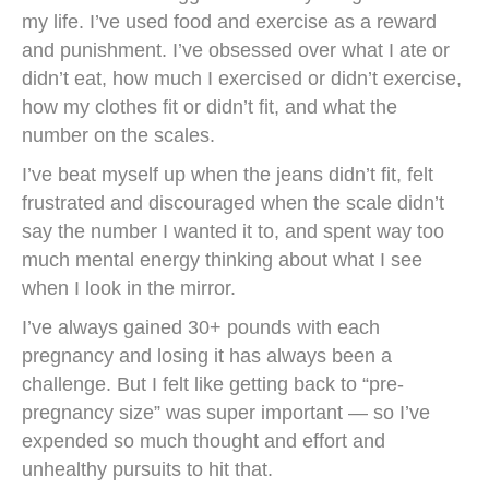
my life. I’ve used food and exercise as a reward
and punishment. I’ve obsessed over what I ate or
didn’t eat, how much I exercised or didn’t exercise,
how my clothes fit or didn’t fit, and what the
number on the scales.
I’ve beat myself up when the jeans didn’t fit, felt
frustrated and discouraged when the scale didn’t
say the number I wanted it to, and spent way too
much mental energy thinking about what I see
when I look in the mirror.
I’ve always gained 30+ pounds with each
pregnancy and losing it has always been a
challenge. But I felt like getting back to “pre-
pregnancy size” was super important — so I’ve
expended so much thought and effort and
unhealthy pursuits to hit that.