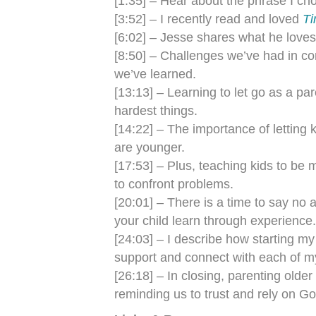
[1:35] – Hear about the phrase I ch
[3:52] – I recently read and loved
Ti
[6:02] – Jesse shares what he love
[8:50] – Challenges we’ve had in c
we’ve learned.
[13:13] – Learning to let go as a par
hardest things.
[14:22] – The importance of letting
are younger.
[17:53] – Plus, teaching kids to be m
to confront problems.
[20:01] – There is a time to say no 
your child learn through experience.
[24:03] – I describe how starting m
support and connect with each of my
[26:18] – In closing, parenting older
reminding us to trust and rely on Go