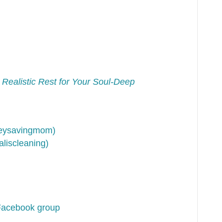
 Realistic Rest for Your Soul-Deep
neysavingmom)
liscleaning)
Facebook group