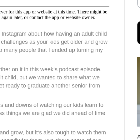
 Instagram about how having an adult child
 challenges as your kids get older and grow
so many people that I ended up turning my
rther on it in this week’s podcast episode.
ult child, but we wanted to share what we
et ready to graduate another senior from
ps and downs of watching our kids learn to
uss things we are glad we did ahead of time
and grow, but it’s also tough to watch them