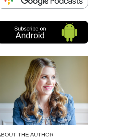
ABOUT THE AUTHOR