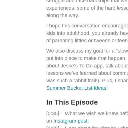
struggle and face hardships that we
experiences, some of the hard lesso
along the way.
I hope this conversation encourages
kids into adulthood, you already hav
of parenting littles or tweens or tee
We also discuss my goal for a “slo
put into place to make that happen.
about Jesse’s To Do app, talk about
lessons we’ve learned about commun
was such a rabbit trail!). Plus, I sh
Summer Bucket List Ideas!
In This Episode
[0:35] – What we wish we knew befor
an
Instagram post
.