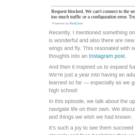
Powered by
RedCircle
Recently, I mentioned something on
is wonderful and also there are new
wings and fly. This resonated with 
thoughts into an
Instagram post.
And then it inspired us to expand fu
We’re just a year into having an ad
learned so far — especially as we g
high school!
In this episode, we talk about the u
navigate life on their own. We disc
and things we wish we had known.
It’s such a joy to see them succeed 