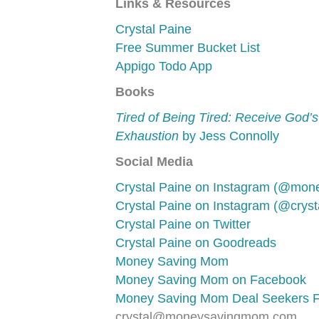
Links & Resources
Crystal Paine
Free Summer Bucket List
Appigo Todo App
Books
Tired of Being Tired: Receive God’s
Exhaustion
by Jess Connolly
Social Media
Crystal Paine on Instagram (@mo
Crystal Paine on Instagram (@crysta
Crystal Paine on Twitter
Crystal Paine on Goodreads
Money Saving Mom
Money Saving Mom on Facebook
Money Saving Mom Deal Seekers 
crystal@moneysavingmom.com