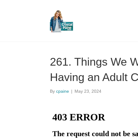
261. Things We 
Having an Adult C
By
cpaine
|
May 23, 2024