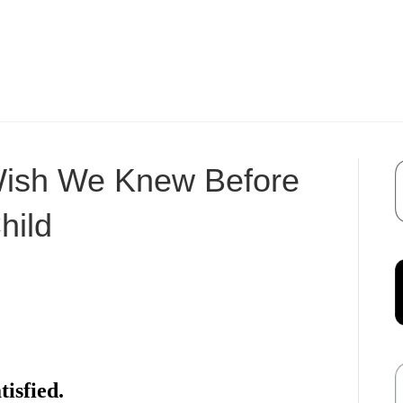
Wish We Knew Before
hild