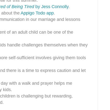
ose for this summer.
red of Being Tired
by Jess Connolly
.
s about the
Appigo Todo app
.
ommunication in our marriage and lessons
ent of an adult child can be one of the
 kids handle challenges themselves when they
ore self-sufficient involves giving them tools
and there is a time to express caution and let
y day with a walk and prayer helps me
 kids.
 children is challenging but rewarding,
d.