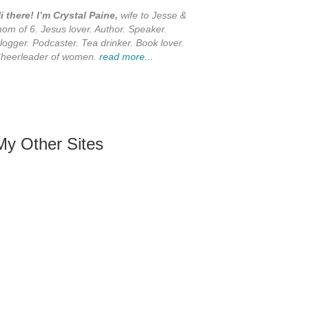
i there! I’m Crystal Paine,
wife to Jesse &
om of 6. Jesus lover. Author. Speaker.
logger. Podcaster. Tea drinker. Book lover.
heerleader of women.
read more...
My Other Sites