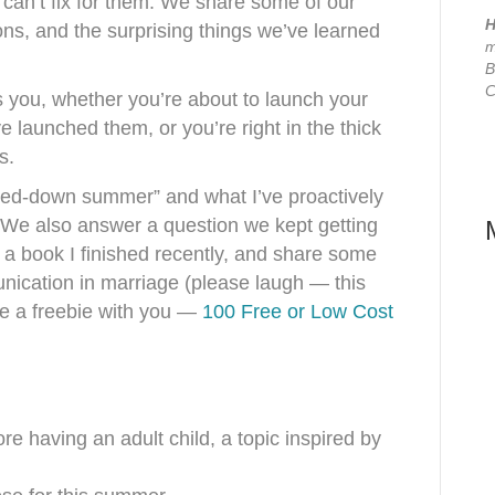
 can’t fix for them. We share some of our
H
ns, and the surprising things we’ve learned
m
B
C
 you, whether you’re about to launch your
e launched them, or you’re right in the thick
ns.
wed-down summer” and what I’ve proactively
 We also answer a question we kept getting
 a book I finished recently, and share some
ication in marriage (please laugh — this
are a freebie with you —
100 Free or Low Cost
e having an adult child, a topic inspired by