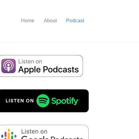
Home
About
Podcast