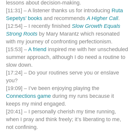
lessons about decision-making.
[11:31] – A listener thanks us for introducing
Ruta
Sepetys’ books
and recommends
A Higher Call
.
[12:54] – I recently finished
Slow Growth Equals
Strong Roots
by Mary Marantz which resonated
with my journey of confronting perfectionism.
[15:53] –
A friend
inspired me with her unscheduled
summer approach, although I do need a routine to
slow down.
[17:24] – Do your routines serve you or enslave
you?
[19:09] – I’ve been enjoying playing the
Connections game
during my runs because it
keeps my mind engaged.
[20:41] – I personally cherish my time running,
when I pray and think freely; it’s liberating to me,
not confining.