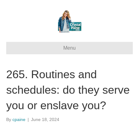
Menu
265. Routines and
schedules: do they serve
you or enslave you?
By
cpaine
|
June 18, 2024