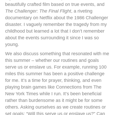
beautifully crafted film based on true events, and
The Challenger: The Final Flight
, a riveting
documentary on Netflix about the 1986 Challenger
disaster. I vaguely remember the tragedy from my
childhood but learned a lot that I don’t remember
about the events surrounding it since I was so
young.
We also discuss something that resonated with me
this summer – whether our routines and goals
serve us or enslave us. For example, running 100
miles this summer has been a positive challenge
for me. It’s a time for prayer, thinking, and even
playing brain games like Connections from The
New York Times while I run. It’s been beneficial
rather than burdensome as it might be for some
others. Asking ourselves as we create routines or
set goals: “Will this serve us or enslave us?” Can