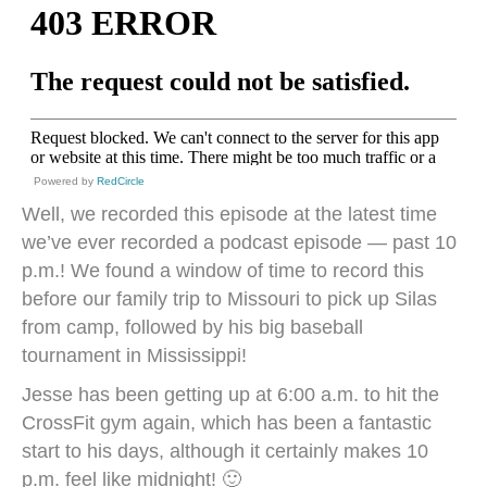
Powered by
RedCircle
Well, we recorded this episode at the latest time
we’ve ever recorded a podcast episode — past 10
p.m.! We found a window of time to record this
before our family trip to Missouri to pick up Silas
from camp, followed by his big baseball
tournament in Mississippi!
Jesse has been getting up at 6:00 a.m. to hit the
CrossFit gym again, which has been a fantastic
start to his days, although it certainly makes 10
p.m. feel like midnight! 🙂