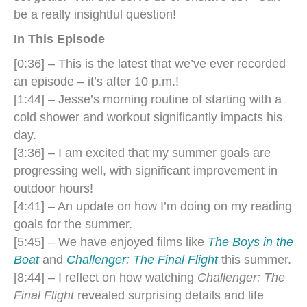
be a really insightful question!
In This Episode
[0:36] – This is the latest that we’ve ever recorded
an episode – it’s after 10 p.m.!
[1:44] – Jesse’s morning routine of starting with a
cold shower and workout significantly impacts his
day.
[3:36] – I am excited that my summer goals are
progressing well, with significant improvement in
outdoor hours!
[4:41] – An update on how I’m doing on my reading
goals for the summer.
[5:45] – We have enjoyed films like
The Boys in the
Boat
and
Challenger: The Final Flight
this summer.
[8:44] – I reflect on how watching
Challenger: The
Final Flight
revealed surprising details and life