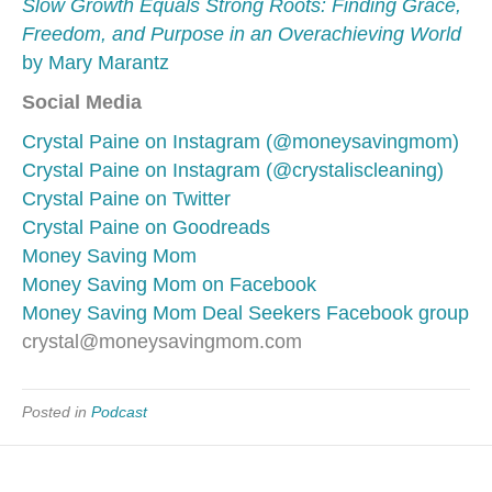
Slow Growth Equals Strong Roots: Finding Grace,
Freedom, and Purpose in an Overachieving World
by Mary Marantz
Social Media
Crystal Paine on Instagram (@moneysavingmom)
Crystal Paine on Instagram (@crystaliscleaning)
Crystal Paine on Twitter
Crystal Paine on Goodreads
Money Saving Mom
Money Saving Mom on Facebook
Money Saving Mom Deal Seekers Facebook group
crystal@moneysavingmom.com
Posted in
Podcast