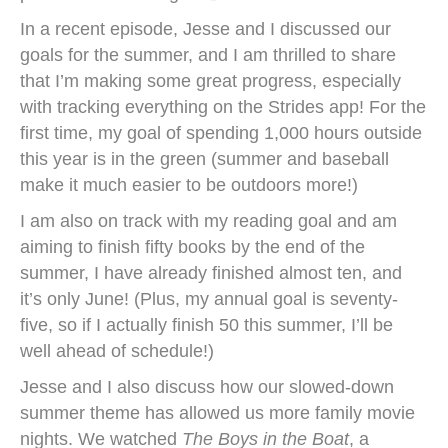
In a recent episode, Jesse and I discussed our
goals for the summer, and I am thrilled to share
that I’m making some great progress, especially
with tracking everything on the Strides app! For the
first time, my goal of spending 1,000 hours outside
this year is in the green (summer and baseball
make it much easier to be outdoors more!)
I am also on track with my reading goal and am
aiming to finish fifty books by the end of the
summer, I have already finished almost ten, and
it’s only June! (Plus, my annual goal is seventy-
five, so if I actually finish 50 this summer, I’ll be
well ahead of schedule!)
Jesse and I also discuss how our slowed-down
summer theme has allowed us more family movie
nights. We watched
The Boys in the Boat
, a