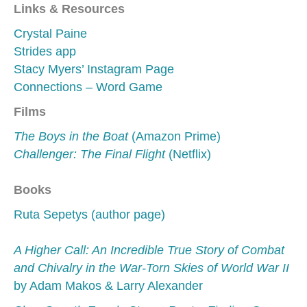
Links & Resources
Crystal Paine
Strides app
Stacy Myers’ Instagram Page
Connections – Word Game
Films
The Boys in the Boat
(Amazon Prime)
Challenger: The Final Flight
(Netflix)
Books
Ruta Sepetys (author page)
A Higher Call: An Incredible True Story of Combat
and Chivalry in the War-Torn Skies of World War II
by Adam Makos & Larry Alexander