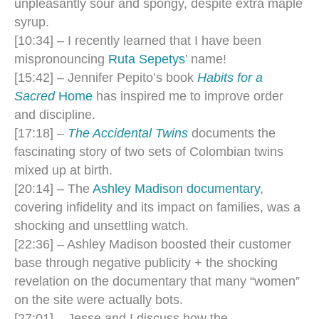
unpleasantly sour and spongy, despite extra maple
syrup.
[10:34] – I recently learned that I have been
mispronouncing
Ruta Sepetys
’ name!
[15:42] – Jennifer Pepito’s book
Habits for a
Sacred
Home
has inspired me to improve order
and discipline.
[17:18] –
The Accidental Twins
documents the
fascinating story of two sets of Colombian twins
mixed up at birth.
[20:14] – The
Ashley Madison documentary
,
covering infidelity and its impact on families, was a
shocking and unsettling watch.
[22:36] – Ashley Madison boosted their customer
base through negative publicity + the shocking
revelation on the documentary that many “women”
on the site were actually bots.
[27:01] – Jesse and I discuss how the