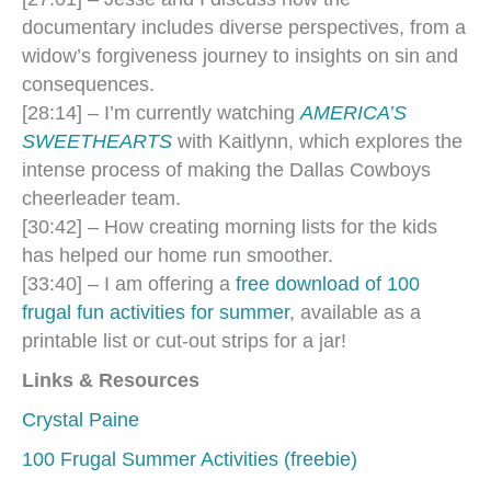
documentary includes diverse perspectives, from a
widow’s forgiveness journey to insights on sin and
consequences.
[28:14] – I’m currently watching
AMERICA’S
SWEETHEARTS
with Kaitlynn
, which explores the
intense process of making the Dallas Cowboys
cheerleader team.
[30:42] – How creating morning lists for the kids
has helped our home run smoother.
[33:40] – I am offering a
free download of 100
frugal fun activities for summer
, available as a
printable list or cut-out strips for a jar!
Links & Resources
Crystal Paine
100 Frugal Summer Activities (freebie)