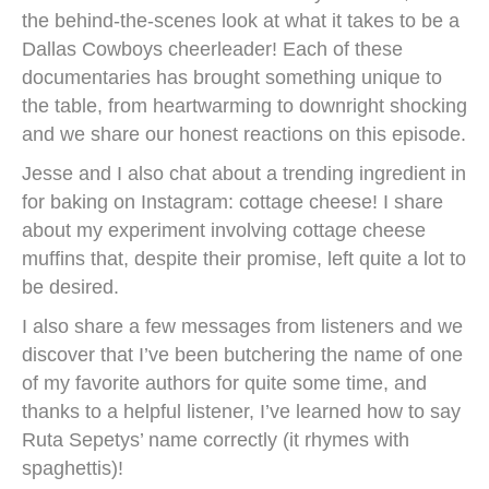
the behind-the-scenes look at what it takes to be a
Dallas Cowboys cheerleader! Each of these
documentaries has brought something unique to
the table, from heartwarming to downright shocking
and we share our honest reactions on this episode.
Jesse and I also chat about a trending ingredient in
for baking on Instagram: cottage cheese! I share
about my experiment involving cottage cheese
muffins that, despite their promise, left quite a lot to
be desired.
I also share a few messages from listeners and we
discover that I’ve been butchering the name of one
of my favorite authors for quite some time, and
thanks to a helpful listener, I’ve learned how to say
Ruta Sepetys’ name correctly (it rhymes with
spaghettis)!