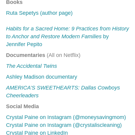
Books
Ruta Sepetys (author page)
Habits for a Sacred Home: 9 Practices from History
to Anchor and Restore Modern Families
by
Jennifer Pepito
Documentaries
(All on Netflix)
The Accidental Twins
Ashley Madison documentary
AMERICA’S SWEETHEARTS: Dallas Cowboys
Cheerleaders
Social Media
Crystal Paine on Instagram (@moneysavingmom)
Crystal Paine on Instagram (@crystaliscleaning)
Crystal Paine on LinkedIn