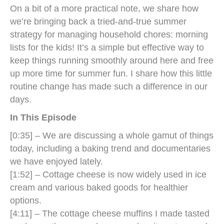
On a bit of a more practical note, we share how
we’re bringing back a tried-and-true summer
strategy for managing household chores: morning
lists for the kids! It’s a simple but effective way to
keep things running smoothly around here and free
up more time for summer fun. I share how this little
routine change has made such a difference in our
days.
In This Episode
[0:35] – We are discussing a whole gamut of things
today, including a baking trend and documentaries
we have enjoyed lately.
[1:52] – Cottage cheese is now widely used in ice
cream and various baked goods for healthier
options.
[4:11] – The cottage cheese muffins I made tasted