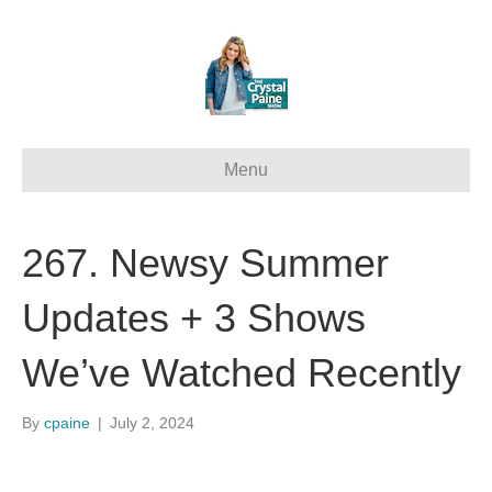
Menu
267. Newsy Summer
Updates + 3 Shows
We’ve Watched Recently
By
cpaine
|
July 2, 2024