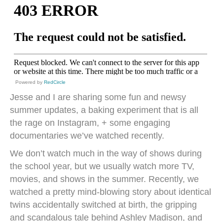
Powered by
RedCircle
Jesse and I are sharing some fun and newsy
summer updates, a baking experiment that is all
the rage on Instagram, + some engaging
documentaries we’ve watched recently.
We don’t watch much in the way of shows during
the school year, but we usually watch more TV,
movies, and shows in the summer. Recently, we
watched a pretty mind-blowing story about identical
twins accidentally switched at birth, the gripping
and scandalous tale behind Ashley Madison, and