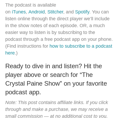
The podcast is available
on
iTunes
,
Android
,
Stitcher
, and
Spotify
. You can
listen online through the direct player we’ll include
in the show notes of each episode. OR, a much
easier way to listen is by subscribing to the
podcast through a free podcast app on your phone.
(Find instructions for
how to subscribe to a podcast
here
.)
Ready to dive in and listen? Hit the
player above or search for “The
Crystal Paine Show” on your favorite
podcast app.
Note: This post contains affiliate links. If you click
through and make a purchase, we may receive a
small commission — at no additional cost to you.