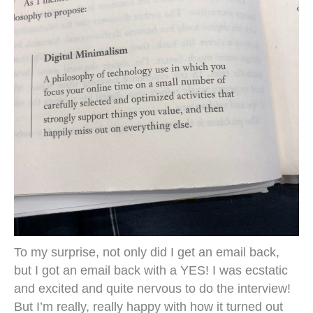
To my surprise, not only did I get an email back,
but I got an email back with a YES! I was ecstatic
and excited and quite nervous to do the interview!
But I’m really, really happy with how it turned out