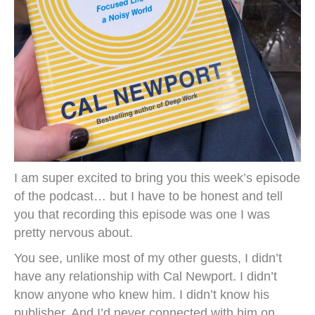
I am super excited to bring you this week’s episode
of the podcast… but I have to be honest and tell
you that recording this episode was one I was
pretty nervous about.
You see, unlike most of my other guests, I didn’t
have any relationship with Cal Newport. I didn’t
know anyone who knew him. I didn’t know his
publisher. And I’d never connected with him on