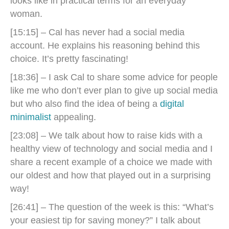
looks like in practical terms for an everyday
woman.
[15:15] – Cal has never had a social media
account. He explains his reasoning behind this
choice. It’s pretty fascinating!
[18:36] – I ask Cal to share some advice for people
like me who don’t ever plan to give up social media
but who also find the idea of being a
digital
minimalist
appealing.
[23:08] – We talk about how to raise kids with a
healthy view of technology and social media and I
share a recent example of a choice we made with
our oldest and how that played out in a surprising
way!
[26:41] – The question of the week is this: “What’s
your easiest tip for saving money?” I talk about