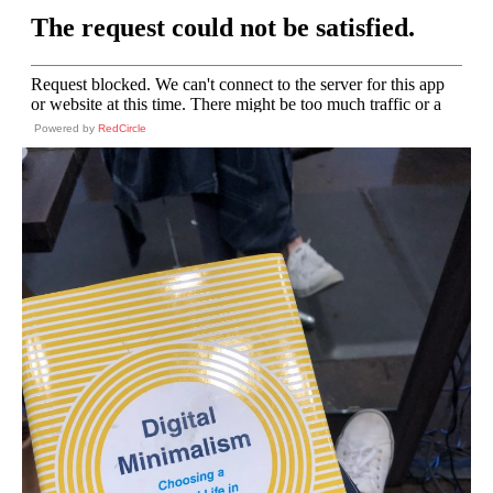
Powered by
RedCircle