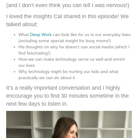
(and I don’t even think you can tell I was nervous!)
I loved the insights Cal shared in this episode! We
talked about:
What
Deep Work
can look like for us in our everyday lives
(including some special insight for busy moms!)
His thoughts on why he doesn’t use social media (which I
find fascinating!)
How we can make technology serve us well and enrich
our lives
Why technology might be hurting our kids and what
practically we can do about it.
It’s a really important conversation and I highly
encourage you to find 30 minutes sometime in the
next few days to listen in.