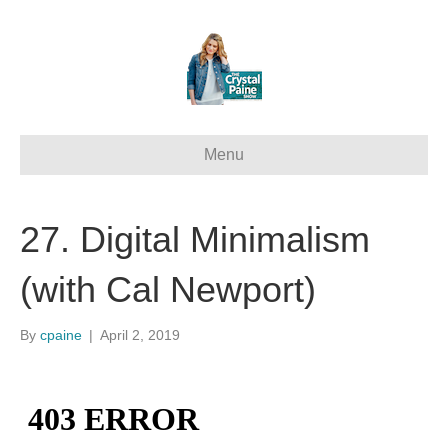
Menu
27. Digital Minimalism
(with Cal Newport)
By
cpaine
|
April 2, 2019