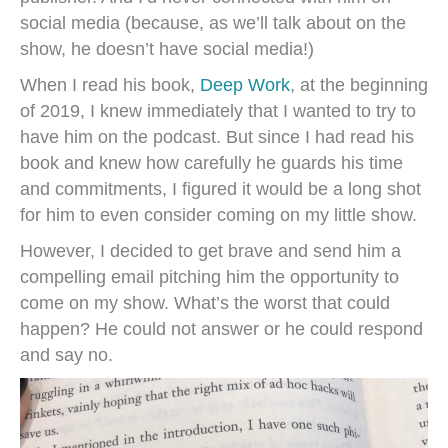
social media (because, as we’ll talk about on the
show, he doesn’t have social media!)
When I read his book,
Deep Work
, at the beginning
of 2019, I knew immediately that I wanted to try to
have him on the podcast. But since I had read his
book and knew how carefully he guards his time
and commitments, I figured it would be a long shot
for him to even consider coming on my little show.
However, I decided to get brave and send him a
compelling email pitching him the opportunity to
come on my show. What’s the worst that could
happen? He could not answer or he could respond
and say no.