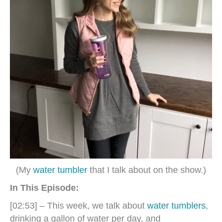
(My
water tumbler
that I talk about on the show.)
In This Episode:
[02:53] – This week, we talk about
water tumblers
,
drinking a gallon of water per day, and