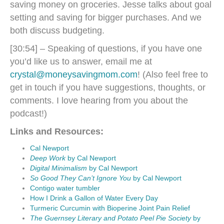
saving money on groceries. Jesse talks about goal
setting and saving for bigger purchases. And we
both discuss budgeting.
[30:54] – Speaking of questions, if you have one
you’d like us to answer, email me at
crystal@moneysavingmom.com
! (Also feel free to
get in touch if you have suggestions, thoughts, or
comments. I love hearing from you about the
podcast!)
Links and Resources:
Cal Newport
Deep Work
by Cal Newport
Digital Minimalism
by Cal Newport
So Good They Can’t Ignore You
by Cal Newport
Contigo water tumbler
How I Drink a Gallon of Water Every Day
Turmeric Curcumin with Bioperine Joint Pain Relief
The Guernsey Literary and Potato Peel Pie Society
by