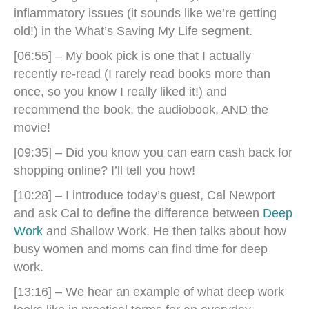
inflammatory issues (it sounds like we’re getting
old!) in the What’s Saving My Life segment.
[06:55] – My book pick is one that I actually
recently re-read (I rarely read books more than
once, so you know I really liked it!) and
recommend the book, the audiobook, AND the
movie!
[09:35] – Did you know you can earn cash back for
shopping online? I’ll tell you how!
[10:28] – I introduce today’s guest, Cal Newport
and ask
Cal to define the difference between
Deep
Work
and Shallow Work. He then talks about how
busy women and moms can find time for deep
work.
[13:16] – We hear an example of what deep work