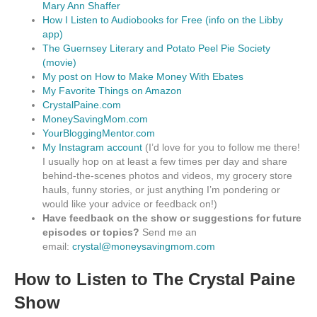
Mary Ann Shaffer
How I Listen to Audiobooks for Free (info on the Libby
app)
The Guernsey Literary and Potato Peel Pie Society
(movie)
My post on How to Make Money With Ebates
My Favorite Things on Amazon
CrystalPaine.com
MoneySavingMom.com
YourBloggingMentor.com
My Instagram account
(I’d love for you to follow me there!
I usually hop on at least a few times per day and share
behind-the-scenes photos and videos, my grocery store
hauls, funny stories, or just anything I’m pondering or
would like your advice or feedback on!)
Have feedback on the show or suggestions for future
episodes or topics?
Send me an
email:
crystal@moneysavingmom.com
How to Listen to The Crystal Paine
Show