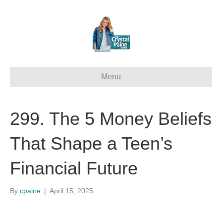
Menu
299. The 5 Money Beliefs
That Shape a Teen’s
Financial Future
By
cpaine
|
April 15, 2025