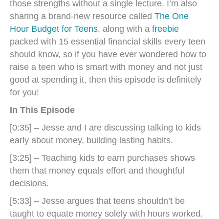
those strengths without a single lecture. I’m also
sharing a brand-new resource called
The One
Hour Budget for Teens
, along with a
freebie
packed with 15 essential financial skills every teen
should know, so if you have ever wondered how to
raise a teen who is smart with money and not just
good at spending it, then this episode is definitely
for you!
In This Episode
[0:35] – Jesse and I are discussing talking to kids
early about money, building lasting habits.
[3:25] – Teaching kids to earn purchases shows
them that money equals effort and thoughtful
decisions.
[5:33] – Jesse argues that teens shouldn’t be
taught to equate money solely with hours worked.