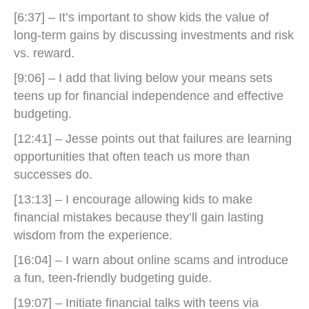
[6:37] – It’s important to show kids the value of
long-term gains by discussing investments and risk
vs. reward.
[9:06] – I add that living below your means sets
teens up for financial independence and effective
budgeting.
[12:41] – Jesse points out that failures are learning
opportunities that often teach us more than
successes do.
[13:13] – I encourage allowing kids to make
financial mistakes because they’ll gain lasting
wisdom from the experience.
[16:04] – I warn about online scams and introduce
a fun, teen-friendly budgeting guide.
[19:07] – Initiate financial talks with teens via