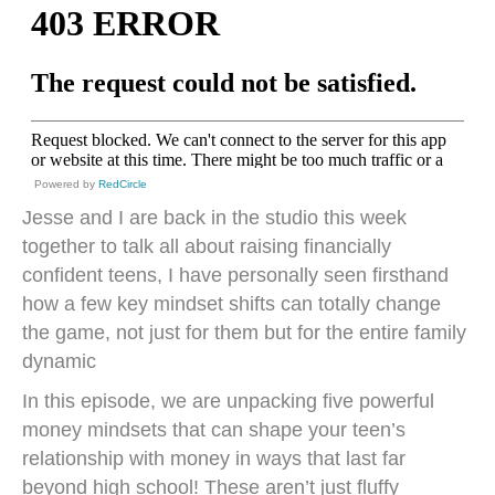
Powered by
RedCircle
Jesse and I are back in the studio this week
together to talk all about raising financially
confident teens, I have personally seen firsthand
how a few key mindset shifts can totally change
the game, not just for them but for the entire family
dynamic
In this episode, we are unpacking five powerful
money mindsets that can shape your teen’s
relationship with money in ways that last far
beyond high school! These aren’t just fluffy