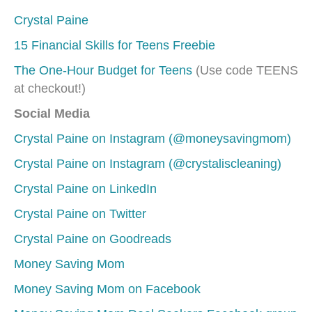
Crystal Paine
15 Financial Skills for Teens Freebie
The One-Hour Budget for Teens
(Use code TEENS
at checkout!)
Social Media
Crystal Paine on Instagram (@moneysavingmom)
Crystal Paine on Instagram (@crystaliscleaning)
Crystal Paine on LinkedIn
Crystal Paine on Twitter
Crystal Paine on Goodreads
Money Saving Mom
Money Saving Mom on Facebook