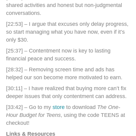
shared activities and honest but non-judgmental
conversations.
[22:53] – I argue that excuses only delay progress,
so start managing what you have now, even if it’s
only $30.
[25:37] – Contentment now is key to lasting
financial peace and success.
[28:32] – Removing screen time and ads has
helped our son become more motivated to earn.
[30:11] – I have realized that buying more can’t fix
deeper issues that only contentment can address.
[33:42] – Go to my
store
to download
The One-
Hour Budget for Teens
, using the code TEENS at
checkout!
Links & Resources