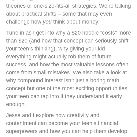
theories or one-size-fits-all strategies. We’re talking
about practical shifts – some that may even
challenge how
you
think about money!
Tune in as I get into why a $20 hoodie “costs” more
than $20 (and how that concept can seriously shift
your teen’s thinking), why giving your kid
everything might actually rob them of future
success, and how the most valuable lessons often
come from small mistakes. We also take a look at
why compound interest isn’t just a boring math
concept but one of the most exciting opportunities
your teen can tap into if they understand it early
enough.
Jesse and I explore how creativity and
contentment can become your teen’s financial
superpowers and how you can help them develop