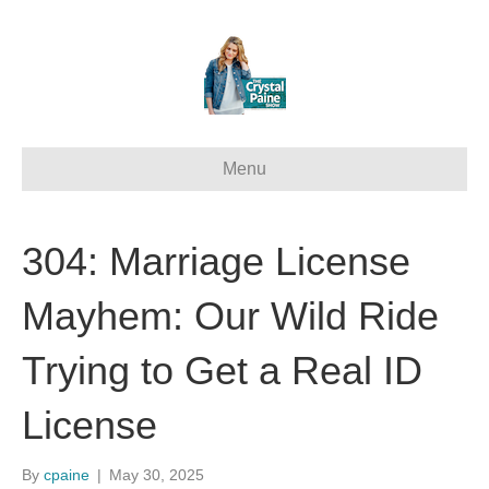
Menu
304: Marriage License
Mayhem: Our Wild Ride
Trying to Get a Real ID
License
By
cpaine
|
May 30, 2025