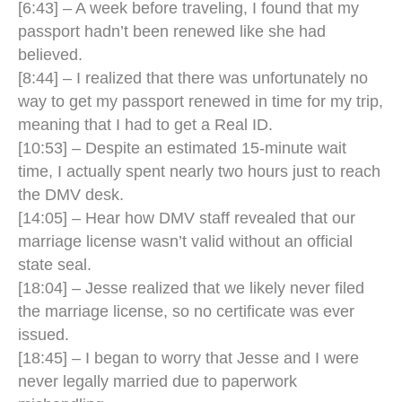
[6:43] – A week before traveling, I found that my
passport hadn’t been renewed like she had
believed.
[8:44] – I realized that there was unfortunately no
way to get my passport renewed in time for my trip,
meaning that I had to get a Real ID.
[10:53] – Despite an estimated 15-minute wait
time, I actually spent nearly two hours just to reach
the DMV desk.
[14:05] – Hear how DMV staff revealed that our
marriage license wasn’t valid without an official
state seal.
[18:04] – Jesse realized that we likely never filed
the marriage license, so no certificate was ever
issued.
[18:45] – I began to worry that Jesse and I were
never legally married due to paperwork