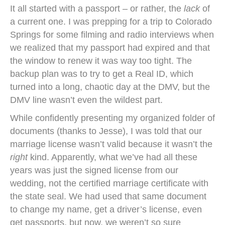
It all started with a passport – or rather, the
lack
of
a current one. I was prepping for a trip to Colorado
Springs for some filming and radio interviews when
we realized that my passport had expired and that
the window to renew it was way too tight. The
backup plan was to try to get a Real ID, which
turned into a long, chaotic day at the DMV, but the
DMV line wasn’t even the wildest part.
While confidently presenting my organized folder of
documents (thanks to Jesse), I was told that our
marriage license wasn’t valid because it wasn’t the
right
kind. Apparently, what we’ve had all these
years was just the signed license from our
wedding, not the certified marriage certificate with
the state seal. We had used that same document
to change my name, get a driver’s license, even
get passports, but now, we weren’t so sure