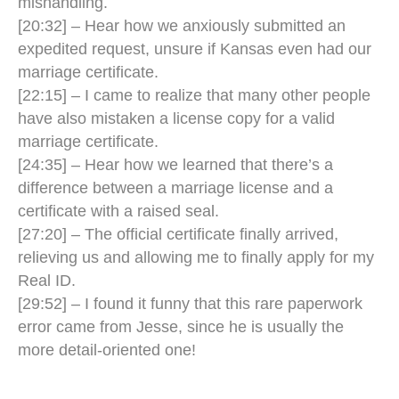
mishandling.
[20:32] – Hear how we anxiously submitted an
expedited request, unsure if Kansas even had our
marriage certificate.
[22:15] – I came to realize that many other people
have also mistaken a license copy for a valid
marriage certificate.
[24:35] – Hear how we learned that there’s a
difference between a marriage license and a
certificate with a raised seal.
[27:20] – The official certificate finally arrived,
relieving us and allowing me to finally apply for my
Real ID.
[29:52] – I found it funny that this rare paperwork
error came from Jesse, since he is usually the
more detail-oriented one!