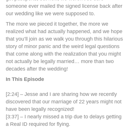
someone ever mailed the signed license back after
our wedding like we were supposed to.
The more we pieced it together, the more we
realized what had actually happened, and we hope
that you’ll join as we walk you through this hilarious
story of minor panic and the weird legal questions
that come along with the realization that you might
not actually be legally married… more than two
decades after the wedding!
In This Episode
[2:24] – Jesse and I are sharing how we recently
discovered that our marriage of 22 years might not
have been legally recognized!
​​[3:37] – I nearly missed a trip due to delays getting
a Real ID required for flying.