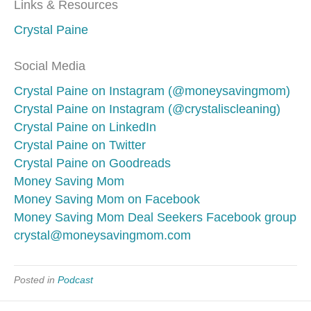
Links & Resources
Crystal Paine
Social Media
Crystal Paine on Instagram (@moneysavingmom)
Crystal Paine on Instagram (@crystaliscleaning)
Crystal Paine on LinkedIn
Crystal Paine on Twitter
Crystal Paine on Goodreads
Money Saving Mom
Money Saving Mom on Facebook
Money Saving Mom Deal Seekers Facebook group
crystal@moneysavingmom.com
Posted in
Podcast