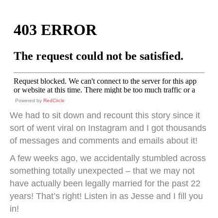
Powered by
RedCircle
We had to sit down and recount this story since it
sort of went viral on Instagram and I got thousands
of messages and comments and emails about it!
A few weeks ago, we accidentally stumbled across
something totally unexpected – that we may not
have actually been legally married for the past 22
years! That’s right! Listen in as Jesse and I fill you
in!