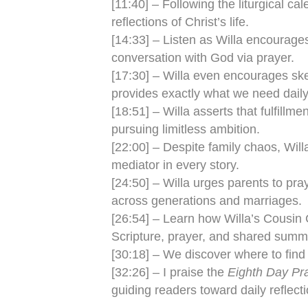
[11:40] – Following the liturgical c
reflections of Christ’s life.
[14:33] – Listen as Willa encourages 
conversation with God via prayer.
[17:30] – Willa even encourages skept
provides exactly what we need daily
[18:51] – Willa asserts that fulfill
pursuing limitless ambition.
[22:00] – Despite family chaos, Will
mediator in every story.
[24:50] – Willa urges parents to pray
across generations and marriages.
[26:54] – Learn how Willa’s Cousin 
Scripture, prayer, and shared summer
[30:18] – We discover where to find
[32:26] – I praise the
Eighth Day Pr
guiding readers toward daily reflecti