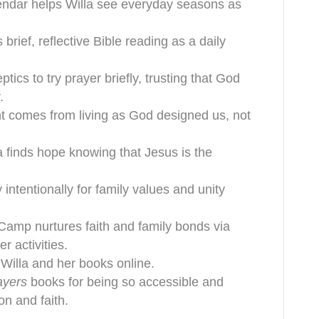
alendar helps Willa see everyday seasons as
brief, reflective Bible reading as a daily
ics to try prayer briefly, trusting that God
.
ment comes from living as God designed us, not
a finds hope knowing that Jesus is the
 intentionally for family values and unity
Camp nurtures faith and family bonds via
 activities.
 Willa and her books online.
ayers
books for being so accessible and
on and faith.