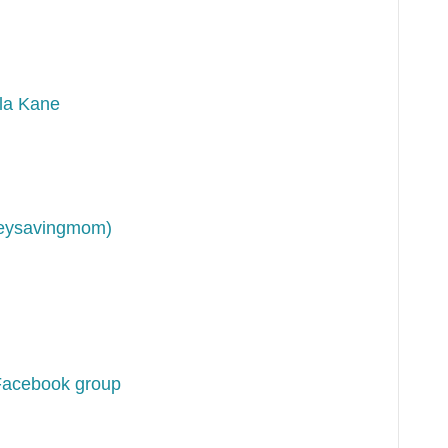
la Kane
neysavingmom)
Facebook group