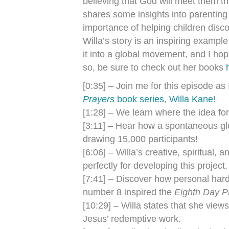
believing that God will meet them th
shares some insights into parenting
importance of helping children dis
Willa’s story is an inspiring examp
it into a global movement, and I hop
so, be sure to check out her books
[0:35] – Join me for this episode as 
Prayers
book series
,
Willa Kane
!
[1:28] – We learn where the idea fo
[3:11] – Hear how a spontaneous gl
drawing 15,000 participants!
[6:06] – Willa’s creative, spiritual
perfectly for developing this project.
[7:41] – Discover how personal hard
number 8 inspired the
Eighth Day P
[10:29] – Willa states that she views 
Jesus’ redemptive work.