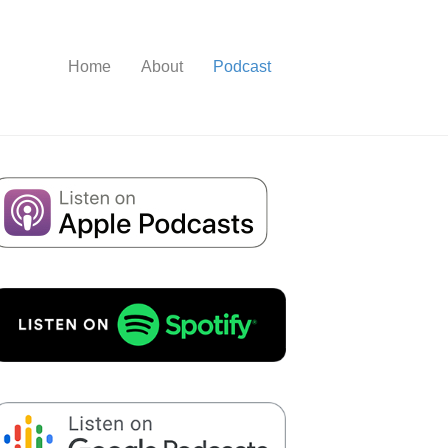
Home
About
Podcast