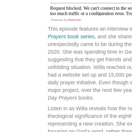
Powered by
RedCircle
This episode features an interview 
Prayers
book series
, and she shares
unexpectedly came to be during the
2020. She was spending time in Geo
suggesting that they get friends and 
unfolding situation. Willa reached o
had a website set up and 15,000 peo
daily prayer initiative. Even though
major project, over the next few year
Day Prayers
books.
Listen in as Willa reveals how the
theological significance of the eight
representing a new creation. She ex
focusing on God’s word, rather than 