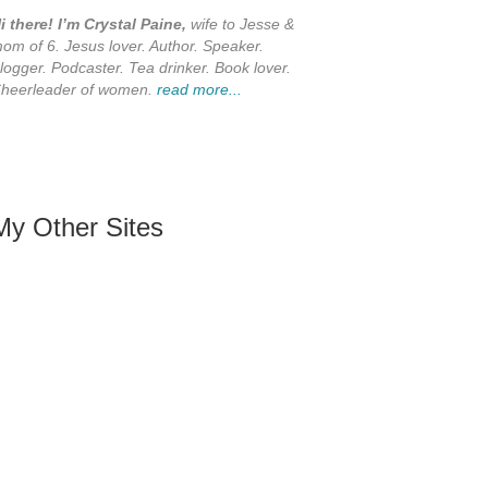
i there! I’m Crystal Paine,
wife to Jesse &
om of 6. Jesus lover. Author. Speaker.
logger. Podcaster. Tea drinker. Book lover.
heerleader of women.
read more...
My Other Sites