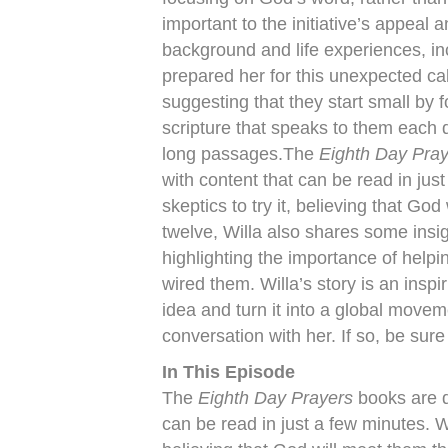
important to the initiative’s appeal
background and life experiences, inc
prepared her for this unexpected ca
suggesting that they start small by 
scripture that speaks to them each d
long passages.The
Eighth Day Pra
with content that can be read in ju
skeptics to try it, believing that Go
twelve, Willa also shares some insi
highlighting the importance of help
wired them. Willa’s story is an ins
idea and turn it into a global move
conversation with her. If so, be sur
In This Episode
The
Eighth Day Prayers
books are d
can be read in just a few minutes. W