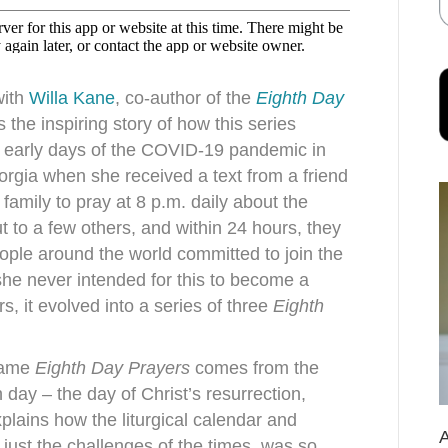
with
Willa Kane
, co-author of the
Eighth Day
 the inspiring story of how this series
 early days of the COVID-19 pandemic in
rgia when she received a text from a friend
family to pray at 8 p.m. daily about the
ut to a few others, and within 24 hours, they
ple around the world committed to join the
 she never intended for this to become a
s, it evolved into a series of three
Eighth
 name
Eighth Day Prayers
comes from the
h day – the day of Christ’s resurrection,
plains how the liturgical calendar and
just the challenges of the times, was so