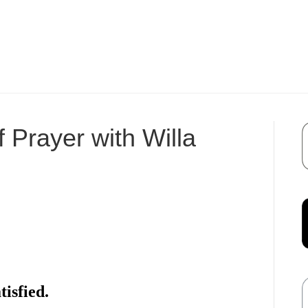
 Prayer with Willa