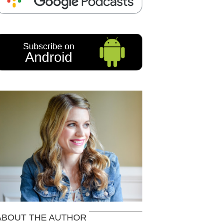
ABOUT THE AUTHOR