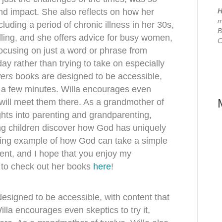
 and impact. She also reflects on how her
H
m
luding a period of chronic illness in her 30s,
B
lling, and she offers advice for busy women,
C
focusing on just a word or phrase from
ay rather than trying to take on especially
yers
books are designed to be accessible,
st a few minutes. Willa encourages even
d will meet them there. As a grandmother of
ghts into parenting and grandparenting,
ing children discover how God has uniquely
piring example of how God can take a simple
ment, and I hope that you enjoy my
e to check out her books
here
!
esigned to be accessible, with content that
illa encourages even skeptics to try it,