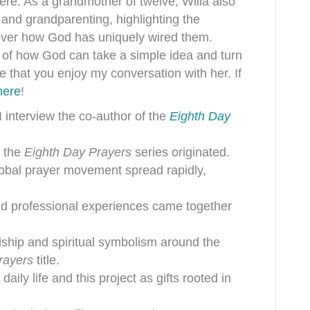
ere. As a grandmother of twelve, Willa also
 and grandparenting, highlighting the
cover how God has uniquely wired them.
le of how God can take a simple idea and turn
e that you enjoy my conversation with her. If
here
!
I interview the co-author of the
Eighth Day
r the
Eighth Day Prayers
series originated.
obal prayer movement spread rapidly,
, and professional experiences came together
ship and spiritual symbolism around the
rayers
title.
daily life and this project as gifts rooted in