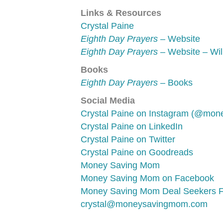
Links & Resources
Crystal Paine
Eighth Day Prayers
– Website
Eighth Day Prayers
– Website – Wil
Books
Eighth Day Prayers
– Books
Social Media
Crystal Paine on Instagram (@mo
Crystal Paine on LinkedIn
Crystal Paine on Twitter
Crystal Paine on Goodreads
Money Saving Mom
Money Saving Mom on Facebook
Money Saving Mom Deal Seekers 
crystal@moneysavingmom.com