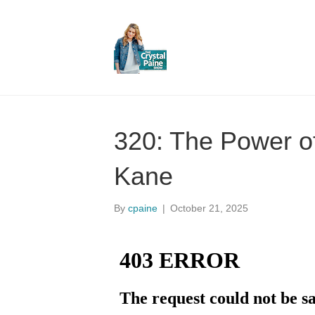
320: The Power of
Kane
By
cpaine
|
October 21, 2025