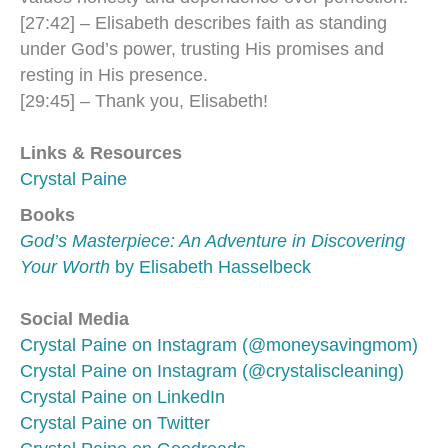
[27:42] – Elisabeth describes faith as standing
under God’s power, trusting His promises and
resting in His presence.
[29:45] – Thank you, Elisabeth!
Links & Resources
Crystal Paine
Books
God’s Masterpiece: An Adventure in Discovering
Your Worth
by Elisabeth Hasselbeck
Social Media
Crystal Paine on Instagram (@moneysavingmom)
Crystal Paine on Instagram (@crystaliscleaning)
Crystal Paine on LinkedIn
Crystal Paine on Twitter