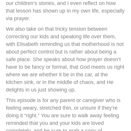
our children’s stories, and I even reflect on how
that lesson has shown up in my own life, especially
via prayer.
We also take on that tricky tension between
correcting our kids and speaking life over them,
with Elisabeth reminding us that motherhood is not
about perfect control but is rather about being a
safe place. She speaks about how prayer doesn’t
have to be fancy or formal, that God meets us right
where we are whether it be in the car, at the
kitchen sink, or in the middle of chaos, and He
delights in us just showing up.
This episode is for any parent or caregiver who is
feeling weary, stretched thin, or unsure if they’re
doing it “right.” You are sure to walk away feeling
reminded that you and your kids are loved
completely, and be sure to grab a copy of