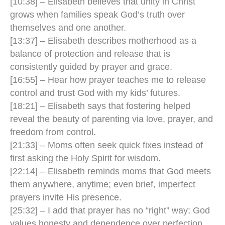
[10:38] – Elisabeth believes that unity in Christ
grows when families speak God’s truth over
themselves and one another.
[13:37] – Elisabeth describes motherhood as a
balance of protection and release that is
consistently guided by prayer and grace.
[16:55] – Hear how prayer teaches me to release
control and trust God with my kids’ futures.
[18:21] – Elisabeth says that fostering helped
reveal the beauty of parenting via love, prayer, and
freedom from control.
[21:33] – Moms often seek quick fixes instead of
first asking the Holy Spirit for wisdom.
[22:14] – Elisabeth reminds moms that God meets
them anywhere, anytime; even brief, imperfect
prayers invite His presence.
[25:32] – I add that prayer has no “right” way; God
values honesty and dependence over perfection.