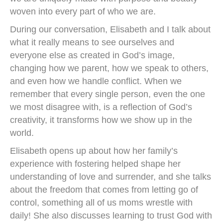
woven into every part of who we are.
During our conversation, Elisabeth and I talk about
what it really means to see ourselves and
everyone else as created in God’s image,
changing how we parent, how we speak to others,
and even how we handle conflict. When we
remember that every single person, even the one
we most disagree with, is a reflection of God’s
creativity, it transforms how we show up in the
world.
Elisabeth opens up about how her family’s
experience with fostering helped shape her
understanding of love and surrender, and she talks
about the freedom that comes from letting go of
control, something all of us moms wrestle with
daily! She also discusses learning to trust God with