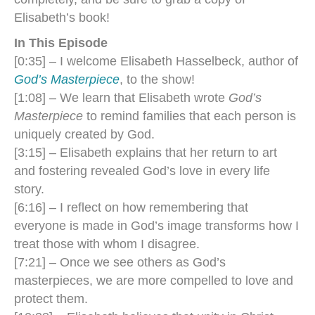
Elisabeth’s book!
In This Episode
[0:35] – I welcome Elisabeth Hasselbeck, author of
God’s Masterpiece
, to the show!
[1:08] – We learn that Elisabeth wrote
God’s
Masterpiece
to remind families that each person is
uniquely created by God.
[3:15] – Elisabeth explains that her return to art
and fostering revealed God’s love in every life
story.
[6:16] – I reflect on how remembering that
everyone is made in God’s image transforms how I
treat those with whom I disagree.
[7:21] – Once we see others as God’s
masterpieces, we are more compelled to love and
protect them.