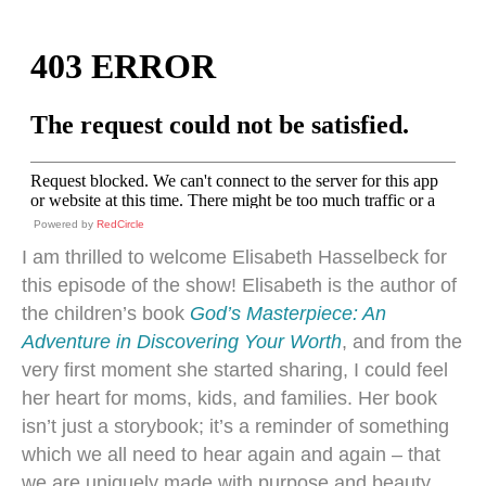
Powered by
RedCircle
I am thrilled to welcome Elisabeth Hasselbeck for
this episode of the show! Elisabeth is the author of
the children’s book
God’s Masterpiece: An
Adventure in Discovering Your Worth
, and from the
very first moment she started sharing, I could feel
her heart for moms, kids, and families. Her book
isn’t just a storybook; it’s a reminder of something
which we all need to hear again and again – that
we are uniquely made with purpose and beauty