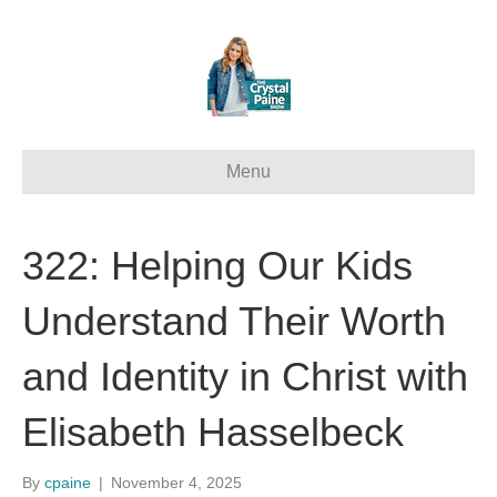
Menu
322: Helping Our Kids
Understand Their Worth
and Identity in Christ with
Elisabeth Hasselbeck
By
cpaine
|
November 4, 2025