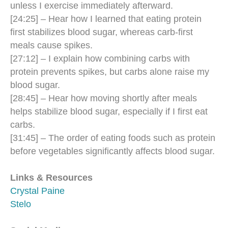
unless I exercise immediately afterward.
[24:25] – Hear how I learned that eating protein
first stabilizes blood sugar, whereas carb-first
meals cause spikes.
[27:12] – I explain how combining carbs with
protein prevents spikes, but carbs alone raise my
blood sugar.
[28:45] – Hear how moving shortly after meals
helps stabilize blood sugar, especially if I first eat
carbs.
[31:45] – The order of eating foods such as protein
before vegetables significantly affects blood sugar.
Links & Resources
Crystal Paine
Stelo