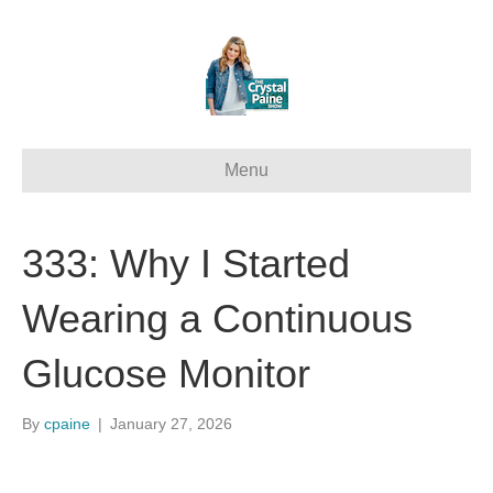
Menu
333: Why I Started
Wearing a Continuous
Glucose Monitor
By
cpaine
|
January 27, 2026