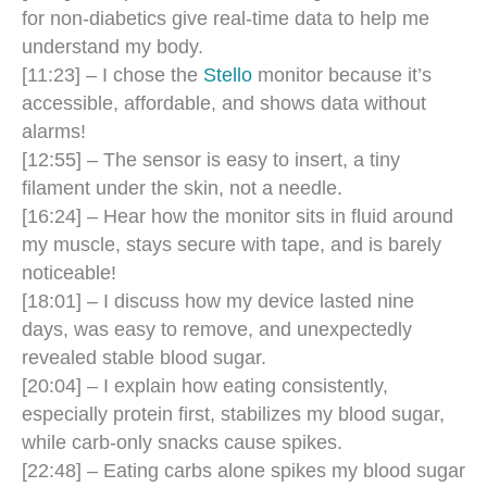
for non-diabetics give real-time data to help me
understand my body.
[11:23] – I chose the
Stello
monitor because it’s
accessible, affordable, and shows data without
alarms!
[12:55] – The sensor is easy to insert, a tiny
filament under the skin, not a needle.
[16:24] – Hear how the monitor sits in fluid around
my muscle, stays secure with tape, and is barely
noticeable!
[18:01] – I discuss how my device lasted nine
days, was easy to remove, and unexpectedly
revealed stable blood sugar.
[20:04] – I explain how eating consistently,
especially protein first, stabilizes my blood sugar,
while carb-only snacks cause spikes.
[22:48] – Eating carbs alone spikes my blood sugar