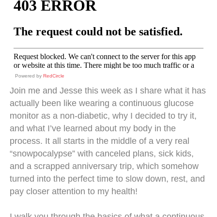
Powered by
RedCircle
Join me and Jesse this week as I share what it has
actually been like wearing a continuous glucose
monitor as a non-diabetic, why I decided to try it,
and what I’ve learned about my body in the
process. It all starts in the middle of a very real
“snowpocalypse” with canceled plans, sick kids,
and a scrapped anniversary trip, which somehow
turned into the perfect time to slow down, rest, and
pay closer attention to my health!
I walk you through the basics of what a continuous