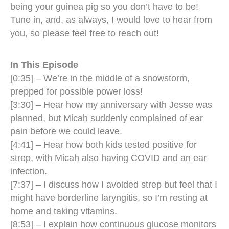
being your guinea pig so you don’t have to be!
Tune in, and, as always, I would love to hear from
you, so please feel free to reach out!
In This Episode
[0:35] – We’re in the middle of a snowstorm,
prepped for possible power loss!
[3:30] – Hear how my anniversary with Jesse was
planned, but Micah suddenly complained of ear
pain before we could leave.
[4:41] – Hear how both kids tested positive for
strep, with Micah also having COVID and an ear
infection.
[7:37] – I discuss how I avoided strep but feel that I
might have borderline laryngitis, so I’m resting at
home and taking vitamins.
[8:53] – I explain how continuous glucose monitors