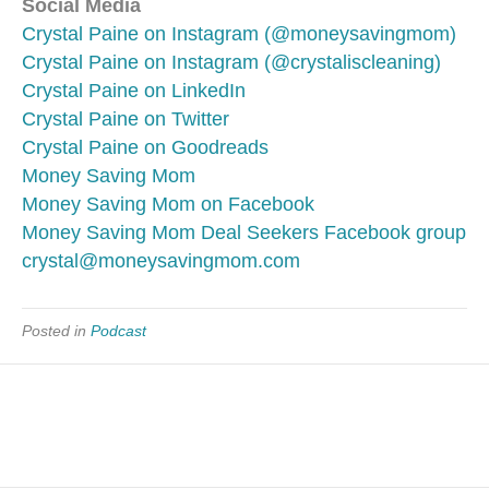
Social Media
Crystal Paine on Instagram (@moneysavingmom)
Crystal Paine on Instagram (@crystaliscleaning)
Crystal Paine on LinkedIn
Crystal Paine on Twitter
Crystal Paine on Goodreads
Money Saving Mom
Money Saving Mom on Facebook
Money Saving Mom Deal Seekers Facebook group
crystal@moneysavingmom.com
Posted in
Podcast