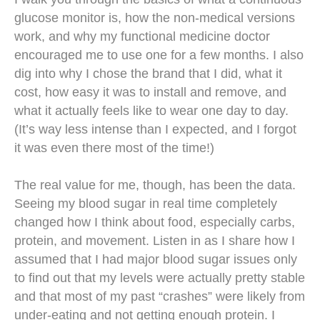
glucose monitor is, how the non-medical versions
work, and why my functional medicine doctor
encouraged me to use one for a few months. I also
dig into why I chose the brand that I did, what it
cost, how easy it was to install and remove, and
what it actually feels like to wear one day to day.
(It’s way less intense than I expected, and I forgot
it was even there most of the time!)
The real value for me, though, has been the data.
Seeing my blood sugar in real time completely
changed how I think about food, especially carbs,
protein, and movement. Listen in as I share how I
assumed that I had major blood sugar issues only
to find out that my levels were actually pretty stable
and that most of my past “crashes” were likely from
under-eating and not getting enough protein. I