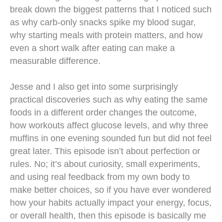
break down the biggest patterns that I noticed such
as why carb-only snacks spike my blood sugar,
why starting meals with protein matters, and how
even a short walk after eating can make a
measurable difference.
Jesse and I also get into some surprisingly
practical discoveries such as why eating the same
foods in a different order changes the outcome,
how workouts affect glucose levels, and why three
muffins in one evening sounded fun but did not feel
great later. This episode isn’t about perfection or
rules. No; it’s about curiosity, small experiments,
and using real feedback from my own body to
make better choices, so if you have ever wondered
how your habits actually impact your energy, focus,
or overall health, then this episode is basically me