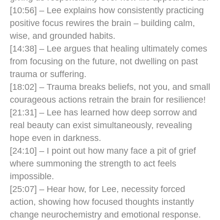
[10:56] – Lee explains how consistently practicing
positive focus rewires the brain – building calm,
wise, and grounded habits.
[14:38] – Lee argues that healing ultimately comes
from focusing on the future, not dwelling on past
trauma or suffering.
[18:02] – Trauma breaks beliefs, not you, and small
courageous actions retrain the brain for resilience!
[21:31] – Lee has learned how deep sorrow and
real beauty can exist simultaneously, revealing
hope even in darkness.
[24:10] – I point out how many face a pit of grief
where summoning the strength to act feels
impossible.
[25:07] – Hear how, for Lee, necessity forced
action, showing how focused thoughts instantly
change neurochemistry and emotional response.