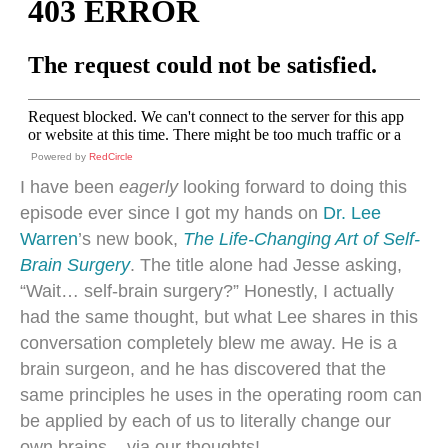
Powered by
RedCircle
I have been
eagerly
looking forward to doing this
episode ever since I got my hands on
Dr. Lee
Warren
’s new book,
The Life-Changing Art of Self-
Brain Surgery
. The title alone had Jesse asking,
“Wait… self-brain surgery?” Honestly, I actually
had the same thought, but what Lee shares in this
conversation completely blew me away. He is a
brain surgeon, and he has discovered that the
same principles he uses in the operating room can
be applied by each of us to literally change our
own brains – via our thoughts!