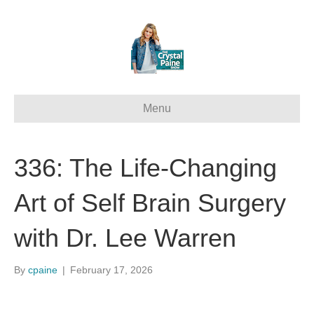
Menu
336: The Life-Changing
Art of Self Brain Surgery
with Dr. Lee Warren
By
cpaine
|
February 17, 2026