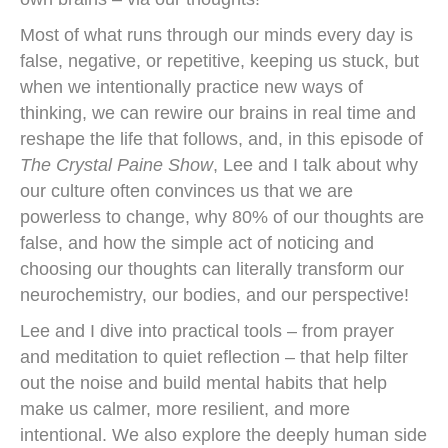
Most of what runs through our minds every day is
false, negative, or repetitive, keeping us stuck, but
when we intentionally practice new ways of
thinking, we can rewire our brains in real time and
reshape the life that follows, and, in this episode of
The Crystal Paine Show
, Lee and I talk about why
our culture often convinces us that we are
powerless to change, why 80% of our thoughts are
false, and how the simple act of noticing and
choosing our thoughts can literally transform our
neurochemistry, our bodies, and our perspective!
Lee and I dive into practical tools – from prayer
and meditation to quiet reflection – that help filter
out the noise and build mental habits that help
make us calmer, more resilient, and more
intentional. We also explore the deeply human side