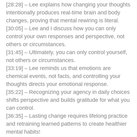
[28:28] – Lee explains how changing your thoughts
intentionally produces real-time brain and body
changes, proving that mental rewiring is literal.
[30:05] – Lee and I discuss how you can only
control your own responses and perspective, not
others or circumstances.
[31:45] – Ultimately, you can only control yourself,
not others or circumstances.
[33:19] – Lee reminds us that emotions are
chemical events, not facts, and controlling your
thoughts directs your emotional response.
[35:22] – Recognizing your agency in daily choices
shifts perspective and builds gratitude for what you
can
control.
[36:35] – Lasting change requires lifelong practice
and retraining learned patterns to create healthier
mental habits!