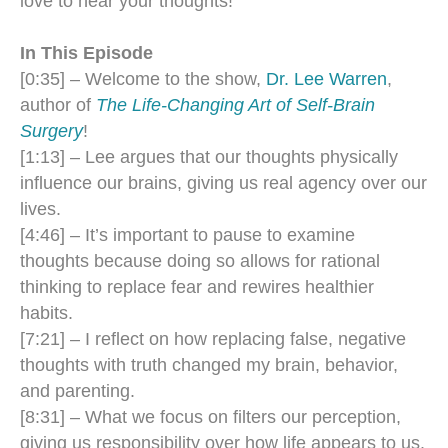
love to hear your thoughts!
In This Episode
[0:35] – Welcome to the show,
Dr. Lee Warren
,
author of
The Life-Changing Art of Self-Brain
Surgery
!
[1:13] – Lee argues that our thoughts physically
influence our brains, giving us real agency over our
lives.
[4:46] – It’s important to pause to examine
thoughts because doing so allows for rational
thinking to replace fear and rewires healthier
habits.
[7:21] – I reflect on how replacing false, negative
thoughts with truth changed my brain, behavior,
and parenting.
[8:31] – What we focus on filters our perception,
giving us responsibility over how life appears to us.