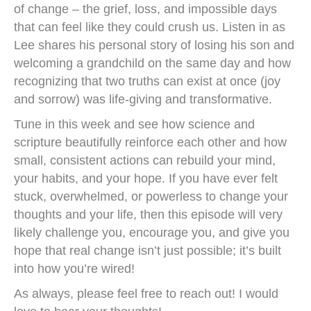
of change – the grief, loss, and impossible days
that can feel like they could crush us. Listen in as
Lee shares his personal story of losing his son and
welcoming a grandchild on the same day and how
recognizing that two truths can exist at once (joy
and sorrow) was life-giving and transformative.
Tune in this week and see how science and
scripture beautifully reinforce each other and how
small, consistent actions can rebuild your mind,
your habits, and your hope. If you have ever felt
stuck, overwhelmed, or powerless to change your
thoughts and your life, then this episode will very
likely challenge you, encourage you, and give you
hope that real change isn’t just possible; it’s built
into how you’re wired!
As always, please feel free to reach out! I would