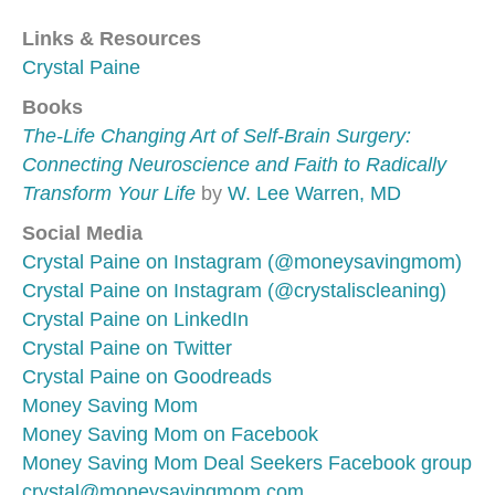
Links & Resources
Crystal Paine
Books
The-Life Changing Art of Self-Brain Surgery:
Connecting Neuroscience and Faith to Radically
Transform Your Life
by
W. Lee Warren, MD
Social Media
Crystal Paine on Instagram (@moneysavingmom)
Crystal Paine on Instagram (@crystaliscleaning)
Crystal Paine on LinkedIn
Crystal Paine on Twitter
Crystal Paine on Goodreads
Money Saving Mom
Money Saving Mom on Facebook
Money Saving Mom Deal Seekers Facebook group
crystal@moneysavingmom.com