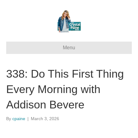
Menu
338: Do This First Thing
Every Morning with
Addison Bevere
By
cpaine
|
March 3, 2026