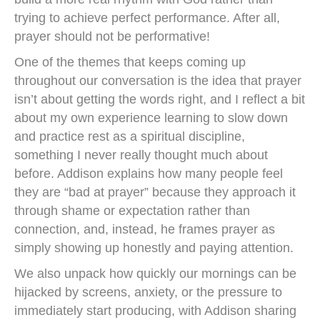
trying to achieve perfect performance. After all,
prayer should not be performative!
One of the themes that keeps coming up
throughout our conversation is the idea that prayer
isn’t about getting the words right, and I reflect a bit
about my own experience learning to slow down
and practice rest as a spiritual discipline,
something I never really thought much about
before. Addison explains how many people feel
they are “bad at prayer” because they approach it
through shame or expectation rather than
connection, and, instead, he frames prayer as
simply showing up honestly and paying attention.
We also unpack how quickly our mornings can be
hijacked by screens, anxiety, or the pressure to
immediately start producing, with Addison sharing