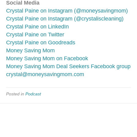
Social Media
Crystal Paine on Instagram (@moneysavingmom)
Crystal Paine on Instagram (@crystaliscleaning)
Crystal Paine on LinkedIn
Crystal Paine on Twitter
Crystal Paine on Goodreads
Money Saving Mom
Money Saving Mom on Facebook
Money Saving Mom Deal Seekers Facebook group
crystal@moneysavingmom.com
Posted in
Podcast