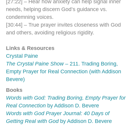
[27:22] – Hear how anxiety can help signal inner
needs, helping discern God’s guidance vs.
condemning voices.
[30:44] – True prayer invites closeness with God
and others, avoiding religious rigidity.
Links & Resources
Crystal Paine
The Crystal Paine Show
– 211. Trading Boring,
Empty Prayer for Real Connection (with Addison
Bevere)
Books
Words with God: Trading Boring, Empty Prayer for
Real Connection
by Addison D. Bevere
Words with God Prayer Journal: 40 Days of
Getting Real with God
by Addison D. Bevere