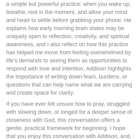
a simple but powerful practice: when you wake up,
breathe, rest in the moment, and allow your mind
and heart to settle before grabbing your phone. He
explains how early morning brain states may be
uniquely open to reflection, creativity, and spiritual
awareness, and I also reflect on how this practice
has helped me move from feeling overwhelmed by
life’s demands to seeing them as opportunities to
respond with love and intention. Addison highlights
the importance of writing down fears, burdens, or
questions that can help name what we are carrying
and create space for clarity.
If you have ever felt unsure how to pray, struggled
with slowing down, or longed for a deeper sense of
closeness with God, this conversation offers a
gentle, practical framework for beginning. I hope
that you enjoy this conversation with Addison, and,