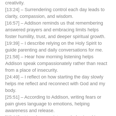
creativity.
[13:24] – Surrendering control each day leads to
clarity, compassion, and wisdom.
[16:57] – Addison reminds us that remembering
answered prayers and embracing limits helps
foster humility, trust, and deeper spiritual growth.
[19:39] – I describe relying on the Holy Spirit to
guide parenting and daily conversations for me.
[21:58] – Hear how morning listening helps
Addison speak compassionately rather than react
from a place of insecurity.
[24:49] – I reflect on how starting the day slowly
helps me reflect and reconnect with God and my
body.
[25:51] – According to Addison, writing fears or
pain gives language to emotions, helping
awareness and release.