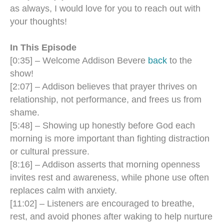
as always, I would love for you to reach out with
your thoughts!
In This Episode
[0:35] – Welcome Addison Bevere
back
to the
show!
[2:07] – Addison believes that prayer thrives on
relationship, not performance, and frees us from
shame.
[5:48] – Showing up honestly before God each
morning is more important than fighting distraction
or cultural pressure.
[8:16] – Addison asserts that morning openness
invites rest and awareness, while phone use often
replaces calm with anxiety.
[11:02] – Listeners are encouraged to breathe,
rest, and avoid phones after waking to help nurture