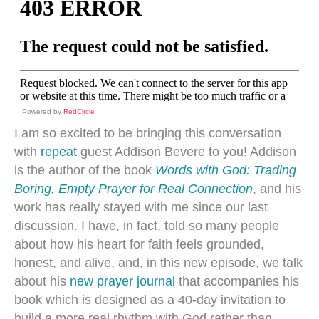
Powered by
RedCircle
I am so excited to be bringing this conversation
with
repeat
guest Addison Bevere to you! Addison
is the author of the book
Words with God: Trading
Boring, Empty Prayer for Real Connection
, and his
work has really stayed with me since our last
discussion. I have, in fact, told so many people
about how his heart for faith feels grounded,
honest, and alive, and, in this new episode, we talk
about his
new prayer journal
that accompanies his
book which is designed as a 40-day invitation to
build a more real rhythm with God rather than