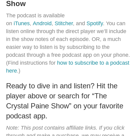
Show
The podcast is available
on
iTunes
,
Android
,
Stitcher
, and
Spotify
. You can
listen online through the direct player we’ll include
in the show notes of each episode. OR, a much
easier way to listen is by subscribing to the
podcast through a free podcast app on your phone.
(Find instructions for
how to subscribe to a podcast
here
.)
Ready to dive in and listen? Hit the
player above or search for “The
Crystal Paine Show” on your favorite
podcast app.
Note: This post contains affiliate links. If you click
through and make a purchase, we may receive a