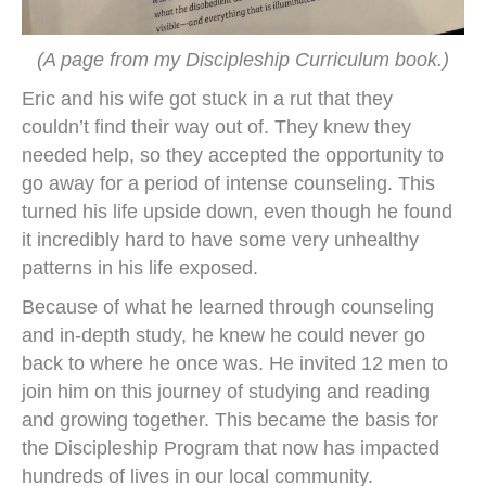
(A page from my Discipleship Curriculum book.)
Eric and his wife got stuck in a rut that they
couldn’t find their way out of. They knew they
needed help, so they accepted the opportunity to
go away for a period of intense counseling. This
turned his life upside down, even though he found
it incredibly hard to have some very unhealthy
patterns in his life exposed.
Because of what he learned through counseling
and in-depth study, he knew he could never go
back to where he once was. He invited 12 men to
join him on this journey of studying and reading
and growing together. This became the basis for
the Discipleship Program that now has impacted
hundreds of lives in our local community.