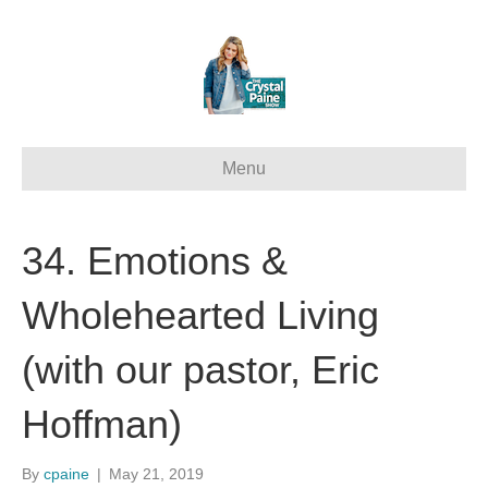
Menu
34. Emotions &
Wholehearted Living
(with our pastor, Eric
Hoffman)
By
cpaine
|
May 21, 2019