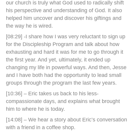
our church is truly what God used to radically shift
his perspective and understanding of God. It also
helped him uncover and discover his giftings and
the way he is wired.
[08:29] -I share how I was very reluctant to sign up
for the Discipleship Program and talk about how
exhausting and hard it was for me to go through it
the first year. And yet, ultimately, it ended up
changing my life in powerful ways. And then, Jesse
and I have both had the opportunity to lead small
groups through the program the last few years.
[10:36] – Eric takes us back to his less-
compassionate days, and explains what brought
him to where he is today.
[14:08] – We hear a story about Eric’s conversation
with a friend in a coffee shop.