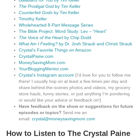
Galatians for You
by Tim Keller
The Prodigal God
by Tim Keller
Counterfeit Gods
by Tim Keller
Timothy Keller
Wholehearted 8-Part Message Series
The Bible Project: Word Study: Lev – “Heart”
The Voice of the Heart
by Chip Dodd
What Am I Feeling?
by Dr. Josh Straub and Christi Straub
Crystal’s Favorite Things on Amazon
CrystalPaine.com
MoneySavingMom.com
YourBloggingMentor.com
Crystal’s Instagram account
(I’d love for you to follow me
there! I usually hop on at least a few times per day and
share behind-the-scenes photos and videos, my grocery
store hauls, funny stories, or just anything I’m pondering
or would like your advice or feedback on!)
Have feedback on the show or suggestions for future
episodes or topics?
Send me an
email:
crystal@moneysavingmom.com
How to Listen to The Crystal Paine