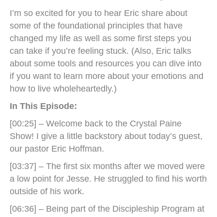
I’m so excited for you to hear Eric share about
some of the foundational principles that have
changed my life as well as some first steps you
can take if you’re feeling stuck. (Also, Eric talks
about some tools and resources you can dive into
if you want to learn more about your emotions and
how to live wholeheartedly.)
In This Episode:
[00:25] – Welcome back to the Crystal Paine
Show! I give a little backstory about today’s guest,
our pastor Eric Hoffman.
[03:37] – The first six months after we moved were
a low point for Jesse. He struggled to find his worth
outside of his work.
[06:36] – Being part of the Discipleship Program at