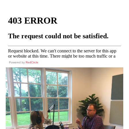
Powered by
RedCircle