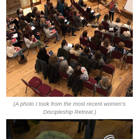
(A photo I took from the most recent women’s
Discipleship Retreat.)