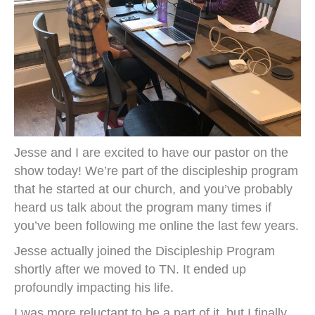
Jesse and I are excited to have our pastor on the
show today! We’re part of the discipleship program
that he started at our church, and you’ve probably
heard us talk about the program many times if
you’ve been following me online the last few years.
Jesse actually joined the Discipleship Program
shortly after we moved to TN. It ended up
profoundly impacting his life.
I was more reluctant to be a part of it, but I finally