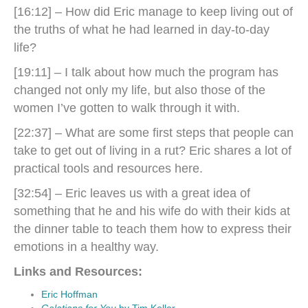
[16:12] – How did Eric manage to keep living out of
the truths of what he had learned in day-to-day
life?
[19:11] –
I talk about how much the program has
changed not only my life, but also those of the
women I’ve gotten to walk through it with.
[22:37] – What are some first steps that people can
take to get out of living in a rut? Eric shares a lot of
practical tools and resources here.
[32:54] – Eric leaves us with a great idea of
something that he and his wife do with their kids at
the dinner table to teach them how to express their
emotions in a healthy way.
Links and Resources:
Eric Hoffman