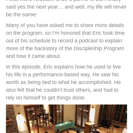
said yes the next year… and well, my life will never
be the same!
Many of you have asked me to share more details
on the program, so I’m honored that Eric took time
out of his schedule to record a podcast to explain
more of the backstory of the Discipleship Program
and how it came about.
In this episode, Eric explains how he used to live
his life in a performance-based way. He saw his
worth as being tied to what he accomplished. He
also felt that he couldn’t trust others, and had to
rely on himself to get things done.