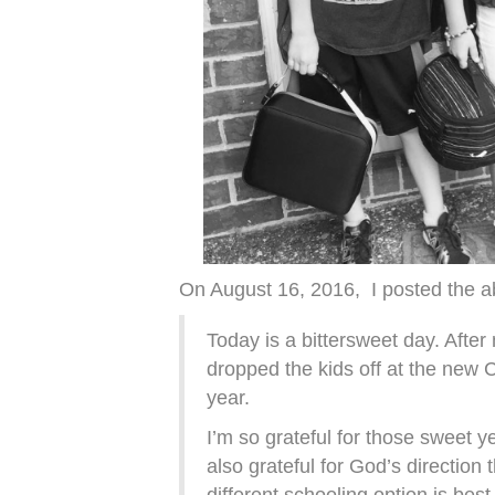
On August 16, 2016, I posted the ab
Today is a bittersweet day. After
dropped the kids off at the new C
year.
I’m so grateful for those sweet 
also grateful for God’s direction t