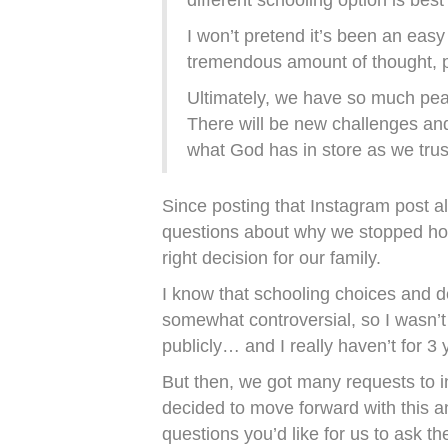
different schooling option is best
I won’t pretend it’s been an easy
tremendous amount of thought, pr
Ultimately, we have so much pea
There will be new challenges and
what God has in store as we trus
Since posting that Instagram post al
questions about why we stopped h
right decision for our family.
I know that schooling choices and d
somewhat controversial, so I wasn’t 
publicly… and I really haven’t for 3 
But then, we got many requests to i
decided to move forward with this a
questions you’d like for us to ask t