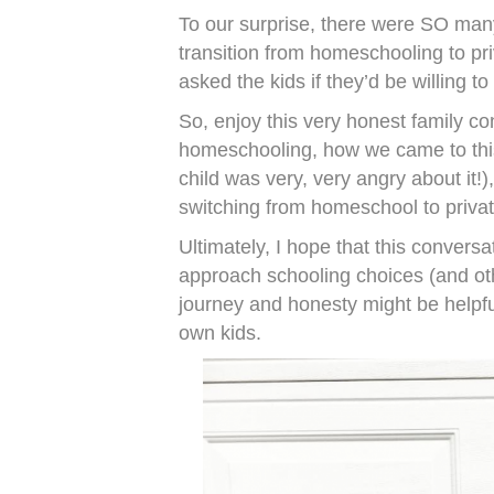
To our surprise, there were SO many
transition from homeschooling to pr
asked the kids if they’d be willing 
So, enjoy this very honest family 
homeschooling, how we came to this 
child was very, very angry about it!
switching from homeschool to privat
Ultimately, I hope that this conversa
approach schooling choices (and oth
journey and honesty might be helpfu
own kids.