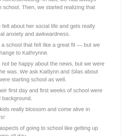
school. Then, we started realizing that
elt about her social life and gets really
cial anxiety and awkwardness.
a school that felt like a great fit — but we
change to Kathrynne.
 not be happy about the news, but we were
she was. We ask
Kaitlynn and Silas about
were starting school as well.
eir first day and first weeks of school were
l background.
kids really blossom and come alive in
s!
aspects of going to school like getting up