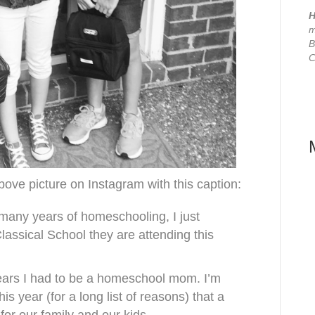
H
m
B
C
ove picture on Instagram with this caption:
 many years of homeschooling, I just
lassical School they are attending this
years I had to be a homeschool mom. I’m
his year (for a long list of reasons) that a