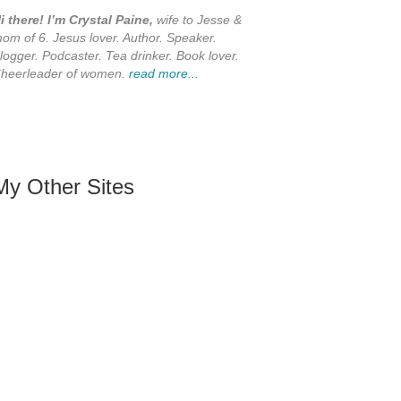
i there! I’m Crystal Paine,
wife to Jesse &
om of 6. Jesus lover. Author. Speaker.
logger. Podcaster. Tea drinker. Book lover.
heerleader of women.
read more...
My Other Sites