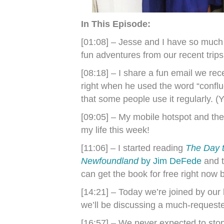
In This Episode:
[01:08] – Jesse and I have so much
fun adventures from our recent trip
[08:18] – I share a fun email we rec
right when he used the word “confl
that some people use it regularly. (
[09:05] – My mobile hotspot and the 
my life this week!
[11:06] – I started reading
The Day t
Newfoundland
by Jim DeFede
and t
can get the book for free right now 
[14:21] – Today we’re joined by our
we’ll be discussing a much-reques
[16:57] – We never expected to sto