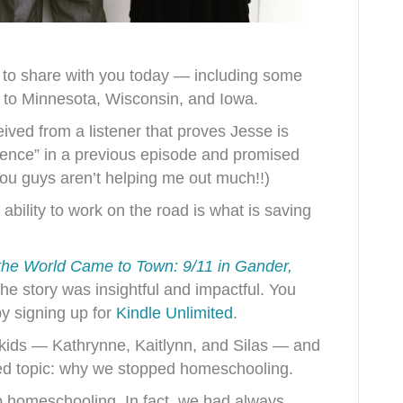
 to share with you today — including some
s to Minnesota, Wisconsin, and Iowa.
eived from a listener that proves Jesse is
uence” in a previous episode and promised
You guys aren’t helping me out much!!)
ability to work on the road is what is saving
he World Came to Town: 9/11 in Gander,
he story was insightful and impactful. You
by signing up for
Kindle Unlimited
.
 kids — Kathrynne, Kaitlynn, and Silas — and
ted topic: why we stopped homeschooling.
p homeschooling. In fact, we had always