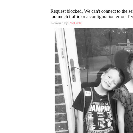
Powered by
RedCircle