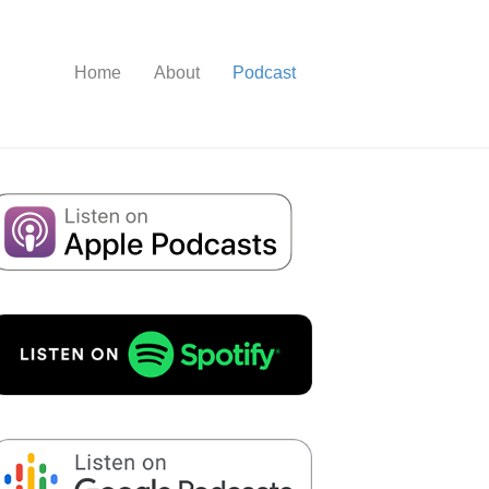
Home
About
Podcast