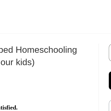
ped Homeschooling
 our kids)