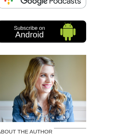
ABOUT THE AUTHOR