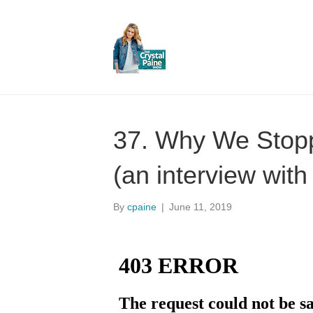
37. Why We Stop
(an interview with
By
cpaine
|
June 11, 2019