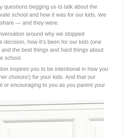
 questions begging us to talk about the
ivate school and how it was for our kids. We
to share — and they were.
conversation around why we stopped
decision, how it’s been for our kids (one
), and the best things and hard things about
e school.
tion inspires you to be intentional in how you
er choices!) for your kids. And that our
l or encouraging to you as you parent your