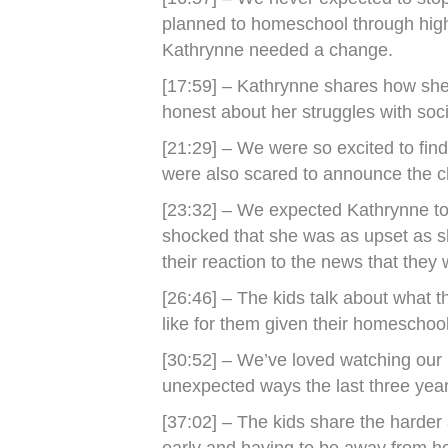
planned to homeschool through high 
Kathrynne needed a change.
[17:59] – Kathrynne shares how she f
honest about her struggles with so
[21:29] – We were so excited to find 
were also scared to announce the 
[23:32] – We expected Kathrynne to
shocked that she was as upset as 
their reaction to the news that they 
[26:46] – The kids talk about what th
like for them given their homeschoo
[30:52] – We’ve loved watching our 
unexpected ways the last three year
[37:02] – The kids share the harder 