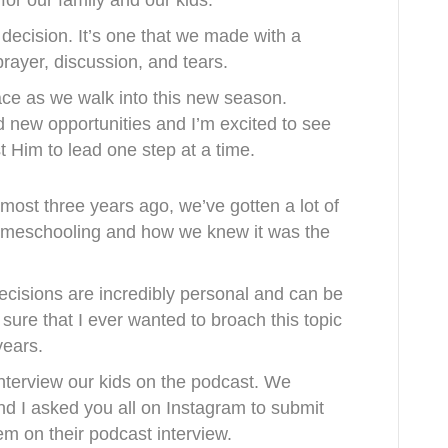
 for our family and our kids.
 decision. It’s one that we made with a
ayer, discussion, and tears.
ce as we walk into this new season.
 new opportunities and I’m excited to see
t Him to lead one step at a time.
most three years ago, we’ve gotten a lot of
omeschooling and how we knew it was the
ecisions are incredibly personal and can be
sure that I ever wanted to broach this topic
years.
nterview our kids on the podcast. We
nd I asked you all on Instagram to submit
hem on their podcast interview.