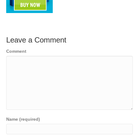
Leave a Comment
Comment
Name (required)