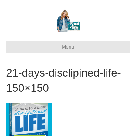
Menu
21-days-disclipined-life-
150×150