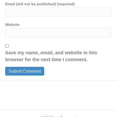
Email (will not be published) (required)
Website
Save my name, email, and website in this
browser for the next time I comment.