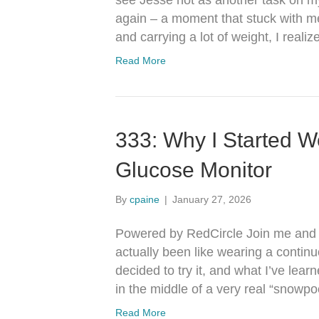
see Jesse not as another task on my
again – a moment that stuck with me,
and carrying a lot of weight, I rea
Read More
333: Why I Started W
Glucose Monitor
By
cpaine
|
January 27, 2026
Powered by RedCircle Join me and J
actually been like wearing a contin
decided to try it, and what I’ve lear
in the middle of a very real “snow
Read More