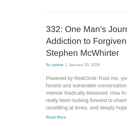
332: One Man’s Jour
Addiction to Forgive
Stephen McWhirter
By
cpaine
|
January 20, 2026
Powered by RedCircle Trust me, you 
honest and vulnerable conversation
memoir Radically Restored: How K
really been looking forward to shari
unsettling at times, and deeply hop
Read More