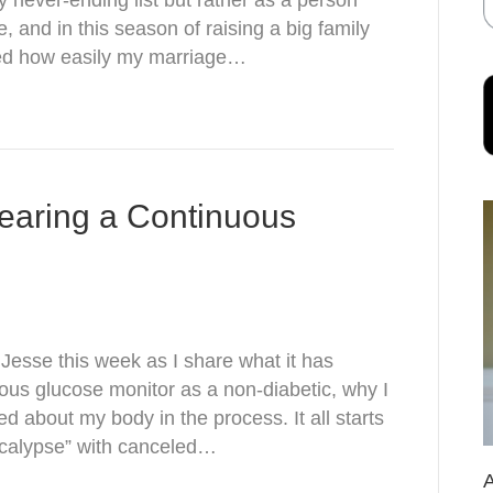
 never-ending list but rather as a person
 and in this season of raising a big family
lized how easily my marriage…
earing a Continuous
esse this week as I share what it has
uous glucose monitor as a non-diabetic, why I
ned about my body in the process. It all starts
pocalypse” with canceled…