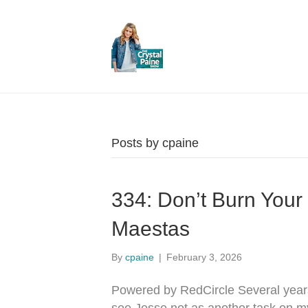
Posts by cpaine
334: Don’t Burn You
Maestas
By
cpaine
|
February 3, 2026
Powered by RedCircle Several year