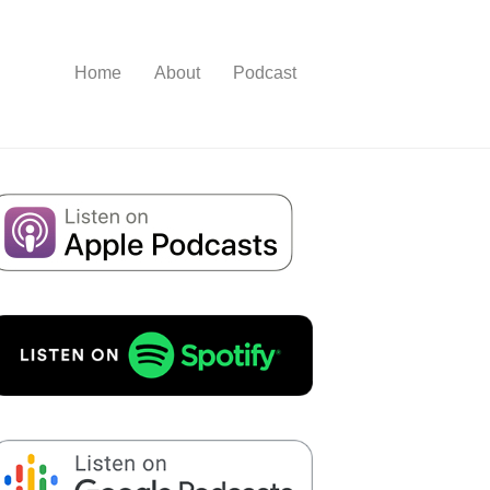
Home
About
Podcast