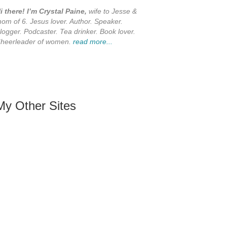
i there! I’m Crystal Paine,
wife to Jesse &
om of 6. Jesus lover. Author. Speaker.
logger. Podcaster. Tea drinker. Book lover.
heerleader of women.
read more...
My Other Sites