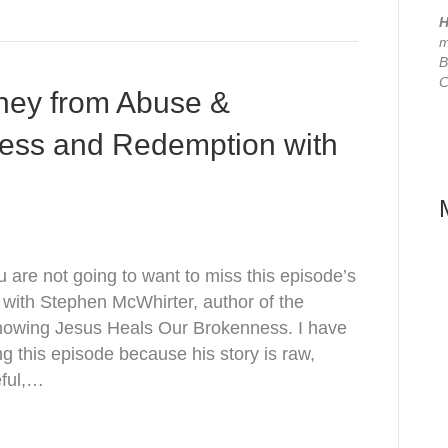
H
m
B
C
ney from Abuse &
ness and Redemption with
are not going to want to miss this episode’s
 with Stephen McWhirter, author of the
nowing Jesus Heals Our Brokenness. I have
ng this episode because his story is raw,
eful,…