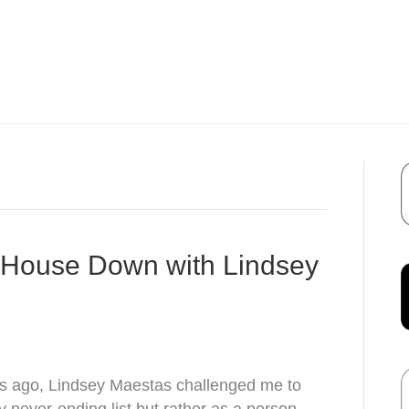
r House Down with Lindsey
s ago, Lindsey Maestas challenged me to