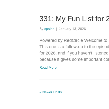
331: My Fun List for
By
cpaine
|
January 13, 2026
Powered by RedCircle Welcome to a
This one is a follow-up to the episo
for 2026, and if you haven’t listene
because it gives some important con
Read More
« Newer Posts