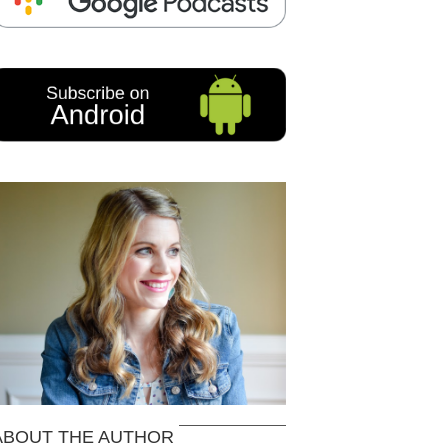
ABOUT THE AUTHOR