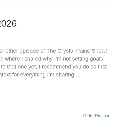
 2026
nother episode of The Crystal Paine Show!
de where I shared why I’m not setting goals
d to that one yet, I recommend you do so first
text for everything I’m sharing…
Older Posts »