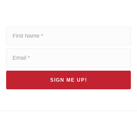
SIGN ME UP!