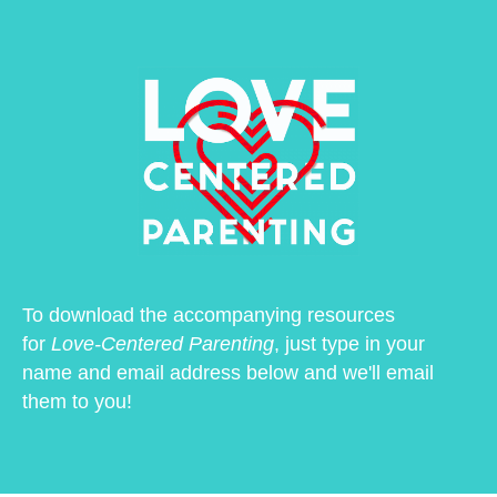
To download the accompanying resources
for
Love-Centered Parenting
, just type in your
name and email address below and we'll email
them to you!