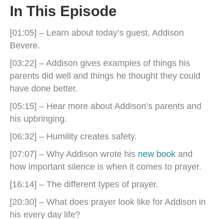
In This Episode
[01:05] – Learn about today’s guest, Addison
Bevere.
[03:22] – Addison gives examples of things his
parents did well and things he thought they could
have done better.
[05:15] – Hear more about Addison’s parents and
his upbringing.
[06:32] – Humility creates safety.
[07:07] – Why Addison wrote his
new book
and
how important silence is when it comes to prayer.
[16:14] – The different types of prayer.
[20:30] – What does prayer look like for Addison in
his every day life?