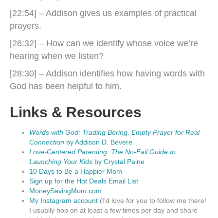
[22:54] – Addison gives us examples of practical
prayers.
[26:32] – How can we identify whose voice we’re
hearing when we listen?
[28:30] – Addison identifies how having words with
God has been helpful to him.
Links & Resources
Words with God: Trading Boring, Empty Prayer for Real
Connection
by Addison D. Bevere
Love-Centered Parenting: The No-Fail Guide to
Launching Your Kids
by Crystal Paine
10 Days to Be a Happier Mom
Sign up for the Hot Deals Email List
MoneySavingMom.com
My Instagram account
(I’d love for you to follow me there!
I usually hop on at least a few times per day and share