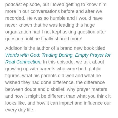
podcast episode, but I loved getting to know him
more in our conversations before and after we
recorded. He was so humble and I would have
never known that he was leading this huge
organization had I not kept asking question after
question until he finally shared more!
Addison is the author of a brand new book titled
Words with God: Trading Boring, Empty Prayer for
Real Connection.
In this episode, we talk about
growing up with parents who were both public
figures, what his parents did well and what he
wished they had done difference, the difference
between doubt and disbelief, why prayer matters
and how it might be different than what you think it
looks like, and how it can impact and influence our
every day life.