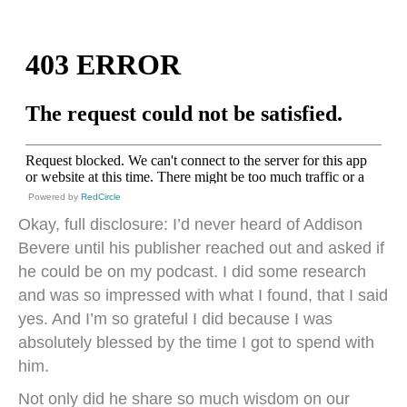
Powered by
RedCircle
Okay, full disclosure: I’d never heard of Addison
Bevere until his publisher reached out and asked if
he could be on my podcast. I did some research
and was so impressed with what I found, that I said
yes. And I’m so grateful I did because I was
absolutely blessed by the time I got to spend with
him.
Not only did he share so much wisdom on our