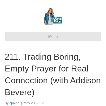
Menu
211. Trading Boring,
Empty Prayer for Real
Connection (with Addison
Bevere)
By
cpaine
|
May 23, 2023