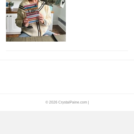
© 2026 CrystalPaine.com
|