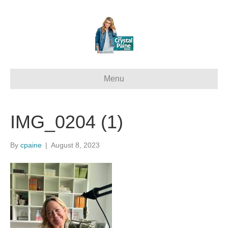
Menu
IMG_0204 (1)
By
cpaine
|
August 8, 2023