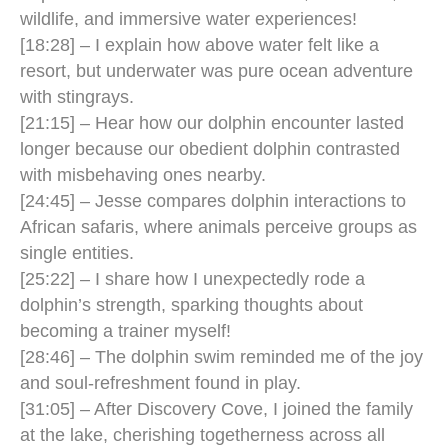
wildlife, and immersive water experiences!
[18:28] – I explain how above water felt like a
resort, but underwater was pure ocean adventure
with stingrays.
[21:15] – Hear how our dolphin encounter lasted
longer because our obedient dolphin contrasted
with misbehaving ones nearby.
[24:45] – Jesse compares dolphin interactions to
African safaris, where animals perceive groups as
single entities.
[25:22] – I share how I unexpectedly rode a
dolphin’s strength, sparking thoughts about
becoming a trainer myself!
[28:46] – The dolphin swim reminded me of the joy
and soul-refreshment found in play.
[31:05] – After Discovery Cove, I joined the family
at the lake, cherishing togetherness across all