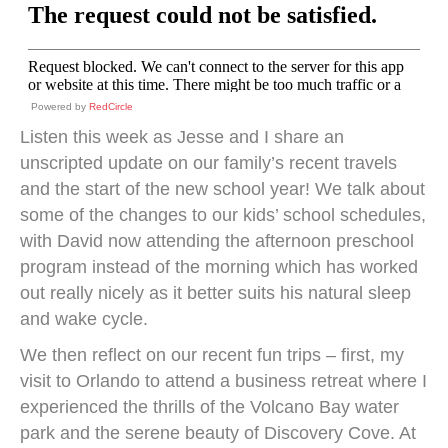
Powered by
RedCircle
Listen this week as Jesse and I share an
unscripted update on our family’s recent travels
and the start of the new school year! We talk about
some of the changes to our kids’ school schedules,
with David now attending the afternoon preschool
program instead of the morning which has worked
out really nicely as it better suits his natural sleep
and wake cycle.
We then reflect on our recent fun trips – first, my
visit to Orlando to attend a business retreat where I
experienced the thrills of the Volcano Bay water
park and the serene beauty of Discovery Cove. At