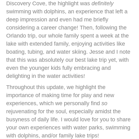
Discovery Cove, the highlight was
definitely
swimming with dolphins, an experience that left a
deep impression and even had me briefly
considering a career change! Then, following the
Orlando trip, our whole family spent a week at the
lake with extended family, enjoying activities like
boating, tubing, and water skiing. Jesse and I note
that this was absolutely our best lake trip yet, with
even the younger kids fully embracing and
delighting in the water activities!
Throughout this update, we highlight the
importance of making time for play and new
experiences, which we personally find
so
rejuvenating for the soul, especially amidst the
busyness of daily life. I would love for you to share
your own experiences with water parks, swimming
with dolphins, and/or family lake trips!