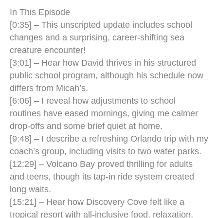
In This Episode
[0:35] – This unscripted update includes school
changes and a surprising, career-shifting sea
creature encounter!
[3:01] – Hear how David thrives in his structured
public school program, although his schedule now
differs from Micah’s.
[6:06] – I reveal how adjustments to school
routines have eased mornings, giving me calmer
drop-offs and some brief quiet at home.
[9:48] – I describe a refreshing Orlando trip with my
coach’s group, including visits to two water parks.
[12:29] – Volcano Bay proved thrilling for adults
and teens, though its tap-in ride system created
long waits.
[15:21] – Hear how Discovery Cove felt like a
tropical resort with all-inclusive food, relaxation,