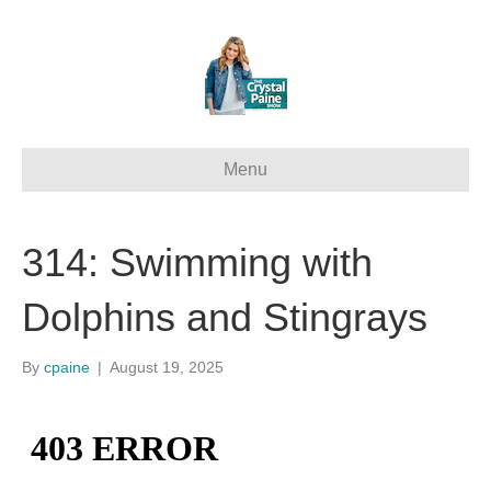
Menu
314: Swimming with
Dolphins and Stingrays
By
cpaine
|
August 19, 2025