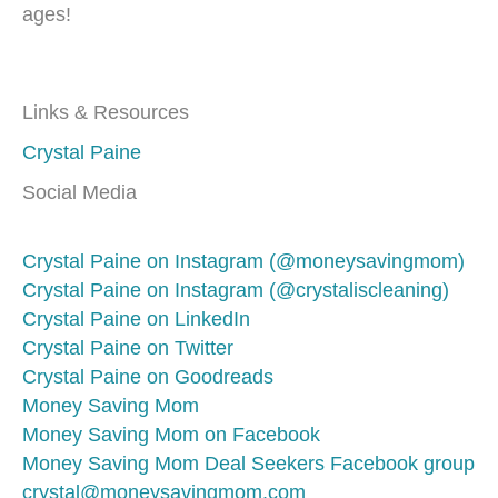
ages!
Links & Resources
Crystal Paine
Social Media
Crystal Paine on Instagram (@moneysavingmom)
Crystal Paine on Instagram (@crystaliscleaning)
Crystal Paine on LinkedIn
Crystal Paine on Twitter
Crystal Paine on Goodreads
Money Saving Mom
Money Saving Mom on Facebook
Money Saving Mom Deal Seekers Facebook group
crystal@moneysavingmom.com