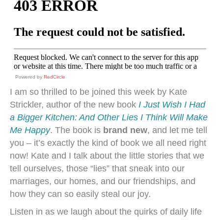
Powered by
RedCircle
I am so thrilled to be joined this week by Kate
Strickler, author of the new book
I Just Wish I Had
a Bigger Kitchen: And Other Lies I Think Will Make
Me Happy
. The book is
brand new
, and let me tell
you – it’s exactly the kind of book we all need right
now! Kate and I talk about the little stories that we
tell ourselves, those “lies” that sneak into our
marriages, our homes, and our friendships, and
how they can so easily steal our joy.
Listen in as we laugh about the quirks of daily life