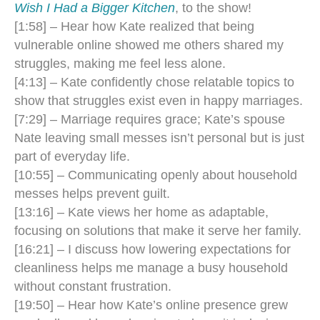
Wish I Had a Bigger Kitchen
, to the show!
​​[1:58] – Hear how Kate realized that being
vulnerable online showed me others shared my
struggles, making me feel less alone.
[4:13] – Kate confidently chose relatable topics to
show that struggles exist even in happy marriages.
[7:29] – Marriage requires grace; Kate’s spouse
Nate leaving small messes isn’t personal but is just
part of everyday life.
[10:55] – Communicating openly about household
messes helps prevent guilt.
[13:16] – Kate views her home as adaptable,
focusing on solutions that make it serve her family.
[16:21] – I discuss how lowering expectations for
cleanliness helps me manage a busy household
without constant frustration.
[19:50] – Hear how Kate’s online presence grew