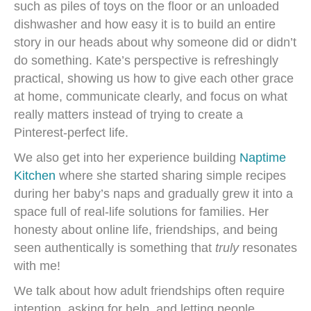
such as piles of toys on the floor or an unloaded
dishwasher and how easy it is to build an entire
story in our heads about why someone did or didn’t
do something. Kate’s perspective is refreshingly
practical, showing us how to give each other grace
at home, communicate clearly, and focus on what
really matters instead of trying to create a
Pinterest-perfect life.
We also get into her experience building
Naptime
Kitchen
where she started sharing simple recipes
during her baby’s naps and gradually grew it into a
space full of real-life solutions for families. Her
honesty about online life, friendships, and being
seen authentically is something that
truly
resonates
with me!
We talk about how adult friendships often require
intention, asking for help, and letting people