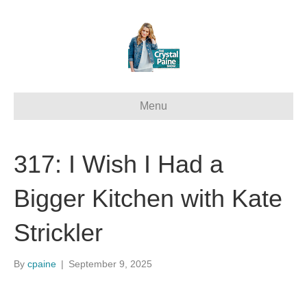
Menu
317: I Wish I Had a
Bigger Kitchen with Kate
Strickler
By
cpaine
|
September 9, 2025