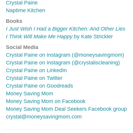
Crystal Paine
Naptime Kitchen
Books
I Just Wish I Had a Bigger Kitchen: And Other Lies
I Think Will Make Me Happy
by Kate Strickler
Social Media
Crystal Paine on Instagram (@moneysavingmom)
Crystal Paine on Instagram (@crystaliscleaning)
Crystal Paine on LinkedIn
Crystal Paine on Twitter
Crystal Paine on Goodreads
Money Saving Mom
Money Saving Mom on Facebook
Money Saving Mom Deal Seekers Facebook group
crystal@moneysavingmom.com