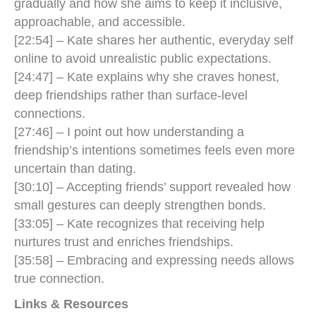
gradually and how she aims to keep it inclusive,
approachable, and accessible.
[22:54] – Kate shares her authentic, everyday self
online to avoid unrealistic public expectations.
[24:47] – Kate explains why she craves honest,
deep friendships rather than surface-level
connections.
[27:46] – I point out how understanding a
friendship’s intentions sometimes feels even more
uncertain than dating.
[30:10] – Accepting friends’ support revealed how
small gestures can deeply strengthen bonds.
[33:05] – Kate recognizes that receiving help
nurtures trust and enriches friendships.
[35:58] – Embracing and expressing needs allows
true connection.
Links & Resources