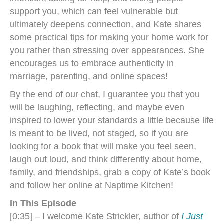
support you, which can feel vulnerable but
ultimately deepens connection, and Kate shares
some practical tips for making your home work for
you rather than stressing over appearances. She
encourages us to embrace authenticity in
marriage, parenting, and online spaces!
By the end of our chat, I guarantee you that you
will be laughing, reflecting, and maybe even
inspired to lower your standards a little because life
is meant to be lived, not staged, so if you are
looking for a book that will make you feel seen,
laugh out loud, and think differently about home,
family, and friendships, grab a copy of Kate’s book
and follow her online at Naptime Kitchen!
In This Episode
[0:35] – I welcome Kate Strickler, author of
I Just