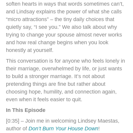
soften hearts in ways that words sometimes can’t,
and Lindsay explains the power of what she calls
“micro attractions” – the tiny daily choices that
quietly say, “I see you.” We also talk about why
trying to change your spouse almost never works
and how real change begins when you look
honestly at yourself.
This conversation is for anyone who feels lonely in
their marriage, overwhelmed by life, or just wants
to build a stronger marriage. It’s not about
pretending things are fine but rather about
choosing hope, humility, and connection again,
even when it feels easier to quit.
In This Episode
[0:35] – Join me in welcoming Lindsey Maestas,
author of
Don’t Burn Your House Down
!