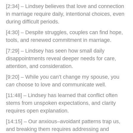
[2:34] – Lindsey believes that love and connection
in marriage require daily, intentional choices, even
during difficult periods.
[4:30] – Despite struggles, couples can find hope,
tools, and renewed commitment in marriage.
[7:29] – Lindsey has seen how small daily
disappointments reveal deeper needs for care,
attention, and consideration.
[9:20] – While you can’t change my spouse, you
can
choose to love and communicate well.
[11:48] – Lindsey has learned that conflict often
stems from unspoken expectations, and clarity
requires open explanation.
[14:15] – Our anxious–avoidant patterns trap us,
and breaking them requires addressing and