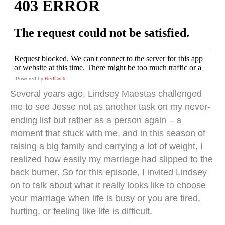
Powered by
RedCircle
Several years ago, Lindsey Maestas challenged
me to see Jesse not as another task on my never-
ending list but rather as a person again – a
moment that stuck with me, and in this season of
raising a big family and carrying a lot of weight, I
realized how easily my marriage had slipped to the
back burner. So for this episode, I invited Lindsey
on to talk about what it really looks like to choose
your marriage when life is busy or you are tired,
hurting, or feeling like life is difficult.