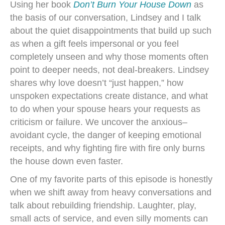
Using her book
Don’t Burn Your House Down
as
the basis of our conversation, Lindsey and I talk
about the quiet disappointments that build up such
as when a gift feels impersonal or you feel
completely unseen and why those moments often
point to deeper needs, not deal-breakers. Lindsey
shares why love doesn’t “just happen,” how
unspoken expectations create distance, and what
to do when your spouse hears your requests as
criticism or failure. We uncover the anxious–
avoidant cycle, the danger of keeping emotional
receipts, and why fighting fire with fire only burns
the house down even faster.
One of my favorite parts of this episode is honestly
when we shift away from heavy conversations and
talk about rebuilding friendship. Laughter, play,
small acts of service, and even silly moments can