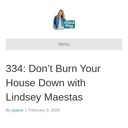
Menu
334: Don’t Burn Your
House Down with
Lindsey Maestas
By
cpaine
|
February 3, 2026