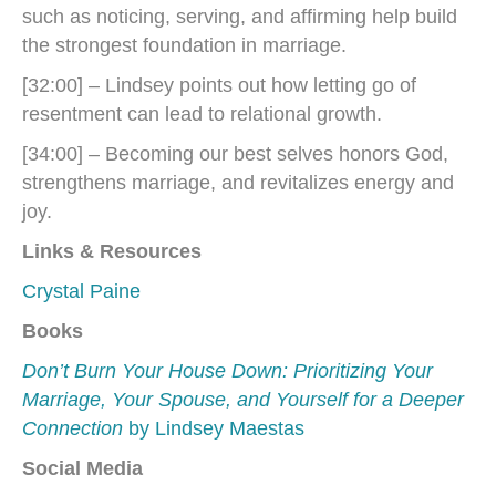
such as noticing, serving, and affirming help build
the strongest foundation in marriage.
[32:00] – Lindsey points out how letting go of
resentment can lead to relational growth.
[34:00] – Becoming our best selves honors God,
strengthens marriage, and revitalizes energy and
joy.
Links & Resources
Crystal Paine
Books
Don’t Burn Your House Down: Prioritizing Your
Marriage, Your Spouse, and Yourself for a Deeper
Connection
by Lindsey Maestas
Social Media