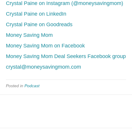
Crystal Paine on Instagram (@moneysavingmom)
Crystal Paine on LinkedIn
Crystal Paine on Goodreads
Money Saving Mom
Money Saving Mom on Facebook
Money Saving Mom Deal Seekers Facebook group
crystal@moneysavingmom.com
Posted in
Podcast