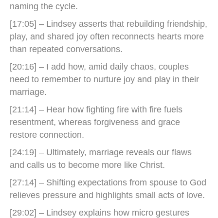
naming the cycle.
[17:05] – Lindsey asserts that rebuilding friendship,
play, and shared joy often reconnects hearts more
than repeated conversations.
[20:16] – I add how, amid daily chaos, couples
need to remember to nurture joy and play in their
marriage.
[21:14] – Hear how fighting fire with fire fuels
resentment, whereas forgiveness and grace
restore connection.
[24:19] – Ultimately, marriage reveals our flaws
and calls us to become more like Christ.
[27:14] – Shifting expectations from spouse to God
relieves pressure and highlights small acts of love.
[29:02] – Lindsey explains how micro gestures