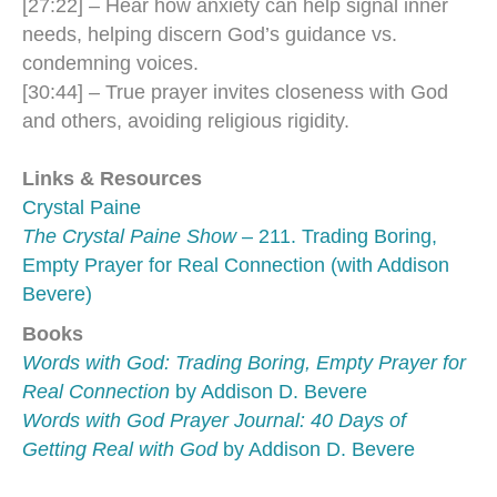
[27:22] – Hear how anxiety can help signal inner
needs, helping discern God’s guidance vs.
condemning voices.
[30:44] – True prayer invites closeness with God
and others, avoiding religious rigidity.
Links & Resources
Crystal Paine
The Crystal Paine Show
– 211. Trading Boring,
Empty Prayer for Real Connection (with Addison
Bevere)
Books
Words with God: Trading Boring, Empty Prayer for
Real Connection
by Addison D. Bevere
Words with God Prayer Journal: 40 Days of
Getting Real with God
by Addison D. Bevere