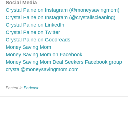
Social Media
Crystal Paine on Instagram (@moneysavingmom)
Crystal Paine on Instagram (@crystaliscleaning)
Crystal Paine on LinkedIn
Crystal Paine on Twitter
Crystal Paine on Goodreads
Money Saving Mom
Money Saving Mom on Facebook
Money Saving Mom Deal Seekers Facebook group
crystal@moneysavingmom.com
Posted in
Podcast