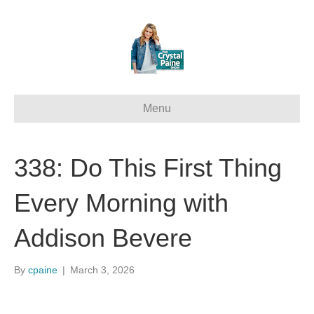
Menu
338: Do This First Thing
Every Morning with
Addison Bevere
By
cpaine
|
March 3, 2026