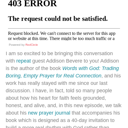
Powered by
RedCircle
I am so excited to be bringing this conversation
with
repeat
guest Addison Bevere to you! Addison
is the author of the book
Words with God: Trading
Boring, Empty Prayer for Real Connection
, and his
work has really stayed with me since our last
discussion. I have, in fact, told so many people
about how his heart for faith feels grounded,
honest, and alive, and, in this new episode, we talk
about his
new prayer journal
that accompanies his
book which is designed as a 40-day invitation to
build a more real rhythm with God rather than