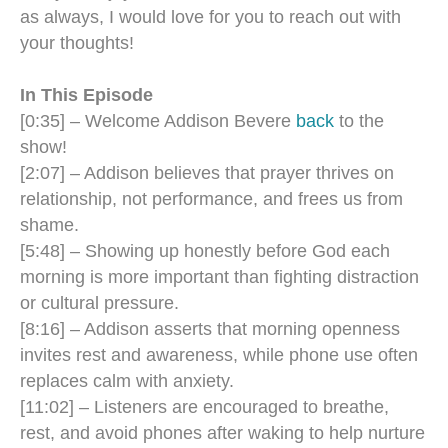
as always, I would love for you to reach out with
your thoughts!
In This Episode
[0:35] – Welcome Addison Bevere
back
to the
show!
[2:07] – Addison believes that prayer thrives on
relationship, not performance, and frees us from
shame.
[5:48] – Showing up honestly before God each
morning is more important than fighting distraction
or cultural pressure.
[8:16] – Addison asserts that morning openness
invites rest and awareness, while phone use often
replaces calm with anxiety.
[11:02] – Listeners are encouraged to breathe,
rest, and avoid phones after waking to help nurture