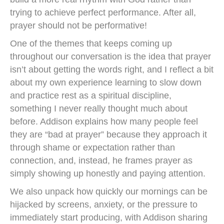
trying to achieve perfect performance. After all,
prayer should not be performative!
One of the themes that keeps coming up
throughout our conversation is the idea that prayer
isn’t about getting the words right, and I reflect a bit
about my own experience learning to slow down
and practice rest as a spiritual discipline,
something I never really thought much about
before. Addison explains how many people feel
they are “bad at prayer” because they approach it
through shame or expectation rather than
connection, and, instead, he frames prayer as
simply showing up honestly and paying attention.
We also unpack how quickly our mornings can be
hijacked by screens, anxiety, or the pressure to
immediately start producing, with Addison sharing