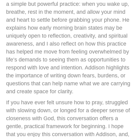
a simple but powerful practice: when you wake up,
breathe, rest in the moment, and allow your mind
and heart to settle before grabbing your phone. He
explains how early morning brain states may be
uniquely open to reflection, creativity, and spiritual
awareness, and I also reflect on how this practice
has helped me move from feeling overwhelmed by
life’s demands to seeing them as opportunities to
respond with love and intention. Addison highlights
the importance of writing down fears, burdens, or
questions that can help name what we are carrying
and create space for clarity.
If you have ever felt unsure how to pray, struggled
with slowing down, or longed for a deeper sense of
closeness with God, this conversation offers a
gentle, practical framework for beginning. I hope
that you enjoy this conversation with Addison, and,