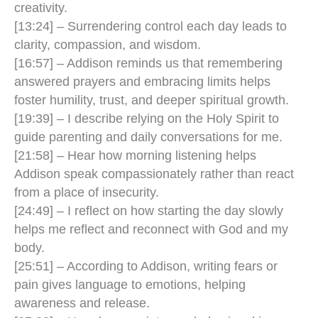
creativity.
[13:24] – Surrendering control each day leads to
clarity, compassion, and wisdom.
[16:57] – Addison reminds us that remembering
answered prayers and embracing limits helps
foster humility, trust, and deeper spiritual growth.
[19:39] – I describe relying on the Holy Spirit to
guide parenting and daily conversations for me.
[21:58] – Hear how morning listening helps
Addison speak compassionately rather than react
from a place of insecurity.
[24:49] – I reflect on how starting the day slowly
helps me reflect and reconnect with God and my
body.
[25:51] – According to Addison, writing fears or
pain gives language to emotions, helping
awareness and release.