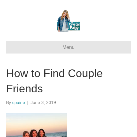
Menu
How to Find Couple
Friends
By
cpaine
|
June 3, 2019