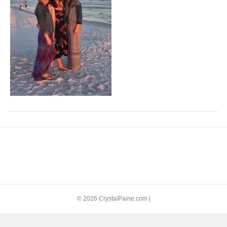
© 2026 CrystalPaine.com
|